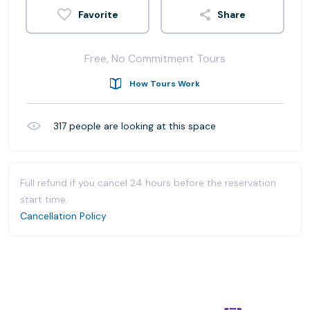
Share
Free, No Commitment Tours
How Tours Work
317
people are looking at this space
Full refund if you cancel 24 hours before the reservation
start time.
Cancellation Policy