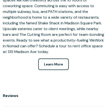
spaces will fuel creativity across the 10 floors of
coworking space. Commuting is easy with access to
multiple subway, bus, and PATH stations, and the
neighborhood is home to a wide variety of restaurants,
including the famed Shake Shack in Madison Square Park.
Upscale eateries cater to client meetings, while nearby
bars and The Cutting Room are perfect for team-bonding
events. Ready to see what a productivity-fueling WeWork
in Nomad can offer? Schedule a tour to rent office space
at 135 Madison Ave today.
Learn More
Reviews