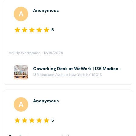
Anonymous
5
Hourly Workspace • 12/15/2025
Coworking Desk at WeWork | 135 Madison Ave
135 Madison Avenue, New York, NY 10016
Anonymous
5