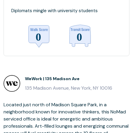
Diplomats mingle with university students
WeWork | 135 Madison Ave
135 Madison Avenue, New York, NY 10016
Located just north of Madison Square Park, in a
neighborhood known for innovative thinkers, this NoMad
serviced office is ideal for energetic and ambitious
professionals. Art-filled lounges and energizing communal