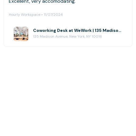
Excellent, very accomodating.
Hourly Workspace • 11/07/2024
Coworking Desk at WeWork | 135 Madison Ave
135 Madison Avenue, New York, NY 10016