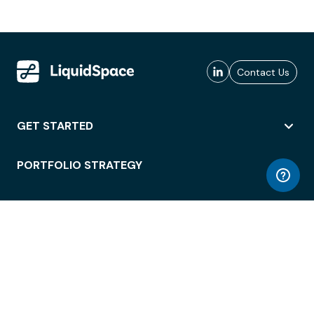
Contact Us
GET STARTED
PORTFOLIO STRATEGY
WORKSPACE ACCESS
WORKPLACE OPERATIONS
EMPLOYEE EXPERIENCE