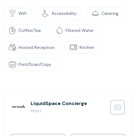
WiFi
Accessibility
Catering
Coffee/Tea
Filtered Water
Hosted Reception
Kitchen
Print/Scan/Copy
LiquidSpace Concierge
Host