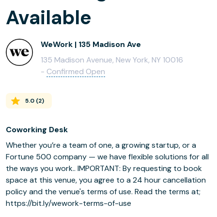
Available
WeWork | 135 Madison Ave
135 Madison Avenue, New York, NY 10016
-
Confirmed Open
5.0
(
2
)
Coworking Desk
Whether you’re a team of one, a growing startup, or a
Fortune 500 company — we have flexible solutions for all
the ways you work.. IMPORTANT: By requesting to book
space at this venue, you agree to a 24 hour cancellation
policy and the venue's terms of use. Read the terms at;
https://bit.ly/wework-terms-of-use