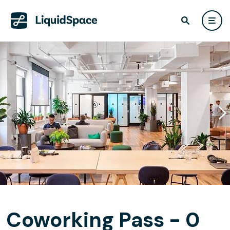
Coworking Pass - 0