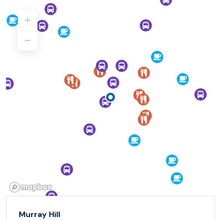
Murray Hill