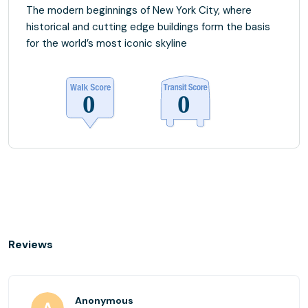
The modern beginnings of New York City, where
historical and cutting edge buildings form the basis
for the world’s most iconic skyline
Reviews
Anonymous