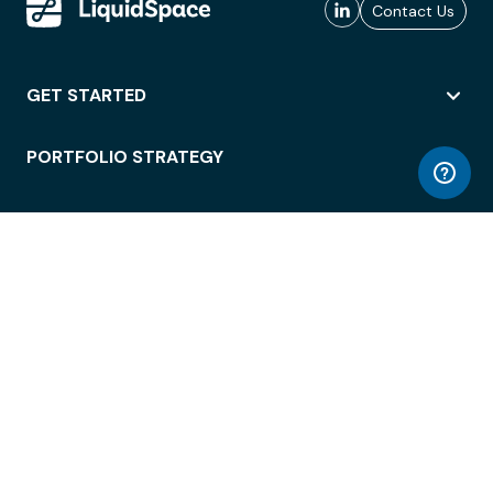
Contact Us
GET STARTED
PORTFOLIO STRATEGY
WORKSPACE ACCESS
WORKPLACE OPERATIONS
EMPLOYEE EXPERIENCE
ENTERPRISE SECURITY
INTEGRATIONS