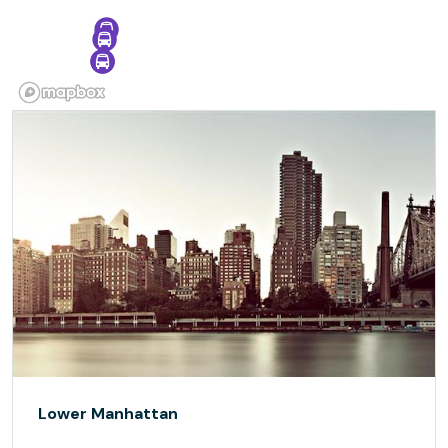
Lower Manhattan