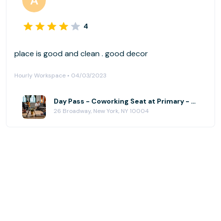
4
place is good and clean . good decor
Hourly Workspace • 04/03/2023
Day Pass - Coworking Seat at Primary - Financial District
26 Broadway, New York, NY 10004