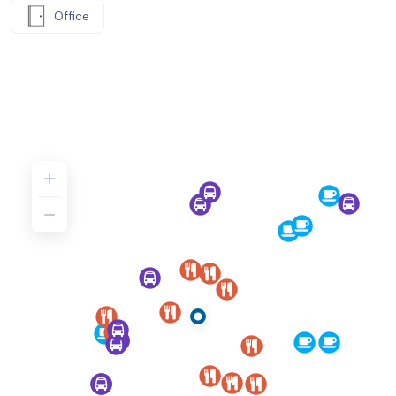
Office