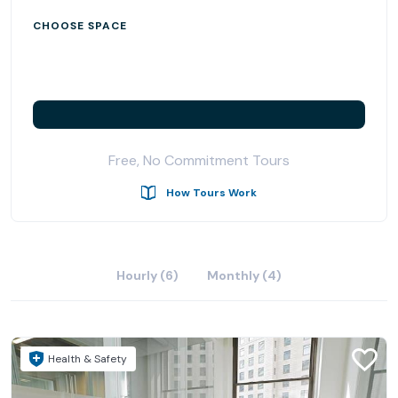
CHOOSE SPACE
Free, No Commitment Tours
How Tours Work
Hourly (6)
Monthly (4)
Health & Safety