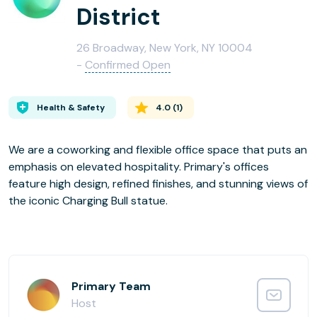
District
26 Broadway, New York, NY 10004
-
Confirmed Open
Health & Safety
4.0
(
1
)
We are a coworking and flexible office space that puts an
emphasis on elevated hospitality. Primary's offices
feature high design, refined finishes, and stunning views of
the iconic Charging Bull statue.
Primary Team
Host