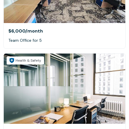
$6,000
/month
Team Office for 5
Health & Safety