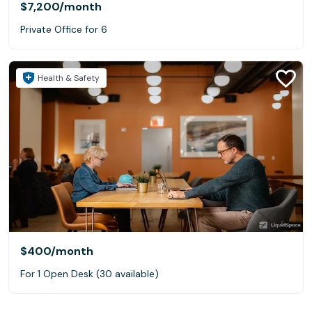
$7,200
/month
Private Office for 6
Health & Safety
$400
/month
For 1 Open Desk (30 available)