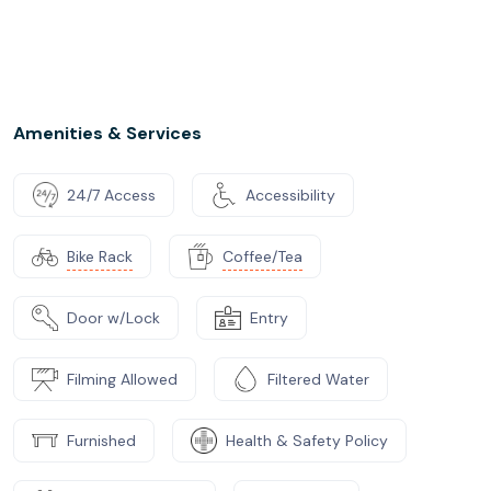
Amenities & Services
24/7 Access
Accessibility
Bike Rack
Coffee/Tea
Door w/Lock
Entry
Filming Allowed
Filtered Water
Furnished
Health & Safety Policy