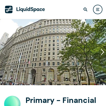
Primary - Financial