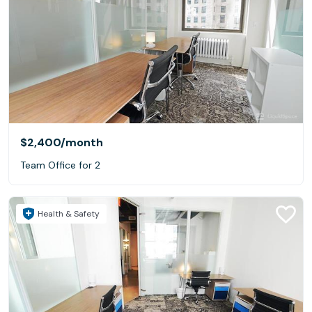
$2,400
/month
Team Office for 2
Health & Safety