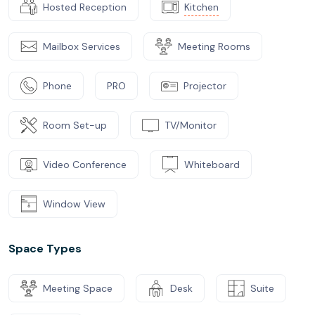
Hosted Reception
Kitchen
Mailbox Services
Meeting Rooms
Phone
PRO
Projector
Room Set-up
TV/Monitor
Video Conference
Whiteboard
Window View
Space Types
Meeting Space
Desk
Suite