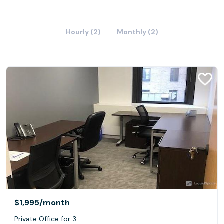
Hourly (2)
Monthly (2)
$1,995
/month
Private Office for 3