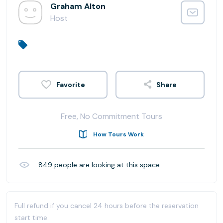
Graham Alton
Host
Share
Free, No Commitment Tours
How Tours Work
849
people are looking at this space
Full refund if you cancel 24 hours before the reservation
start time.