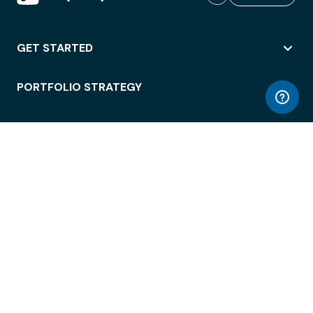
GET STARTED
PORTFOLIO STRATEGY
WORKSPACE ACCESS
WORKPLACE OPERATIONS
EMPLOYEE EXPERIENCE
ENTERPRISE SECURITY
INTEGRATIONS