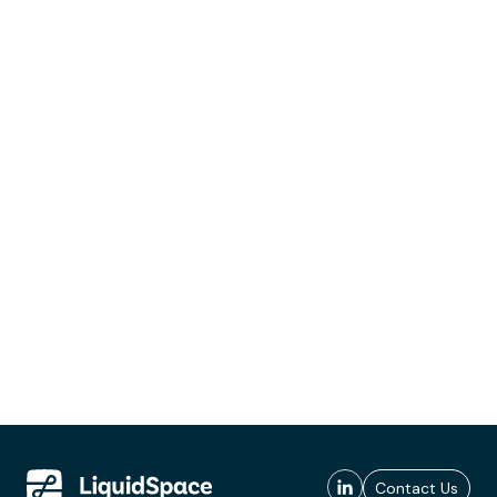
Contact Us