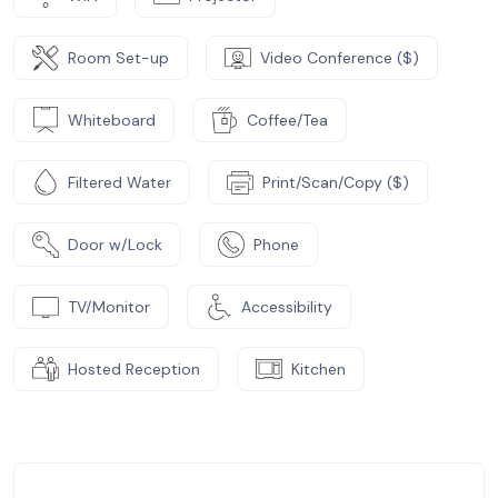
Room Set-up
Video Conference ($)
Whiteboard
Coffee/Tea
Filtered Water
Print/Scan/Copy ($)
Door w/Lock
Phone
TV/Monitor
Accessibility
Hosted Reception
Kitchen