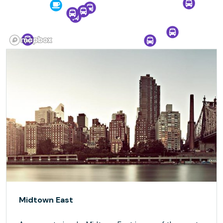
Midtown East