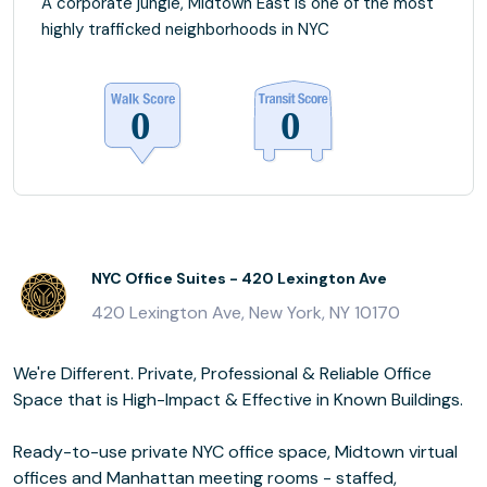
A corporate jungle, Midtown East is one of the most
highly trafficked neighborhoods in NYC
NYC Office Suites - 420 Lexington Ave
420 Lexington Ave, New York, NY 10170
We're Different. Private, Professional & Reliable Office
Space that is High-Impact & Effective in Known Buildings.
Ready-to-use private NYC office space, Midtown virtual
offices and Manhattan meeting rooms - staffed,