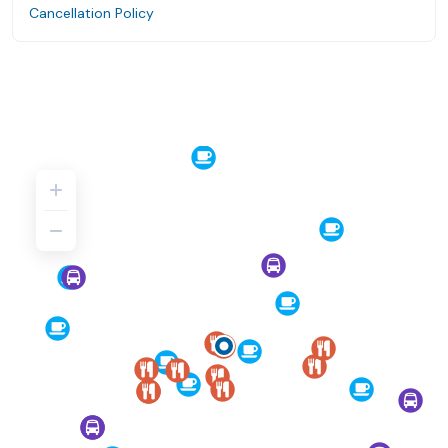
Cancellation Policy