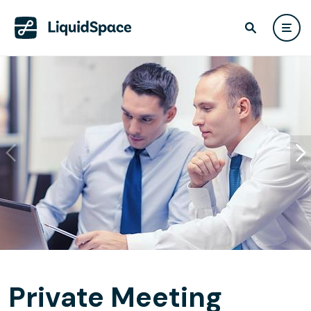
Private Meeting