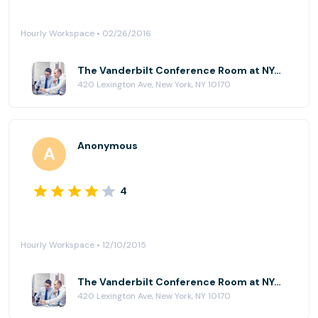
Hourly Workspace • 02/26/2016
The Vanderbilt Conference Room at NYC Office Suites - 420 Lexington Ave
420 Lexington Ave, New York, NY 10170
Anonymous
4
Hourly Workspace • 12/10/2015
The Vanderbilt Conference Room at NYC Office Suites - 420 Lexington Ave
420 Lexington Ave, New York, NY 10170