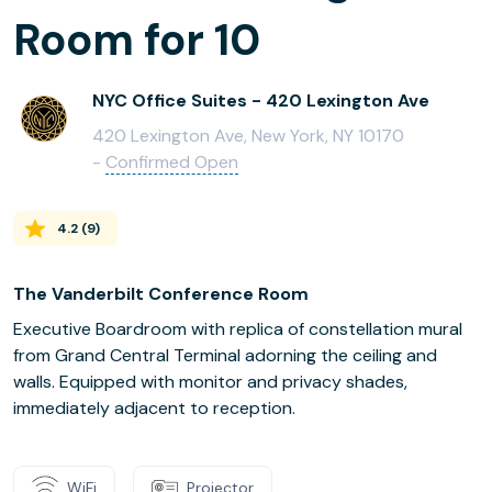
Room for 10
NYC Office Suites - 420 Lexington Ave
420 Lexington Ave, New York, NY 10170
-
Confirmed Open
4.2
(
9
)
The Vanderbilt Conference Room
Executive Boardroom with replica of constellation mural
from Grand Central Terminal adorning the ceiling and
walls. Equipped with monitor and privacy shades,
immediately adjacent to reception.
WiFi
Projector