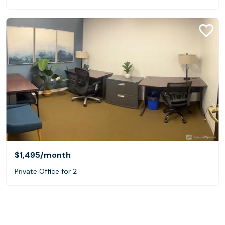
$1,495
/month
Private Office for 2