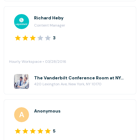
Richard Heby
Content Manager
3
Hourly Workspace • 03/28/2016
The Vanderbilt Conference Room at NYC Office Suites - 420 Lexington Ave
420 Lexington Ave, New York, NY 10170
Anonymous
5