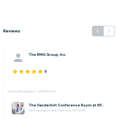
Reviews
The RMG Group, Inc.
5
Hourly Workspace • 08/15/2019
The Vanderbilt Conference Room at NYC Office Suites - 420 Lexington Ave
420 Lexington Ave, New York, NY 10170