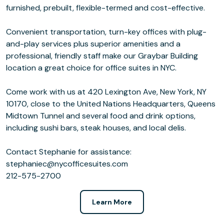
furnished, prebuilt, flexible-termed and cost-effective.
Convenient transportation, turn-key offices with plug-
and-play services plus superior amenities and a
professional, friendly staff make our Graybar Building
location a great choice for office suites in NYC.
Come work with us at 420 Lexington Ave, New York, NY
10170, close to the United Nations Headquarters, Queens
Midtown Tunnel and several food and drink options,
including sushi bars, steak houses, and local delis.
Contact Stephanie for assistance:
stephaniec@nycofficesuites.com
212-575-2700
Learn More