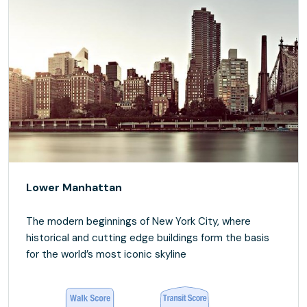
Lower Manhattan
The modern beginnings of New York City, where
historical and cutting edge buildings form the basis
for the world’s most iconic skyline