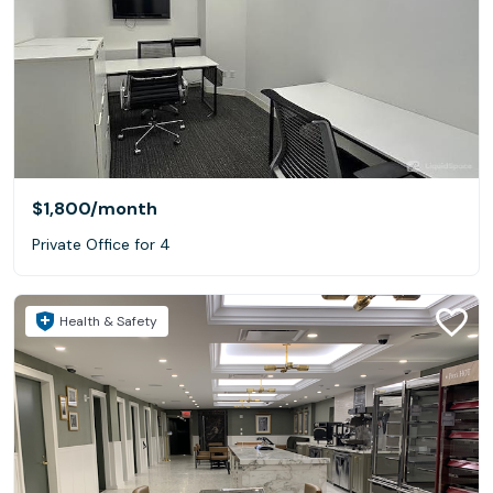
$1,800
/month
Private Office for 4
Health & Safety