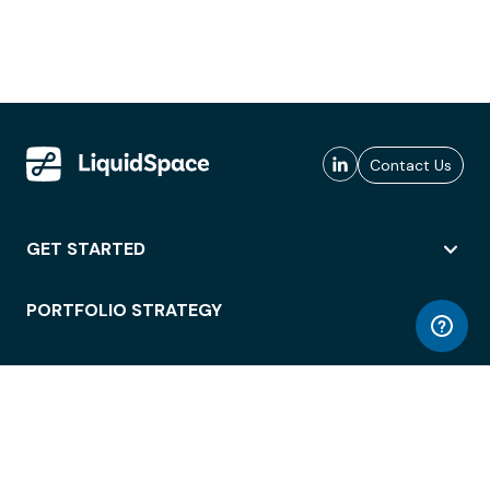
Contact Us
GET STARTED
PORTFOLIO STRATEGY
WORKSPACE ACCESS
WORKPLACE OPERATIONS