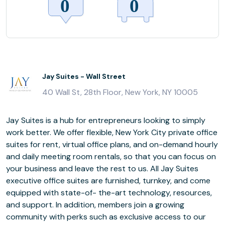
Jay Suites - Wall Street
40 Wall St, 28th Floor, New York, NY 10005
Jay Suites is a hub for entrepreneurs looking to simply
work better. We offer flexible, New York City private office
suites for rent, virtual office plans, and on-demand hourly
and daily meeting room rentals, so that you can focus on
your business and leave the rest to us. All Jay Suites
executive office suites are furnished, turnkey, and come
equipped with state-of- the-art technology, resources,
and support. In addition, members join a growing
community with perks such as exclusive access to our