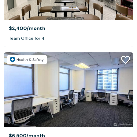
$2,400
/month
Team Office for 4
Health & Safety
$6,500
/month