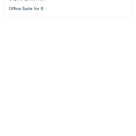
Office Suite for 8