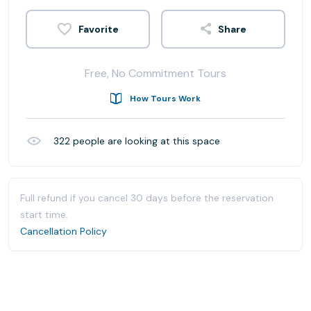
Share
Free, No Commitment Tours
How Tours Work
322
people are looking at this space
Full refund if you cancel 30 days before the reservation
start time.
Cancellation Policy