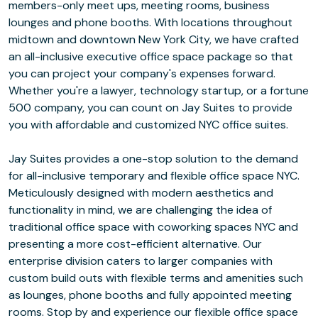
members-only meet ups, meeting rooms, business
lounges and phone booths. With locations throughout
midtown and downtown New York City, we have crafted
an all-inclusive executive office space package so that
you can project your company's expenses forward.
Whether you're a lawyer, technology startup, or a fortune
500 company, you can count on Jay Suites to provide
you with affordable and customized NYC office suites.
Jay Suites provides a one-stop solution to the demand
for all-inclusive temporary and flexible office space NYC.
Meticulously designed with modern aesthetics and
functionality in mind, we are challenging the idea of
traditional office space with coworking spaces NYC and
presenting a more cost-efficient alternative. Our
enterprise division caters to larger companies with
custom build outs with flexible terms and amenities such
as lounges, phone booths and fully appointed meeting
rooms. Stop by and experience our flexible office space