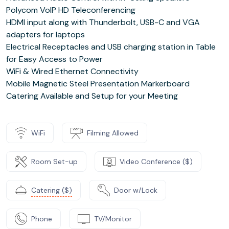
Polycom VoIP HD Teleconferencing
HDMI input along with Thunderbolt, USB-C and VGA
adapters for laptops
Electrical Receptacles and USB charging station in Table
for Easy Access to Power
WiFi & Wired Ethernet Connectivity
Mobile Magnetic Steel Presentation Markerboard
Catering Available and Setup for your Meeting
WiFi
Filming Allowed
Room Set-up
Video Conference ($)
Catering ($)
Door w/Lock
Phone
TV/Monitor