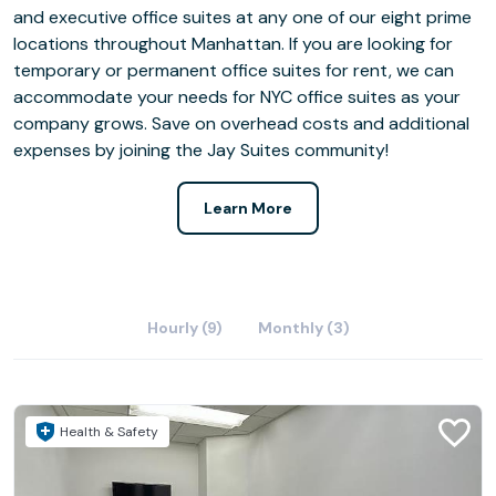
and executive office suites at any one of our eight prime
locations throughout Manhattan. If you are looking for
temporary or permanent office suites for rent, we can
accommodate your needs for NYC office suites as your
company grows. Save on overhead costs and additional
expenses by joining the Jay Suites community!
Learn More
Hourly (9)
Monthly (3)
Health & Safety