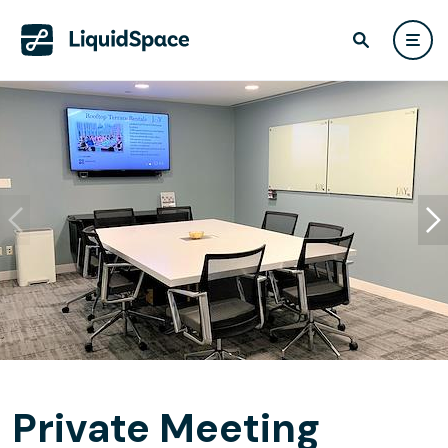
Private Meeting