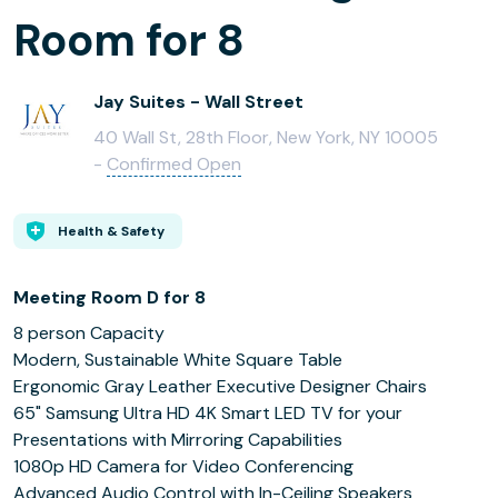
Room for 8
Jay Suites - Wall Street
40 Wall St, 28th Floor, New York, NY 10005
-
Confirmed Open
Health & Safety
Meeting Room D for 8
8 person Capacity
Modern, Sustainable White Square Table
Ergonomic Gray Leather Executive Designer Chairs
65" Samsung Ultra HD 4K Smart LED TV for your
Presentations with Mirroring Capabilities
1080p HD Camera for Video Conferencing
Advanced Audio Control with In-Ceiling Speakers