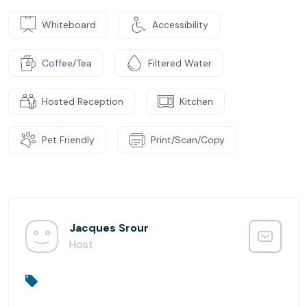
Whiteboard
Accessibility
Coffee/Tea
Filtered Water
Hosted Reception
Kitchen
Pet Friendly
Print/Scan/Copy
Jacques Srour
Host