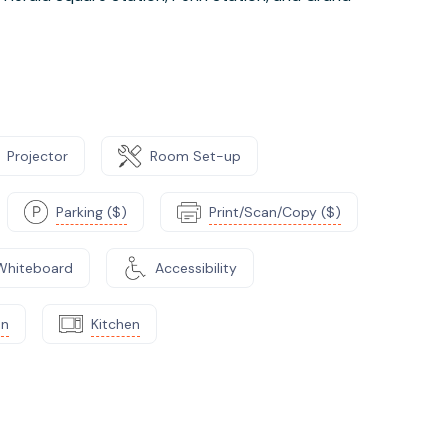
Projector
Room Set-up
Parking ($)
Print/Scan/Copy ($)
Whiteboard
Accessibility
on
Kitchen