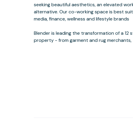
seeking beautiful aesthetics, an elevated wo
businesses. Featuring a café, with catering av
alternative. Our co-working space is best suit
appointed Danish modern furniture flanks the
media, finance, wellness and lifestyle brands
delivering a comfortable boutique hotel experience.
Blender is leading the transformation of a 12
A designer's dream come true, Blender is an im
property - from garment and rug merchants, 