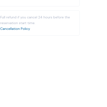
Full refund if you cancel 24 hours before the
reservation start time.
Cancellation Policy