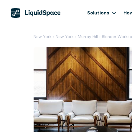
Solutions
How
New York
›
New York
›
Murray Hill
›
Blender Works