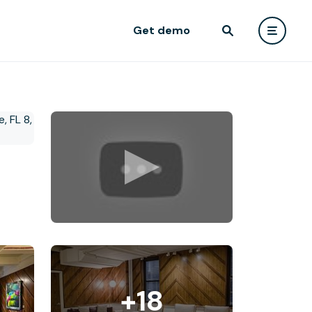
Get demo
+18