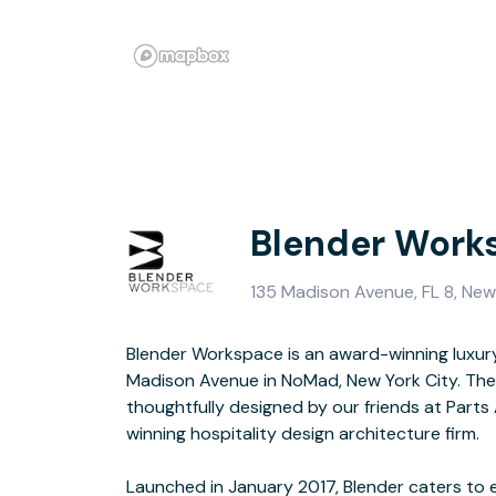
Blender Work
135 Madison Avenue, FL 8, New
Blender Workspace is an award-winning luxur
creative firms. Located just North of Madison 
Madison Avenue in NoMad, New York City. The
31st and Madison Avenue, Blender occupies the entir
thoughtfully designed by our friends at Part
15,000 square feet of luxury offic
winning hospitality design architecture firm.
Launched in January 2017, Blender caters to 
with positive energy to empower high-caliber