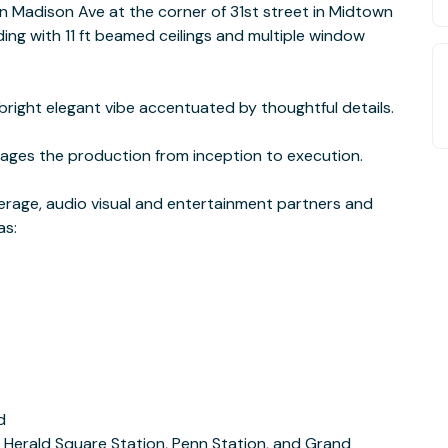
n Madison Ave at the corner of 31st street in Midtown
lding with 11 ft beamed ceilings and multiple window
bright elegant vibe accentuated by thoughtful details.
ages the production from inception to execution.
everage, audio visual and entertainment partners and
as:
d
, Herald Square Station, Penn Station, and Grand