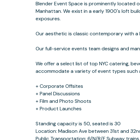
Blender Event Space is prominently located o
Manhattan. We exist in a early 1900's loft bui
exposures.
Our aesthetic is classic contemporary with a 
Our full-service events team designs and man
We offer a select list of top NYC catering, b
accommodate a variety of event types such 
+ Corporate Offsites
+ Panel Discussions
+ Film and Photo Shoots
+ Product Launches
Standing capacity is 50, seated is 30
Location: Madison Ave between 31st and 32n
Public Transportation: 6/N/R/F Subway trains