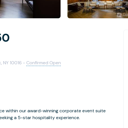
50
k, NY 10016 -
Confirmed Open
ce within our award-winning corporate event suite
eking a 5-star hospitality experience.