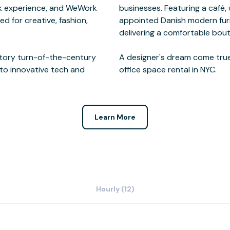
rk experience, and WeWork
ailable upon request. Well-
ed for creative, fashion,
 3,000 square foot café,
 story turn-of-the-century
pressive and sophisticated
to innovative tech and
office space rental in NYC.
Learn More
Hourly (12)