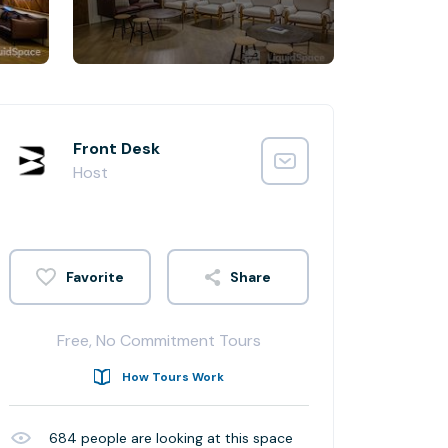
Front Desk
Host
Share
Free, No Commitment Tours
How Tours Work
684
people are looking at this space