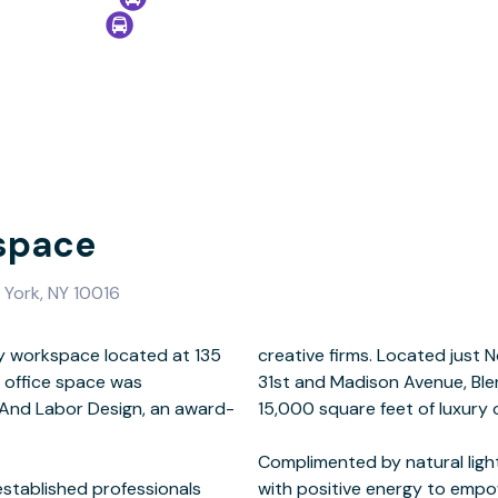
space
 York, NY 10016
y workspace located at 135
Square Park on the corner of
 office space was
e 8th floor totaling
s And Labor Design, an award-
e space and amenities.
established professionals
 professionals and their