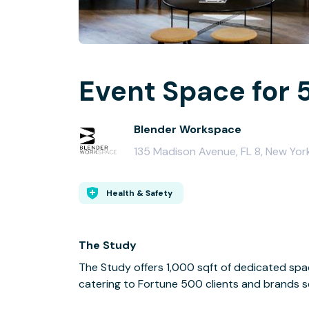
Event Space for 
Blender Workspace
135 Madison Avenue, FL 8, New Yor
Health & Safety
The Study
The Study offers 1,000 sqft of dedicated spa
catering to Fortune 500 clients and brands se