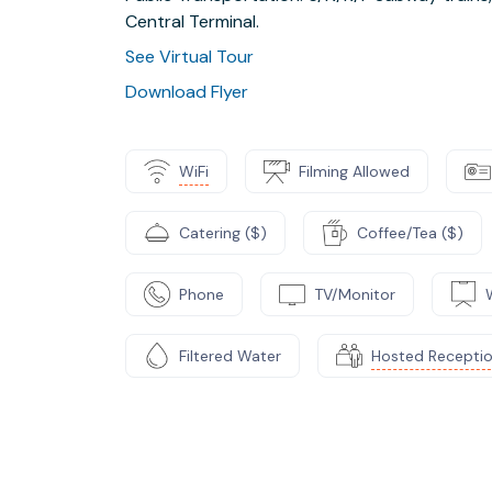
Central Terminal.
See Virtual Tour
Download Flyer
WiFi
Filming Allowed
Catering ($)
Coffee/Tea ($)
Phone
TV/Monitor
Filtered Water
Hosted Recepti