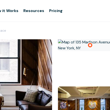
 it Works
Resources
Pricing
pace