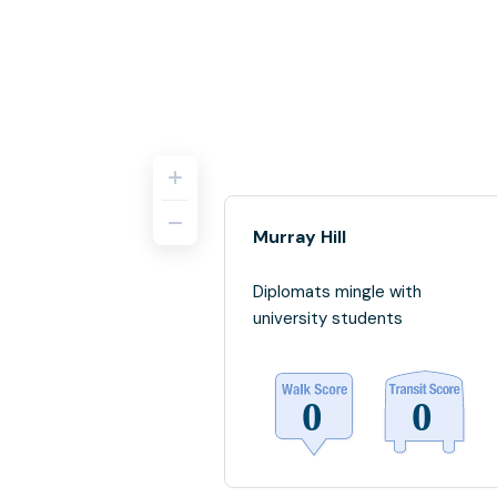
Murray Hill
Diplomats mingle with
university students