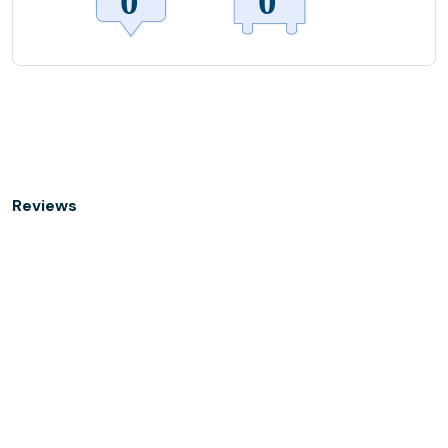
Reviews