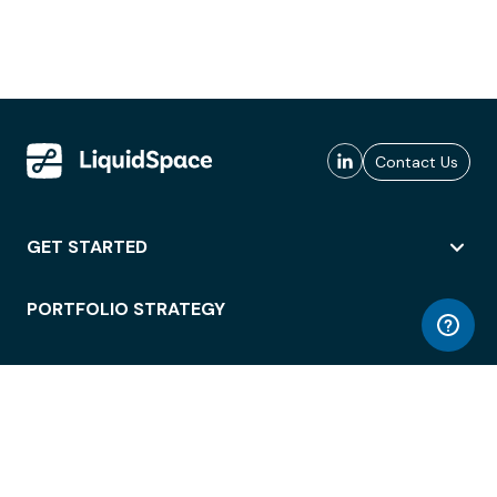
Contact Us
GET STARTED
PORTFOLIO STRATEGY
WORKSPACE ACCESS
WORKPLACE OPERATIONS
EMPLOYEE EXPERIENCE