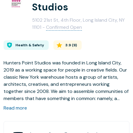
Studios
5102 21st St, 4th Floor, Long Island City, NY
11101 -
Confirmed Open
Health & Safety
3.9
(
9
)
Hunters Point Studios was founded in Long Island City,
2019 as a working space for people in creative fields. Our
classic New York warehouse hosts a group of artists,
architects, creatives, and entrepreneurs working
together since 2008. We aim to assemble communities of
members that have something in common: namely, a
creative soul. Here success is measured by personal
Read more
fulfillment, passion, and dedication. Community is our
catalyst!