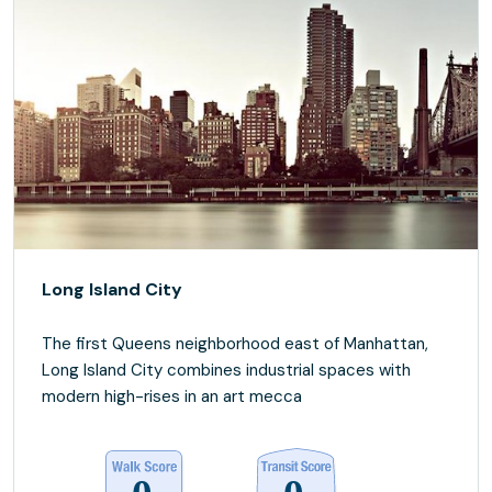
Long Island City
The first Queens neighborhood east of Manhattan,
Long Island City combines industrial spaces with
modern high-rises in an art mecca