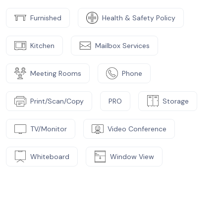
Furnished
Health & Safety Policy
Kitchen
Mailbox Services
Meeting Rooms
Phone
Print/Scan/Copy
PRO
Storage
TV/Monitor
Video Conference
Whiteboard
Window View