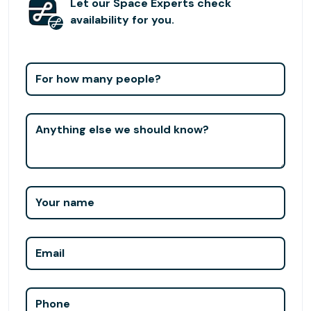
Our carefully curated environments; giant windows, lush
Let our Space Experts check
plants, and stimulating natural light, will enable you to fully
availability for you.
delve into your craft. The open and shared spaces allow
professionals from different disciplines to connect and
further their goals with the help of our creative
For how many people?
community. Our objective is to support individuals who
wish to grow professionally by allowing them to thrive in a
space where everything is possible! Whether you need a
Anything else we should know?
desk or a meeting room, Hunters Point Studios allows you
to focus, further your career, reach your targets and
recharge.
Your name
Email
Phone