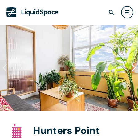
Hunters Point