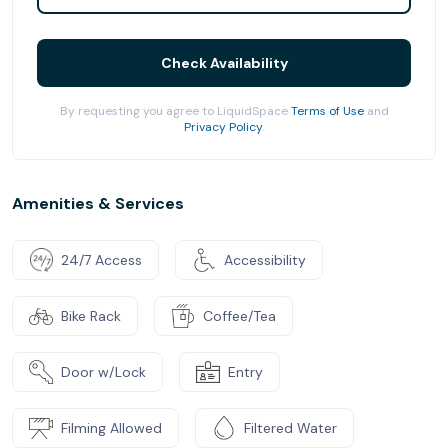
Check Availability
By requesting you agree to LiquidSpace
Terms of Use
and
Privacy Policy
.
Amenities & Services
24/7 Access
Accessibility
Bike Rack
Coffee/Tea
Door w/Lock
Entry
Filming Allowed
Filtered Water