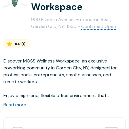
Workspace
950 Franklin Avenue, Entrance in Rear,
Garden City, NY 11530 -
Confirmed Open
5.0
(
1
)
Discover MOSS Wellness Workspace, an exclusive
coworking community in Garden City, NY, designed for
professionals, entrepreneurs, small businesses, and
remote workers.
Enjoy a high-end, flexible office environment that
enhances productivity and fosters growth. With month-
Read more
to-month memberships, on-demand office bookings, and
event spaces, MOSS offers the perfect setting to focus,
collaborate, and succeed.