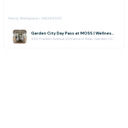
Hourly Workspace • 09/24/2025
Garden City Day Pass at MOSS | Wellness Workspace
950 Franklin Avenue, Entrance in Rear, Garden City, NY 11530