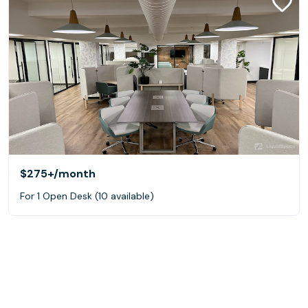
$275+
/month
For 1 Open Desk (10 available)