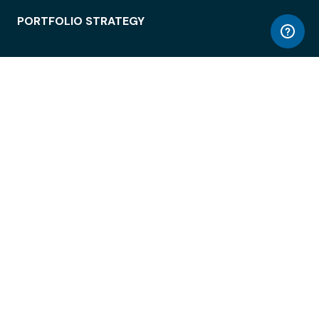
PORTFOLIO STRATEGY
WORKSPACE ACCESS
WORKPLACE OPERATIONS
EMPLOYEE EXPERIENCE
ENTERPRISE SECURITY
INTEGRATIONS
ABOUT