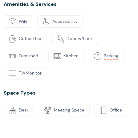
Amenities & Services
WiFi
Accessibility
Coffee/Tea
Door w/Lock
Furnished
Kitchen
Parking
TV/Monitor
Space Types
Desk
Meeting Space
Office