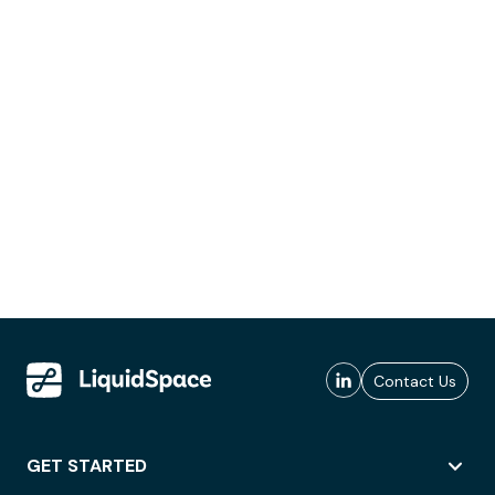
Contact Us
GET STARTED