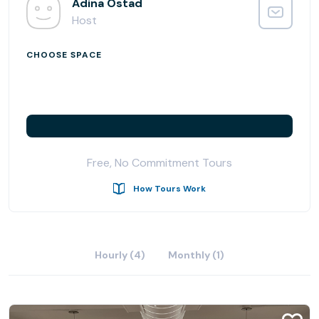
Adina Ostad
Join us for monthly networking mixers and become part
Host
of a supportive community dedicated to your success.
CHOOSE SPACE
Free, No Commitment Tours
How Tours Work
Hourly (4)
Monthly (1)