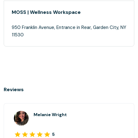
MOSS | Wellness Workspace
950 Franklin Avenue, Entrance in Rear, Garden City, NY
11530
Reviews
Melanie Wright
5