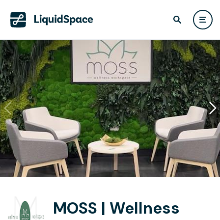
MOSS | Wellness