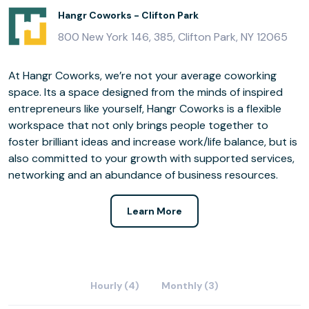
Hangr Coworks - Clifton Park
800 New York 146, 385, Clifton Park, NY 12065
At Hangr Coworks, we’re not your average coworking
space. Its a space designed from the minds of inspired
entrepreneurs like yourself, Hangr Coworks is a flexible
workspace that not only brings people together to
foster brilliant ideas and increase work/life balance, but is
also committed to your growth with supported services,
networking and an abundance of business resources.
Learn More
Hourly (4)
Monthly (3)