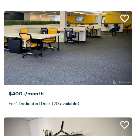
$400+
/month
For 1 Dedicated Desk (20 available)