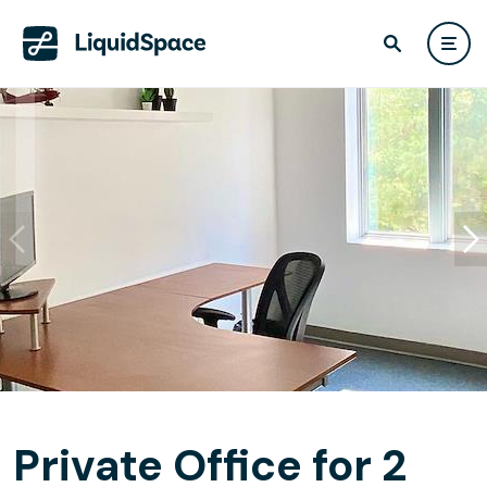
Private Office for 2