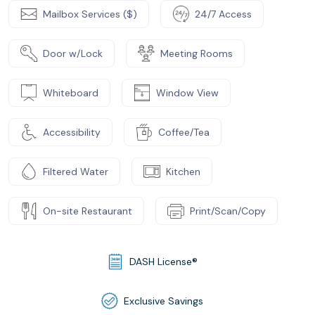
Mailbox Services ($)
24/7 Access
Door w/Lock
Meeting Rooms
Whiteboard
Window View
Accessibility
Coffee/Tea
Filtered Water
Kitchen
On-site Restaurant
Print/Scan/Copy
DASH License®
Exclusive Savings