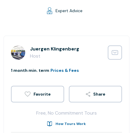
Expert Advice
Juergen Klingenberg
Host
1 month min. term
Prices & Fees
Share
Free, No Commitment Tours
How Tours Work