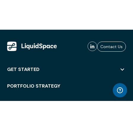
Contact Us
GET STARTED
PORTFOLIO STRATEGY
WORKSPACE ACCESS
WORKPLACE OPERATIONS