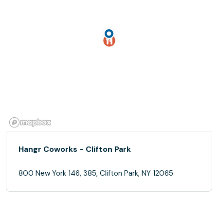
Hangr Coworks - Clifton Park
800 New York 146, 385, Clifton Park, NY 12065