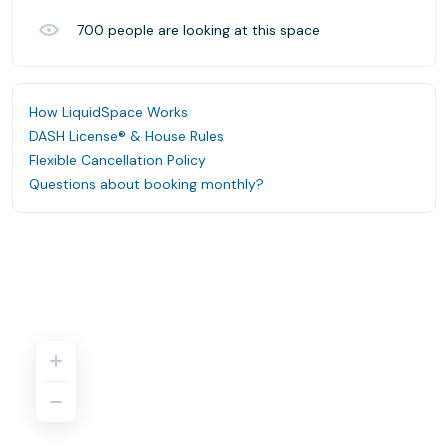
700
people are looking at this space
How LiquidSpace Works
DASH License® & House Rules
Flexible Cancellation Policy
Questions about booking monthly?