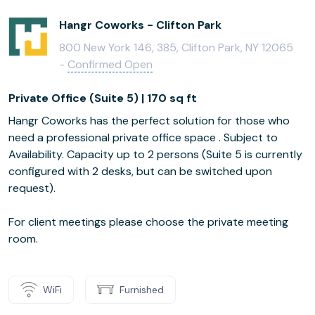
Hangr Coworks - Clifton Park
800 New York 146, 385, Clifton Park, NY 12065
-
Confirmed Open
Private Office (Suite 5) | 170 sq ft
Hangr Coworks has the perfect solution for those who
need a professional private office space . Subject to
Availability. Capacity up to 2 persons (Suite 5 is currently
configured with 2 desks, but can be switched upon
request).
For client meetings please choose the private meeting
room.
WiFi
Furnished