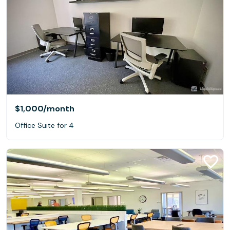
$1,000
/month
Office Suite for 4