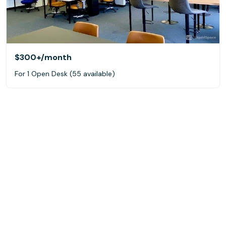
$300+
/month
For 1 Open Desk (55 available)