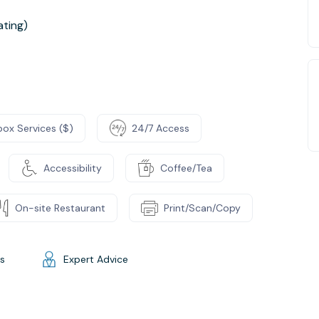
ting)
box Services ($)
24/7 Access
Accessibility
Coffee/Tea
On-site Restaurant
Print/Scan/Copy
gs
Expert Advice