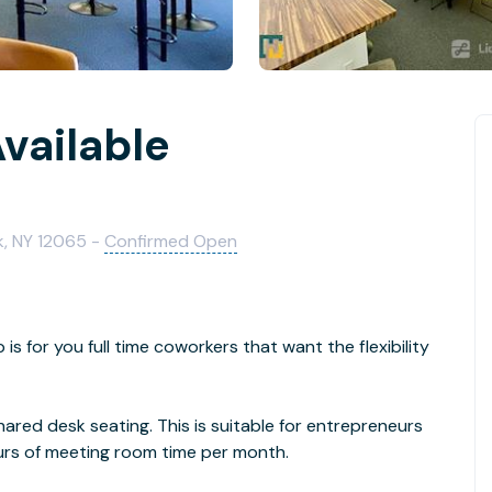
vailable
k, NY 12065 -
Confirmed Open
 for you full time coworkers that want the flexibility
hared desk seating. This is suitable for entrepreneurs
ours of meeting room time per month.