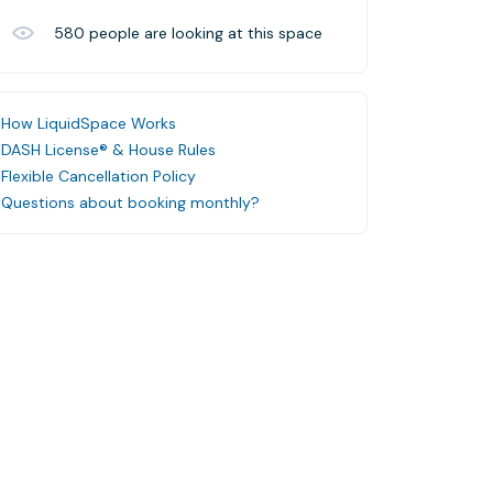
580
people are looking at this space
How LiquidSpace Works
DASH License® & House Rules
Flexible Cancellation Policy
Questions about booking monthly?