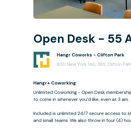
Open Desk - 55 A
Hangr Coworks - Clifton Park
800 New York 146, 385, Clifton Par
Hangr+ Coworking
Unlimited Coworking - Open Desk membership is
to come in whenever you’d like, even at 3 am.
Included is unlimited 24/7 secure access to s
and small teams. We also throw in four (4) h