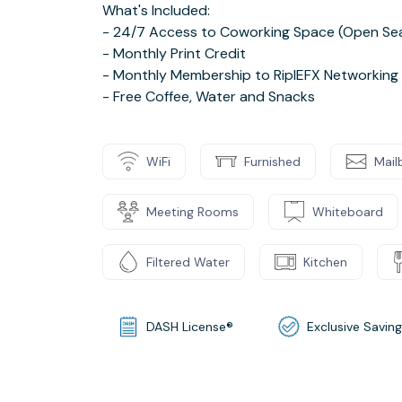
What's Included:
- 24/7 Access to Coworking Space (Open Sea
- Monthly Print Credit
- Monthly Membership to RiplEFX Networking
- Free Coffee, Water and Snacks
WiFi
Furnished
Mail
Meeting Rooms
Whiteboard
Filtered Water
Kitchen
DASH License®
Exclusive Savin