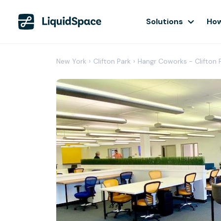
Solutions
How
New York
›
Clifton Park
›
Hangr Coworks - Clifton 