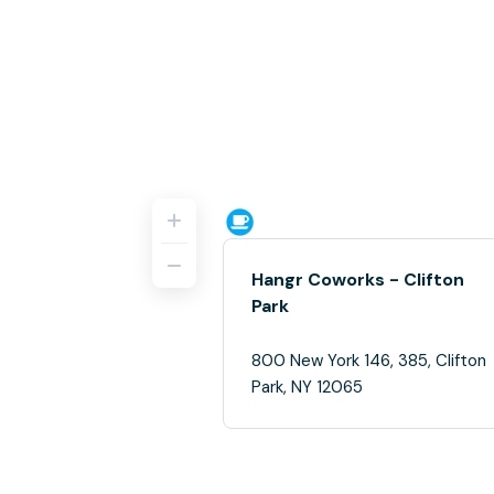
Hangr Coworks - Clifton
Park
800 New York 146, 385, Clifton
Park, NY 12065