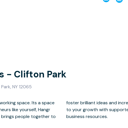
 - Clifton Park
 Park, NY 12065
working space. Its a space
lance, but is also committed
eurs like yourself, Hangr
rking and an abundance of
y brings people together to
business resources.