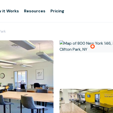
 it Works
Resources
Pricing
Park