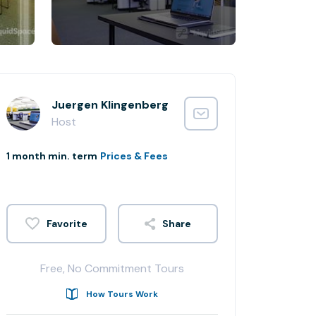
Juergen Klingenberg
Host
1 month min. term
Prices & Fees
Share
Free, No Commitment Tours
How Tours Work