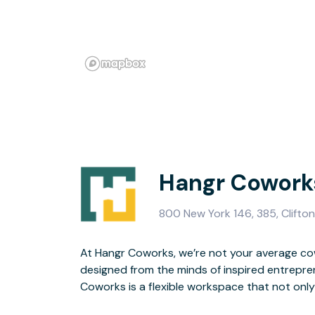
Hangr Coworks
800 New York 146, 385, Clifton
At Hangr Coworks, we’re not your average co
foster brilliant ideas and increase work/life ba
designed from the minds of inspired entrepren
to your growth with supported services, netwo
Coworks is a flexible workspace that not onl