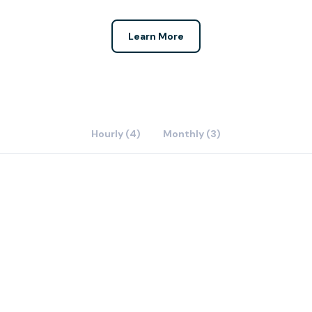
Learn More
Hourly (4)
Monthly (3)