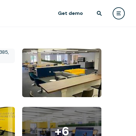
Get demo
+6