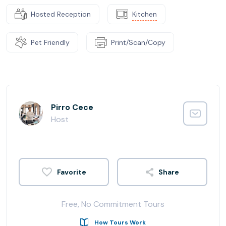
Hosted Reception
Kitchen
Pet Friendly
Print/Scan/Copy
Pirro Cece
Host
Share
Free, No Commitment Tours
How Tours Work