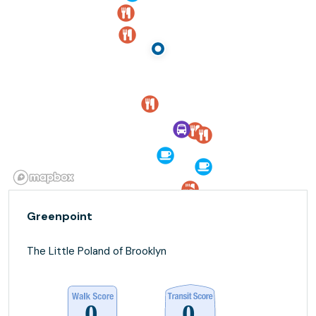
Greenpoint
The Little Poland of Brooklyn