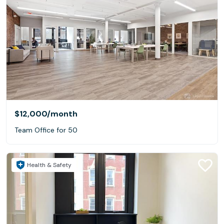
$12,000
/month
Team Office for 50
Health & Safety