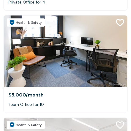
Private Office for 4
Health & Safety
$5,000
/month
Team Office for 10
Health & Safety