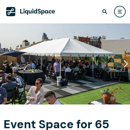
Event Space for 65