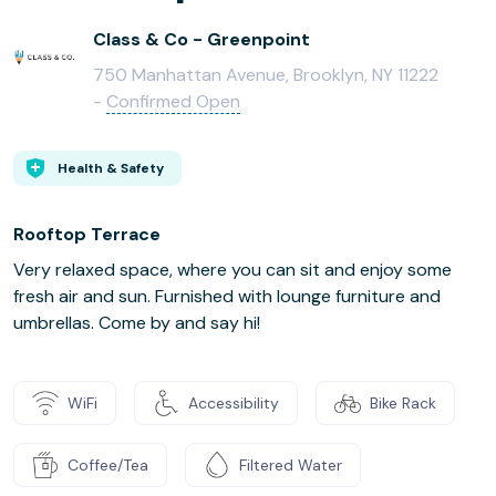
Class & Co - Greenpoint
750 Manhattan Avenue, Brooklyn, NY 11222
-
Confirmed Open
Health & Safety
Rooftop Terrace
Very relaxed space, where you can sit and enjoy some
fresh air and sun. Furnished with lounge furniture and
umbrellas. Come by and say hi!
WiFi
Accessibility
Bike Rack
Coffee/Tea
Filtered Water