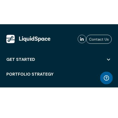
Contact Us
GET STARTED
PORTFOLIO STRATEGY
WORKSPACE ACCESS
WORKPLACE OPERATIONS