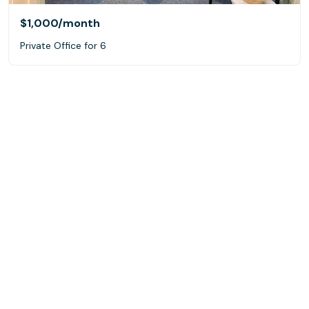
$1,000
/month
Private Office for 6