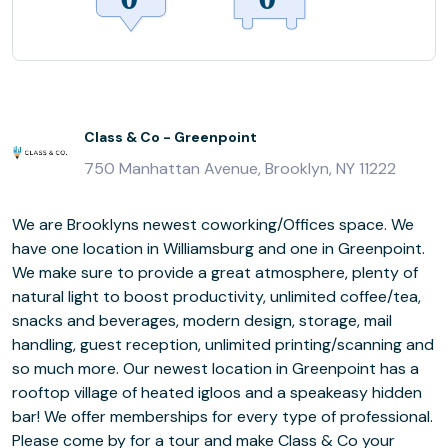
Class & Co - Greenpoint
750 Manhattan Avenue, Brooklyn, NY 11222
We are Brooklyns newest coworking/Offices space. We
have one location in Williamsburg and one in Greenpoint.
We make sure to provide a great atmosphere, plenty of
natural light to boost productivity, unlimited coffee/tea,
snacks and beverages, modern design, storage, mail
handling, guest reception, unlimited printing/scanning and
so much more. Our newest location in Greenpoint has a
rooftop village of heated igloos and a speakeasy hidden
bar! We offer memberships for every type of professional.
Please come by for a tour and make Class & Co your