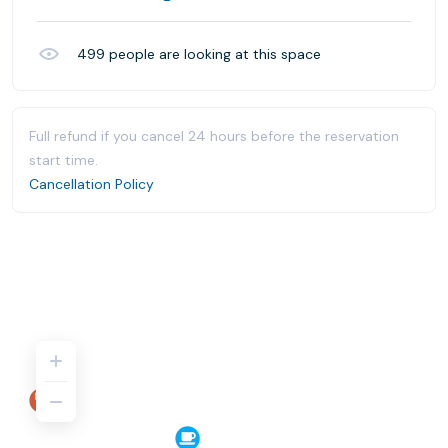
499
people are looking at this space
Full refund if you cancel 24 hours before the reservation
start time.
Cancellation Policy