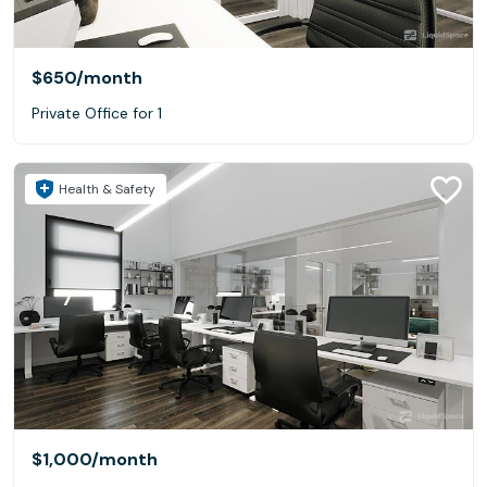
$650
/month
Private Office for 1
Health & Safety
$1,000
/month