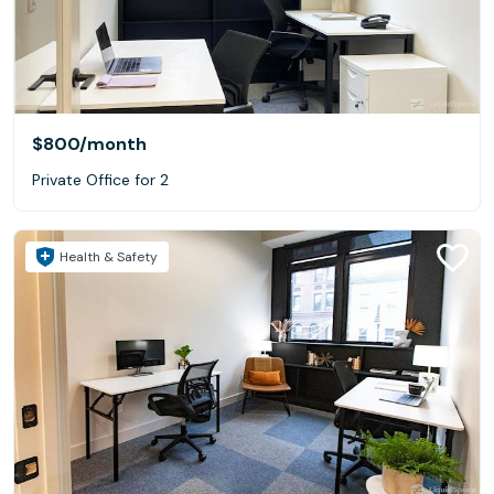
$800
/month
Private Office for 2
Health & Safety