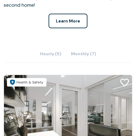
second home!
Learn More
Hourly (5)
Monthly (7)
Health & Safety