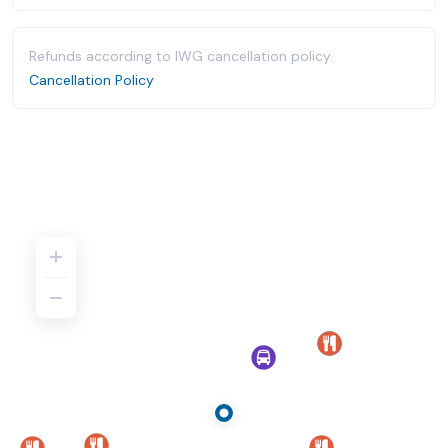
Refunds according to IWG cancellation policy.
Cancellation Policy