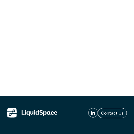
Contact Us