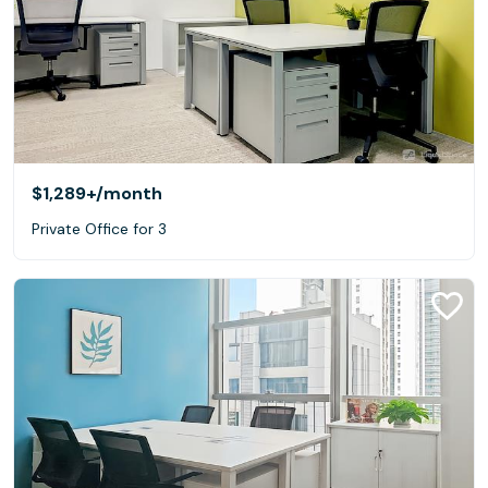
$1,289+
/month
Private Office for 3