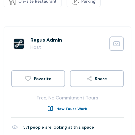
On-site Restaurant
Parking
Regus Admin
Host
Share
Free, No Commitment Tours
How Tours Work
371
people are looking at this space