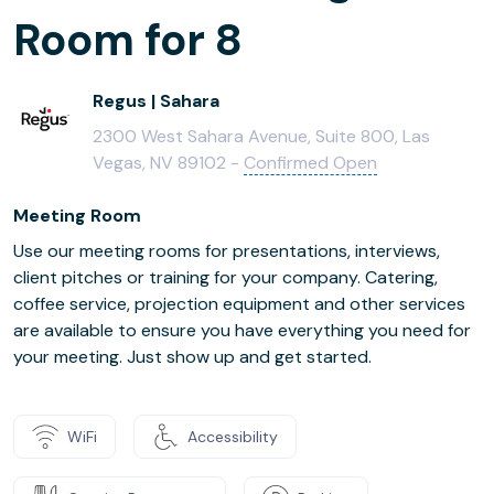
Room for 8
Regus | Sahara
2300 West Sahara Avenue, Suite 800, Las
Vegas, NV 89102 -
Confirmed Open
Meeting Room
Use our meeting rooms for presentations, interviews,
client pitches or training for your company. Catering,
coffee service, projection equipment and other services
are available to ensure you have everything you need for
your meeting. Just show up and get started.
WiFi
Accessibility