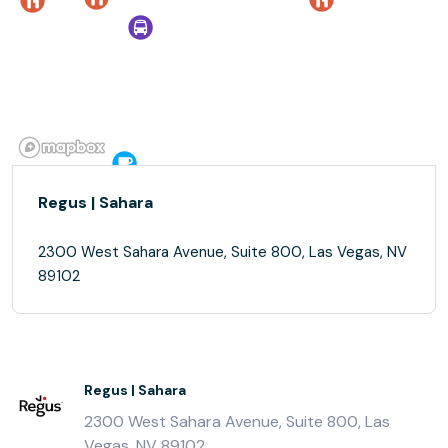
Regus | Sahara
2300 West Sahara Avenue, Suite 800, Las Vegas, NV
89102
Regus | Sahara
2300 West Sahara Avenue, Suite 800, Las
Vegas, NV 89102