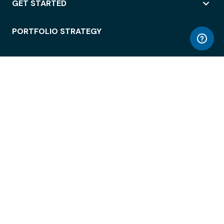
GET STARTED
PORTFOLIO STRATEGY
WORKSPACE ACCESS
WORKPLACE OPERATIONS
EMPLOYEE EXPERIENCE
ENTERPRISE SECURITY
INTEGRATIONS
ABOUT