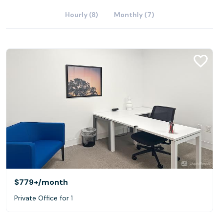
Hourly (8)
Monthly (7)
$779+
/month
Private Office for 1