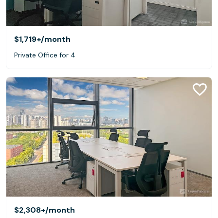
$1,719+
/month
Private Office for 4
$2,308+
/month