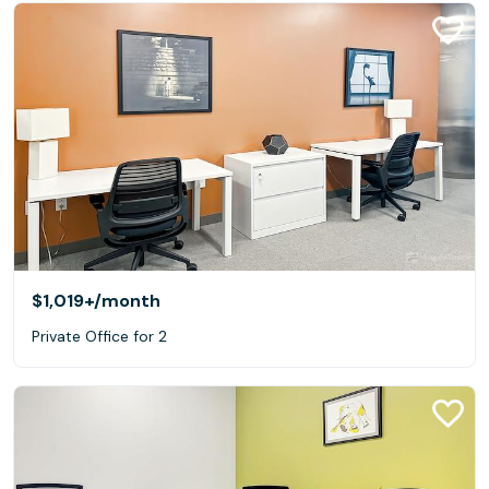
$1,019+
/month
Private Office for 2