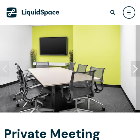
Private Meeting