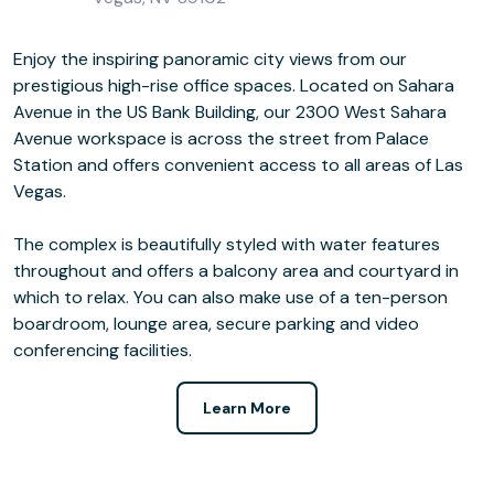
Enjoy the inspiring panoramic city views from our
prestigious high-rise office spaces. Located on Sahara
Avenue in the US Bank Building, our 2300 West Sahara
Avenue workspace is across the street from Palace
Station and offers convenient access to all areas of Las
Vegas.
The complex is beautifully styled with water features
throughout and offers a balcony area and courtyard in
which to relax. You can also make use of a ten-person
boardroom, lounge area, secure parking and video
conferencing facilities.
Learn More