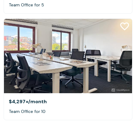
Team Office for 5
$4,297+
/month
Team Office for 10