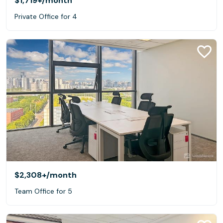
$1,719+
/month
Private Office for 4
$2,308+
/month
Team Office for 5