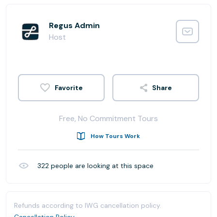
Regus Admin
Host
Share
Free, No Commitment Tours
How Tours Work
322
people are looking at this space
Refunds according to IWG cancellation policy.