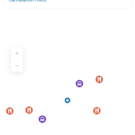
Cancellation Policy