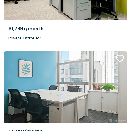
$1,289+
/month
Private Office for 3