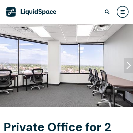
Private Office for 2