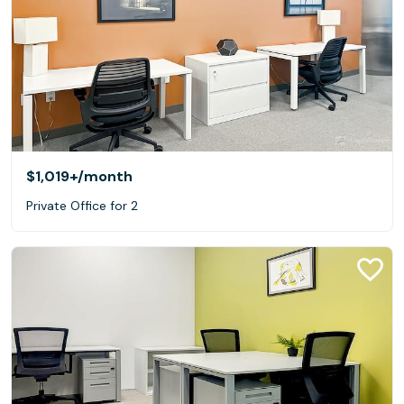
$1,019+
/month
Private Office for 2