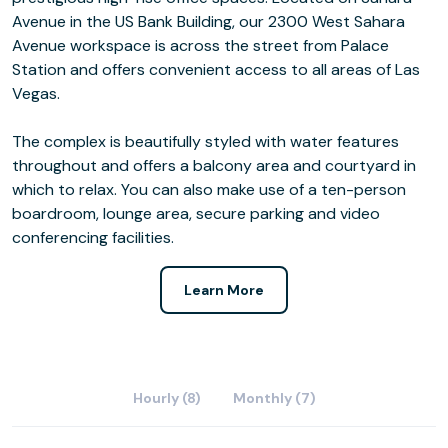
Avenue in the US Bank Building, our 2300 West Sahara
Avenue workspace is across the street from Palace
Station and offers convenient access to all areas of Las
Vegas.
The complex is beautifully styled with water features
throughout and offers a balcony area and courtyard in
which to relax. You can also make use of a ten-person
boardroom, lounge area, secure parking and video
conferencing facilities.
Learn More
Hourly (8)
Monthly (7)