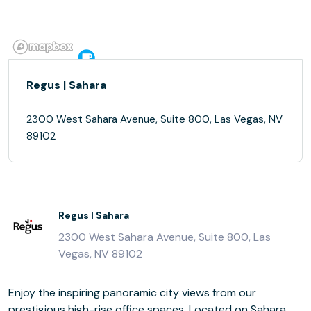
Regus | Sahara
2300 West Sahara Avenue, Suite 800, Las Vegas, NV
89102
Regus | Sahara
2300 West Sahara Avenue, Suite 800, Las
Vegas, NV 89102
Enjoy the inspiring panoramic city views from our
prestigious high-rise office spaces. Located on Sahara