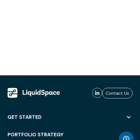
Contact Us
GET STARTED
PORTFOLIO STRATEGY