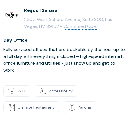
Regus | Sahara
2300 West Sahara Avenue, Suite 800, Las
Vegas, NV 89102 -
Confirmed Open
Day Office
Fully serviced offices that are bookable by the hour up to
a full day with everything included – high-speed internet,
office furniture and utilities - just show up and get to
work.
WiFi
Accessibility
On-site Restaurant
Parking