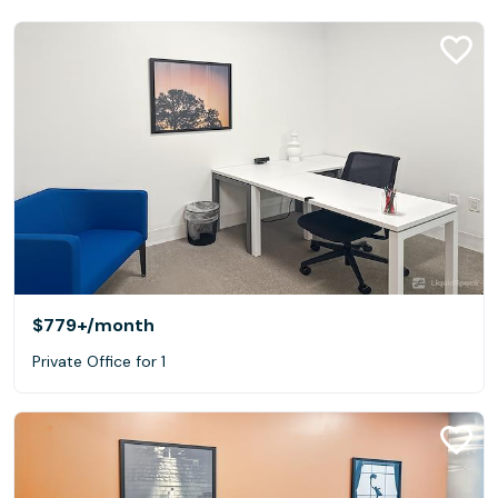
$779+
/month
Private Office for 1