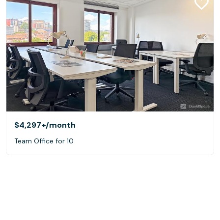
$4,297+
/month
Team Office for 10