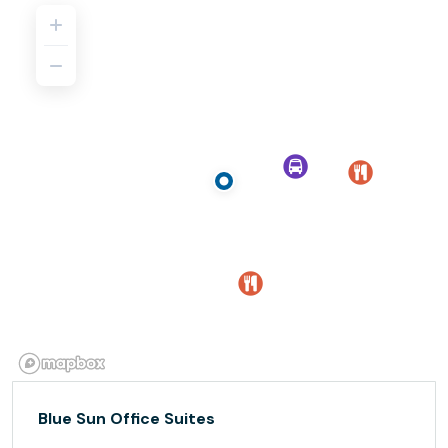
Blue Sun Office Suites