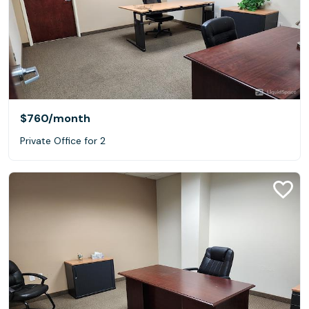
$760
/month
Private Office for 2