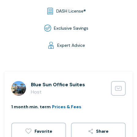
DASH License®
Exclusive Savings
Expert Advice
Blue Sun Office Suites
Host
1 month min. term
Prices & Fees
Share