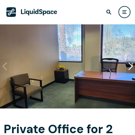
Private Office for 2