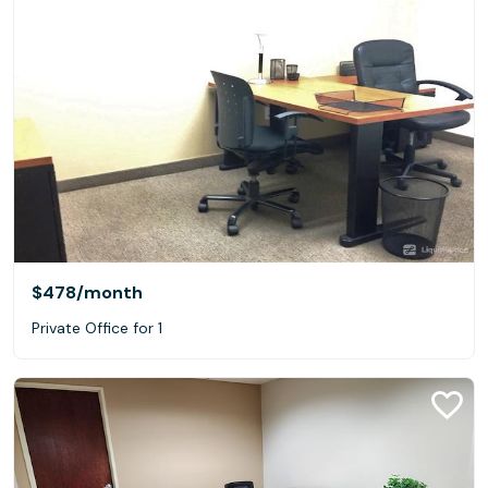
$478
/month
Private Office for 1