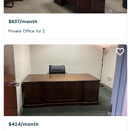
$637
/month
Private Office for 2
$424
/month