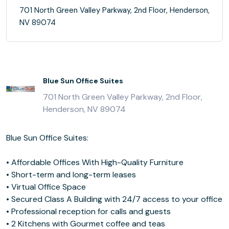
701 North Green Valley Parkway, 2nd Floor, Henderson,
NV 89074
Blue Sun Office Suites
701 North Green Valley Parkway, 2nd Floor,
Henderson, NV 89074
Blue Sun Office Suites:
• Affordable Offices With High-Quality Furniture
• Short-term and long-term leases
• Virtual Office Space
• Secured Class A Building with 24/7 access to your office
• Professional reception for calls and guests
• 2 Kitchens with Gourmet coffee and teas