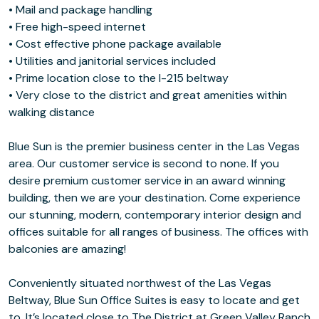
• Mail and package handling
• Free high-speed internet
• Cost effective phone package available
• Utilities and janitorial services included
• Prime location close to the I-215 beltway
• Very close to the district and great amenities within
walking distance
Blue Sun is the premier business center in the Las Vegas
area. Our customer service is second to none. If you
desire premium customer service in an award winning
building, then we are your destination. Come experience
our stunning, modern, contemporary interior design and
offices suitable for all ranges of business. The offices with
balconies are amazing!
Conveniently situated northwest of the Las Vegas
Beltway, Blue Sun Office Suites is easy to locate and get
to. It’s located close to The District at Green Valley Ranch