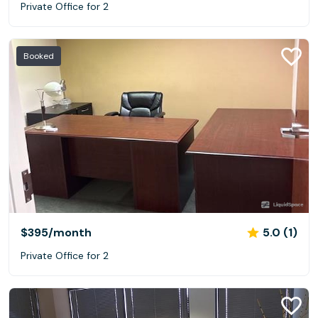
Private Office for 2
Booked
$395
/month
5.0 (1)
Private Office for 2