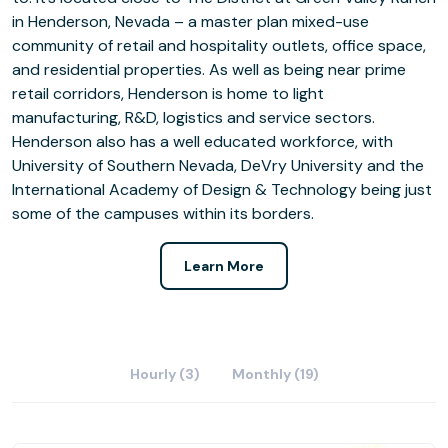
in Henderson, Nevada – a master plan mixed-use
community of retail and hospitality outlets, office space,
and residential properties. As well as being near prime
retail corridors, Henderson is home to light
manufacturing, R&D, logistics and service sectors.
Henderson also has a well educated workforce, with
University of Southern Nevada, DeVry University and the
International Academy of Design & Technology being just
some of the campuses within its borders.
Learn More
Hourly (3)
Monthly (19)