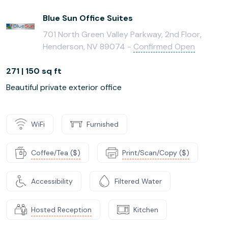
Blue Sun Office Suites
701 North Green Valley Parkway, 2nd Floor,
Henderson, NV 89074 -
Confirmed Open
271 | 150 sq ft
Beautiful private exterior office
WiFi
Furnished
Coffee/Tea ($)
Print/Scan/Copy ($)
Accessibility
Filtered Water
Hosted Reception
Kitchen