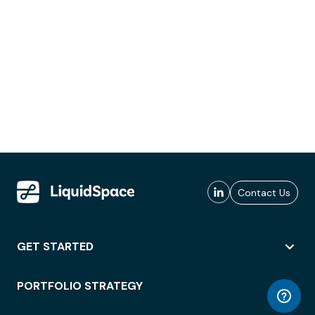
Contact Us
GET STARTED
PORTFOLIO STRATEGY