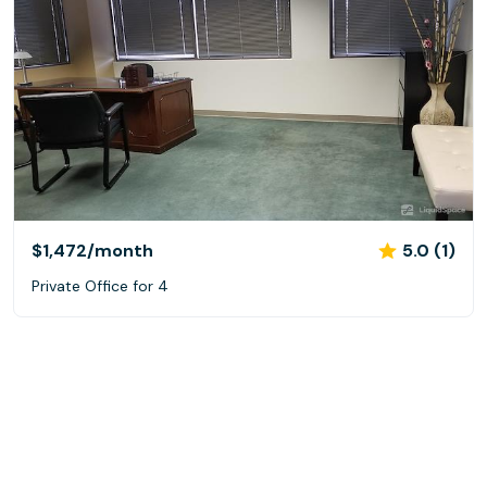
$1,472
/month
5.0 (1)
Private Office for 4