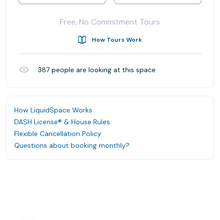
Free, No Commitment Tours
How Tours Work
387
people are looking at this space
How LiquidSpace Works
DASH License® & House Rules
Flexible Cancellation Policy
Questions about booking monthly?