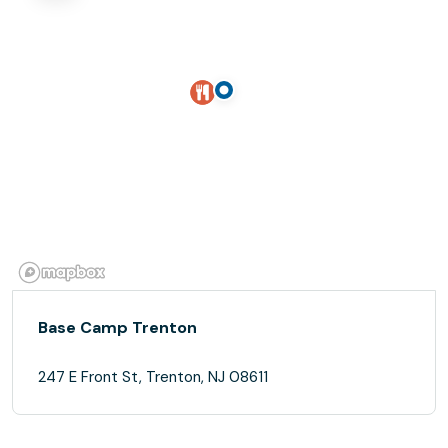
Base Camp Trenton
247 E Front St, Trenton, NJ 08611