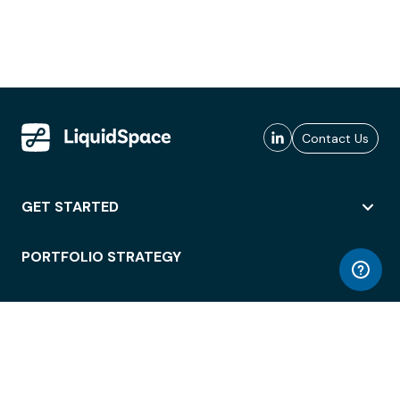
Contact Us
GET STARTED
PORTFOLIO STRATEGY
WORKSPACE ACCESS
WORKPLACE OPERATIONS