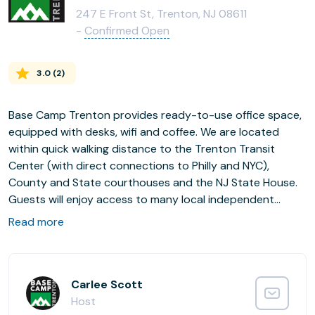
247 E Front St, Trenton, NJ 08611
-
Confirmed Open
3.0
(
2
)
Base Camp Trenton provides ready-to-use office space,
equipped with desks, wifi and coffee. We are located
within quick walking distance to the Trenton Transit
Center (with direct connections to Philly and NYC),
County and State courthouses and the NJ State House.
Guests will enjoy access to many local independent
restaurants surrounding our downtown coworking space.
Read more
Carlee Scott
Host