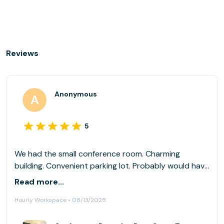
Reviews
Anonymous
5
We had the small conference room. Charming
building. Convenient parking lot. Probably would have
rented the larger conference room if I go back, but
Read more...
the small one got the job done. Great wifi.
Hourly Workspace • 08/13/2025