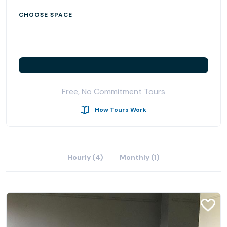
CHOOSE SPACE
Free, No Commitment Tours
How Tours Work
Hourly (4)
Monthly (1)