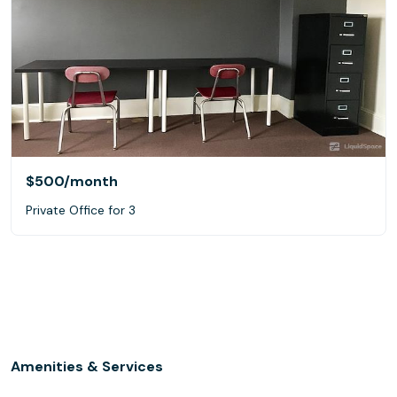
$500
/month
Private Office for 3
Amenities & Services