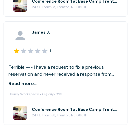
Conference Room 1 at Base Camp Trenton
247 E Front St, Trenton, NJ 08611
James J.
1
Terrible --- I have a request to fix a previous
reservation and never received a response from
corporate. Local management was great ---
Read more...
corporate management is poor.
Hourly Workspace • 07/24/2023
Conference Room 1 at Base Camp Trenton
247 E Front St, Trenton, NJ 08611