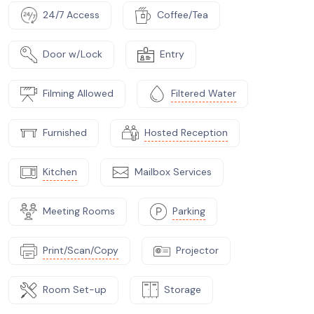
24/7 Access
Coffee/Tea
Door w/Lock
Entry
Filming Allowed
Filtered Water
Furnished
Hosted Reception
Kitchen
Mailbox Services
Meeting Rooms
Parking
Print/Scan/Copy
Projector
Room Set-up
Storage