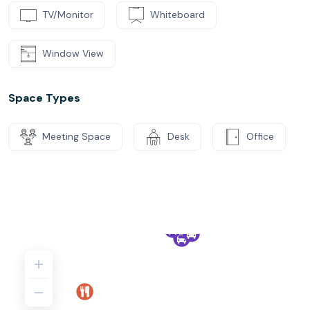
TV/Monitor
Whiteboard
Window View
Space Types
Meeting Space
Desk
Office