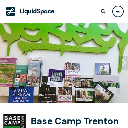
Base Camp Trenton