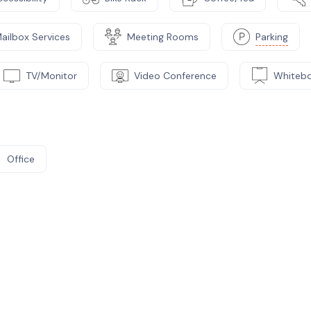
ailbox Services
Meeting Rooms
Parking
TV/Monitor
Video Conference
Whiteb
Office