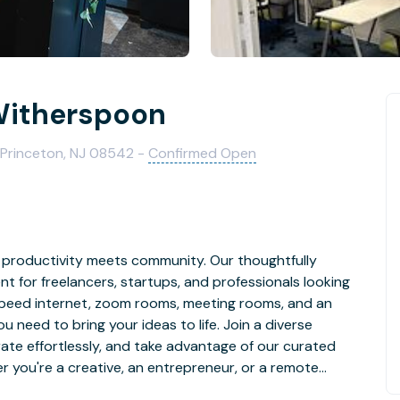
Witherspoon
 Princeton, NJ 08542 -
Confirmed Open
e productivity meets community. Our thoughtfully
 for freelancers, startups, and professionals looking
h-speed internet, zoom rooms, meeting rooms, and an
u need to bring your ideas to life. Join a diverse
rate effortlessly, and take advantage of our curated
 you're a creative, an entrepreneur, or a remote
ort your journey towards success.