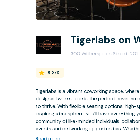
Tigerlabs on 
300 Witherspoon Street, 201,
5.0
(
1
)
Tigerlabs is a vibrant coworking space, wher
designed workspace is the perfect environment
to thrive. With flexible seating options, hig
inspiring atmosphere, you'll have everything yo
community of like-minded individuals, collabo
events and networking opportunities. Whether
worker, our coworking space is here to supp
Read more