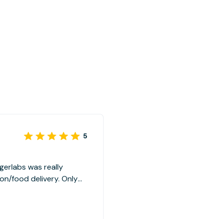
5
gerlabs was really
on/food delivery. Only
e parking in open