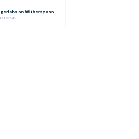
igerlabs on Witherspoon
 NJ 08542