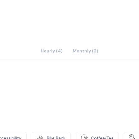
Hourly (4)
Monthly (2)
cessibility
Bike Rack
Coffee/Tea