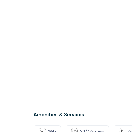
Amenities & Services
WiFi
24/7 Access
Ac