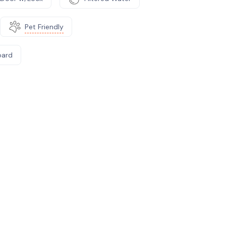
Pet Friendly
oard