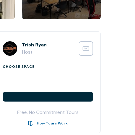
Trish Ryan
Host
CHOOSE SPACE
Free, No Commitment Tours
How Tours Work