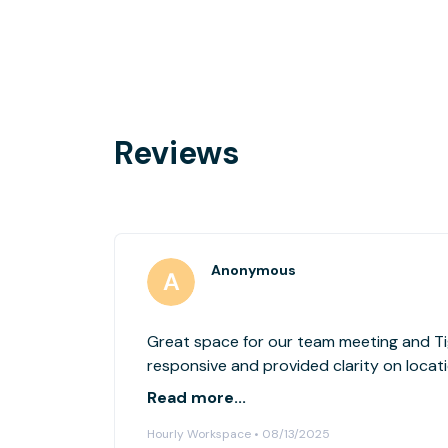
Reviews
Anonymous
Great space for our team meeting and Ti
responsive and provided clarity on locati
watch out is parking and ensuring you ar
Read more...
space/tagged for Tigerlabs
Hourly Workspace • 08/13/2025