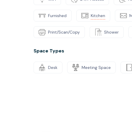
Furnished
Kitchen
M
Print/Scan/Copy
Shower
Space Types
Desk
Meeting Space