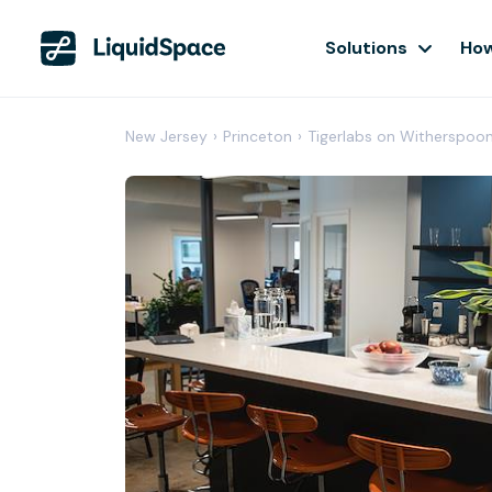
Solutions
How
New Jersey
›
Princeton
›
Tigerlabs on Witherspoo