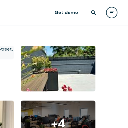
Get demo
+4