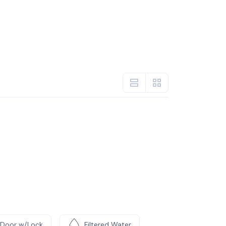
Door w/Lock
Filtered Water