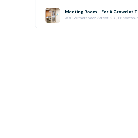
Meeting Room - For A Crowd at T
300 Witherspoon Street, 201, Princeton,