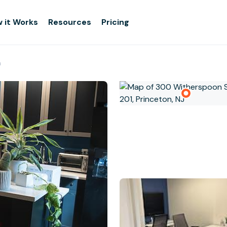
 it Works
Resources
Pricing
n