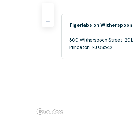
Tigerlabs on Witherspoon
300 Witherspoon Street, 201,
Princeton, NJ 08542