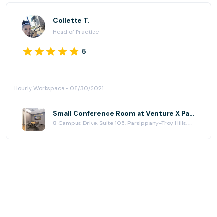
Collette T.
Head of Practice
5
Hourly Workspace • 08/30/2021
Small Conference Room at Venture X Parsippany
8 Campus Drive, Suite 105, Parsippany-Troy Hills, NJ 07054