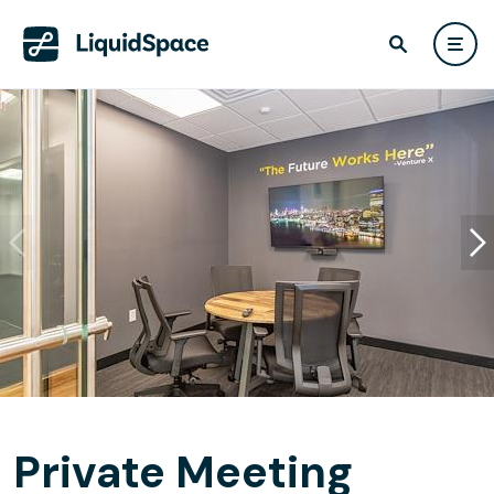
Private Meeting