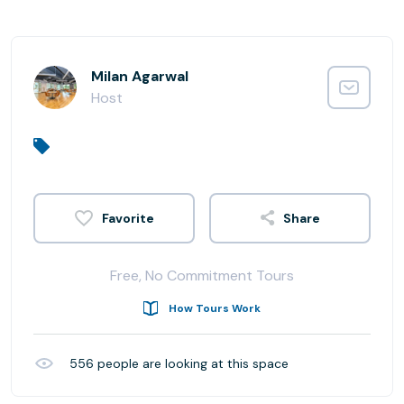
Milan Agarwal
Host
Share
Free, No Commitment Tours
How Tours Work
556
people are looking at this space