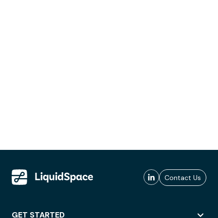
Contact Us
GET STARTED