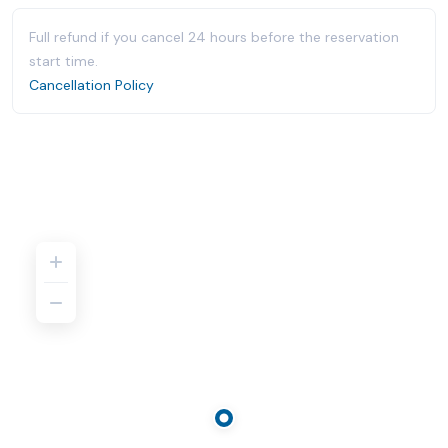
Full refund if you cancel 24 hours before the reservation
start time.
Cancellation Policy