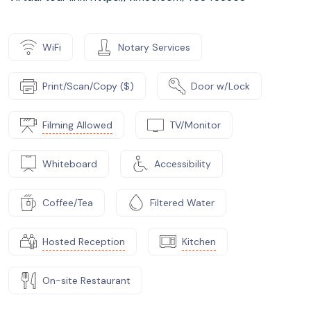
WiFi
Notary Services
Print/Scan/Copy ($)
Door w/Lock
Filming Allowed
TV/Monitor
Whiteboard
Accessibility
Coffee/Tea
Filtered Water
Hosted Reception
Kitchen
On-site Restaurant