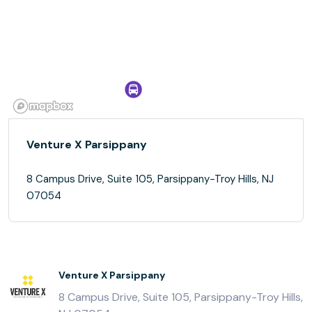
Venture X Parsippany
8 Campus Drive, Suite 105, Parsippany-Troy Hills, NJ
07054
Venture X Parsippany
8 Campus Drive, Suite 105, Parsippany-Troy Hills,