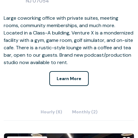
NJ 07054
Large coworking office with private suites, meeting
rooms, community memberships, and much more.
Located in a Class-A building, Venture X is a mondernized
facility with a gym, game room, golf simulator, and on-site
cafe. There is a rustic-style lounge with a coffee and tea
bar, open to our guests. Brand new podcast/production
studio now available to rent.
Learn More
Hourly (6)
Monthly (2)