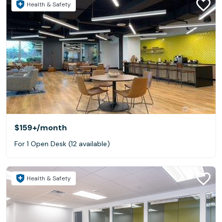
Health & Safety
$159+
/month
For 1 Open Desk (12 available)
Health & Safety