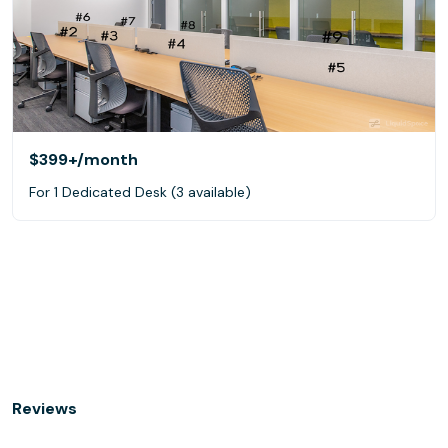
$399+
/month
For 1 Dedicated Desk (3 available)
Reviews