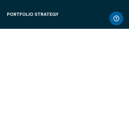
PORTFOLIO STRATEGY
WORKSPACE ACCESS
WORKPLACE OPERATIONS
EMPLOYEE EXPERIENCE
ENTERPRISE SECURITY
INTEGRATIONS
ABOUT