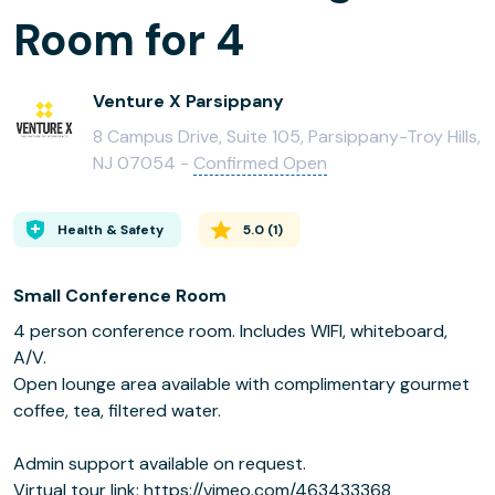
Room for 4
Venture X Parsippany
8 Campus Drive, Suite 105, Parsippany-Troy Hills,
NJ 07054 -
Confirmed Open
Health & Safety
5.0
(
1
)
Small Conference Room
4 person conference room. Includes WIFI, whiteboard,
A/V.
Open lounge area available with complimentary gourmet
coffee, tea, filtered water.
Admin support available on request.
Virtual tour link: https://vimeo.com/463433368