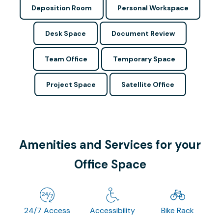
Deposition Room
Personal Workspace
Desk Space
Document Review
Team Office
Temporary Space
Project Space
Satellite Office
Amenities and Services for your
Office Space
24/7 Access
Accessibility
Bike Rack