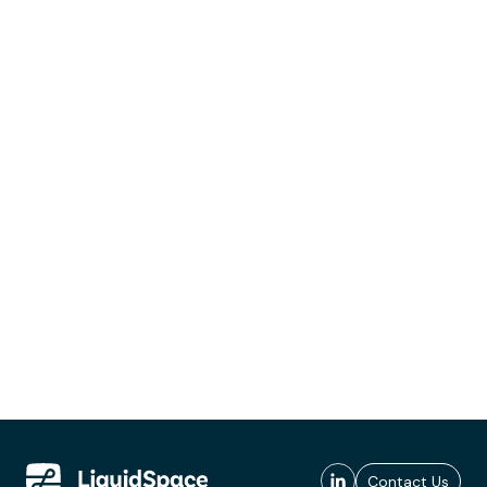
Contact Us