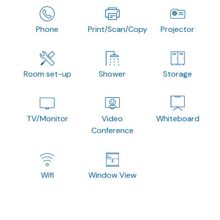
Phone
Print/Scan/Copy
Projector
Room set-up
Shower
Storage
TV/Monitor
Video
Whiteboard
Conference
Wifi
Window View