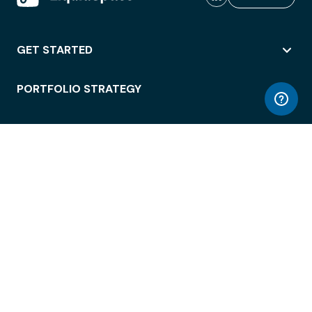
GET STARTED
PORTFOLIO STRATEGY
WORKSPACE ACCESS
WORKPLACE OPERATIONS
EMPLOYEE EXPERIENCE
ENTERPRISE SECURITY
INTEGRATIONS