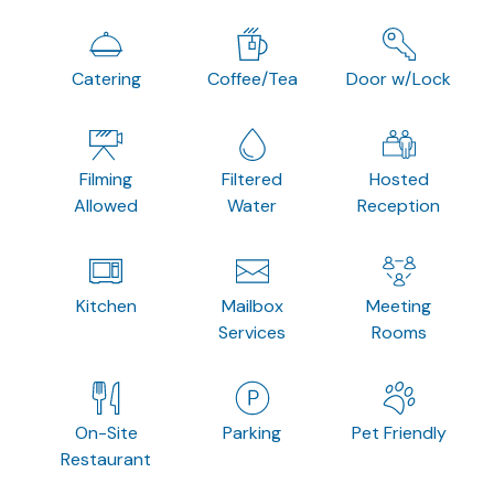
Catering
Coffee/Tea
Door w/Lock
Filming
Filtered
Hosted
Allowed
Water
Reception
Kitchen
Mailbox
Meeting
Services
Rooms
On-Site
Parking
Pet Friendly
Restaurant