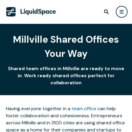
Millville Shared Offices
Your Way
Shared team offices in Millville are ready to move
in. Work ready shared offices perfect for
collaboration
Having everyone together in a
team office
can help
foster collaboration and cohesiveness. Entrepreneurs
across Millville and in 3100 cities are using shared office
space as a home for their companies and startups to