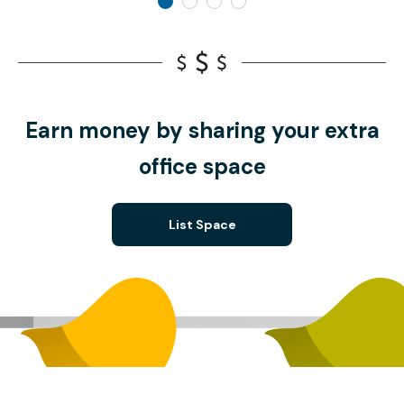
Earn money by sharing your extra
office space
List Space