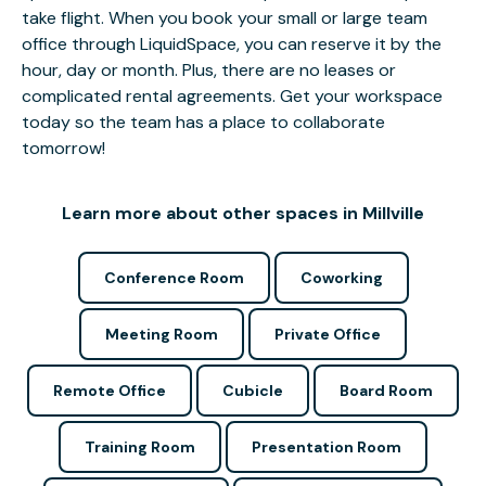
take flight. When you book your small or large team
office through LiquidSpace, you can reserve it by the
hour, day or month. Plus, there are no leases or
complicated rental agreements. Get your workspace
today so the team has a place to collaborate
tomorrow!
Learn more about other spaces in Millville
Conference Room
Coworking
Meeting Room
Private Office
Remote Office
Cubicle
Board Room
Training Room
Presentation Room