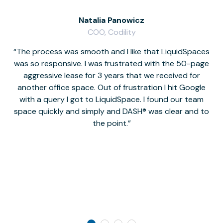
Natalia Panowicz
COO, Codility
The process was smooth and I like that LiquidSpaces
W
was so responsive. I was frustrated with the 50-page
m
aggressive lease for 3 years that we received for
it
another office space. Out of frustration I hit Google
w
with a query I got to LiquidSpace. I found our team
space quickly and simply and DASH® was clear and to
a
the point.