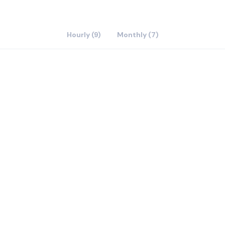
Hourly (9)
Monthly (7)