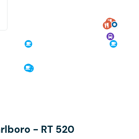
arlboro - RT 520