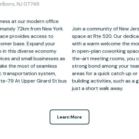
arlboro, NJ 07746
ness at our modern office
imately 72km from New York
ers at fully-serviced office
space provides access to
and to greet new clients
tomer base. Expand your
ether they’re joining you
p in this diverse economy
iscussion in our state-of-
rvices and small businesses as
l be eager to return. Form a
Make the most of seamless
gues in dedicated breakout
lic transportation system,
cal area for nearby team
Rte-79 At Upper Girard St bus
at Christine Emerson Reed Park
just a short walk away.
Learn More