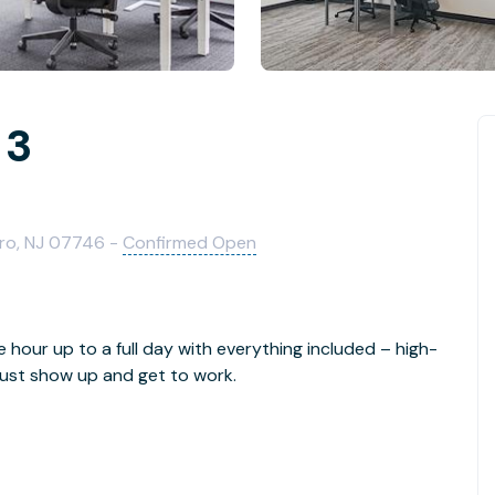
 3
oro, NJ 07746 -
Confirmed Open
e hour up to a full day with everything included – high-
- just show up and get to work.