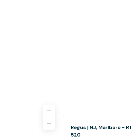
Regus | NJ, Marlboro - RT
520