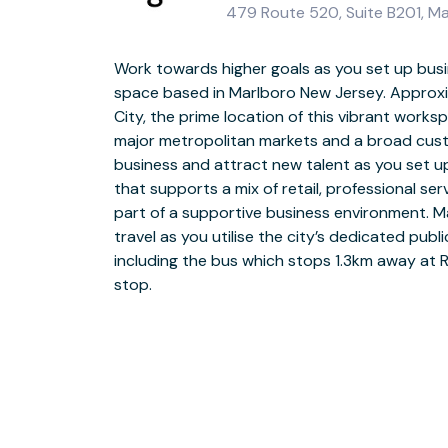
479 Route 520, Suite B201, M
Work towards higher goals as you set up busi
space based in Marlboro New Jersey. Approx
Join a community of New Jersey’s forward-think
City, the prime location of this vibrant work
space at Rte 520. Our dedicated team are on h
major metropolitan markets and a broad cus
with a warm welcome the moment they arrive. Wh
business and attract new talent as you set u
in open-plan coworking space or for a private d
that supports a mix of retail, professional se
the-art meeting rooms, you can ensure they’l
part of a supportive business environment. 
strong bond among your team by joining collea
travel as you utilise the city’s dedicated pub
areas for a quick catch up or explore the lo
including the bus which stops 1.3km away at 
building activities, such as a game of tennis 
stop.