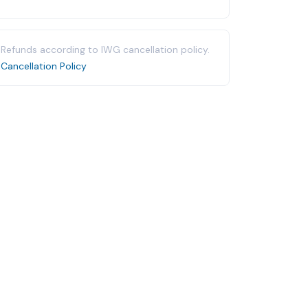
Refunds according to IWG cancellation policy.
Cancellation Policy