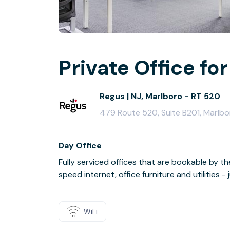
Private Office for
Regus | NJ, Marlboro - RT 520
479 Route 520, Suite B201, Marlb
Day Office
Fully serviced offices that are bookable by th
speed internet, office furniture and utilities 
WiFi