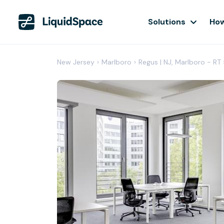
Solutions
How
New Jersey
›
Marlboro
›
Regus | NJ, Marlboro - RT