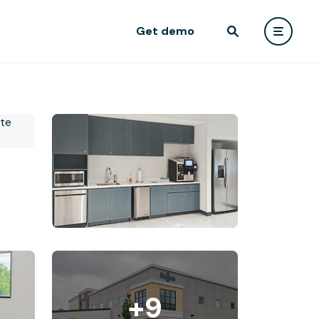
Get demo
+9