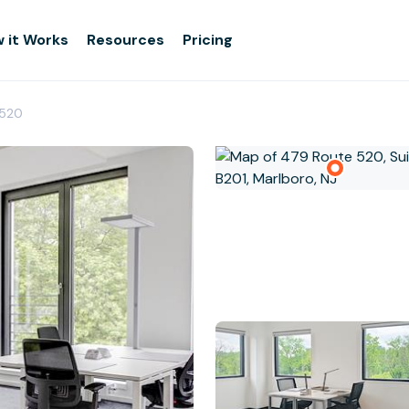
 it Works
Resources
Pricing
 520