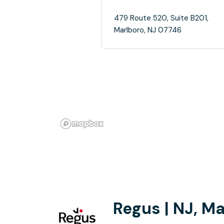
479 Route 520, Suite B201,
Marlboro, NJ 07746
Regus | NJ, M