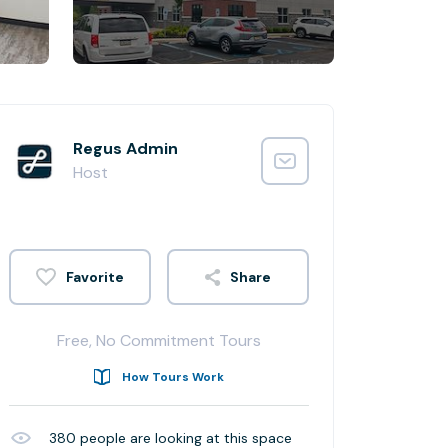
Regus Admin
Host
Share
Free, No Commitment Tours
How Tours Work
380
people are looking at this space