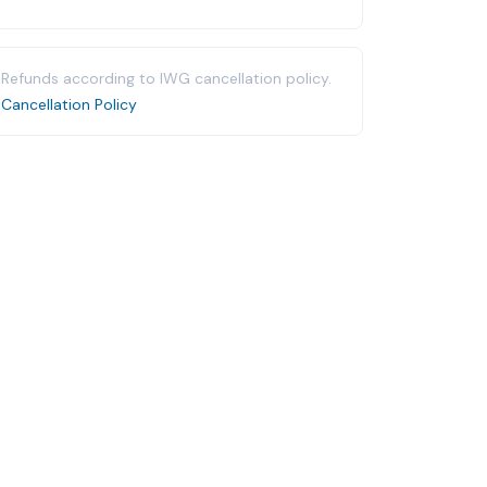
Refunds according to IWG cancellation policy.
Cancellation Policy