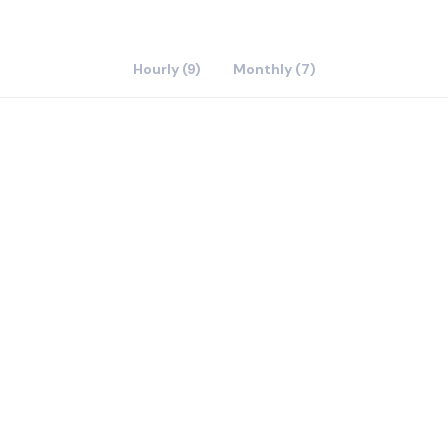
Hourly (9)
Monthly (7)