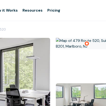
 it Works
Resources
Pricing
 520