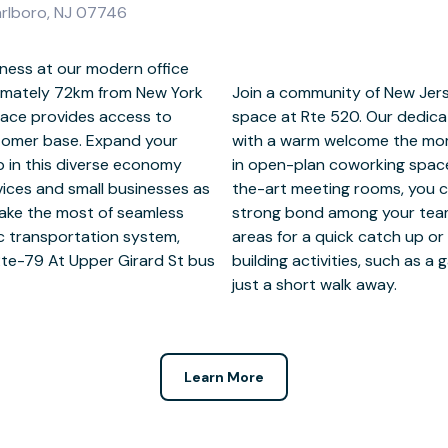
arlboro, NJ 07746
ness at our modern office
imately 72km from New York
ers at fully-serviced office
space provides access to
and to greet new clients
tomer base. Expand your
ether they’re joining you
p in this diverse economy
iscussion in our state-of-
rvices and small businesses as
l be eager to return. Form a
Make the most of seamless
gues in dedicated breakout
lic transportation system,
cal area for nearby team
Rte-79 At Upper Girard St bus
at Christine Emerson Reed Park
just a short walk away.
Learn More