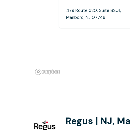
479 Route 520, Suite B201,
Marlboro, NJ 07746
Regus | NJ, M