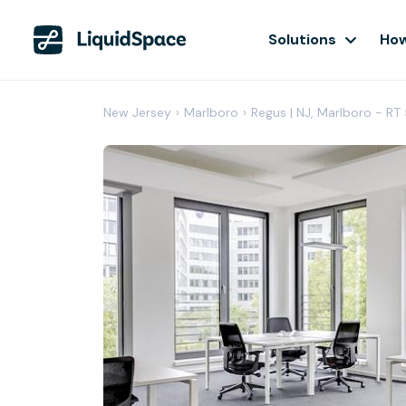
Solutions
How
New Jersey
›
Marlboro
›
Regus | NJ, Marlboro - RT