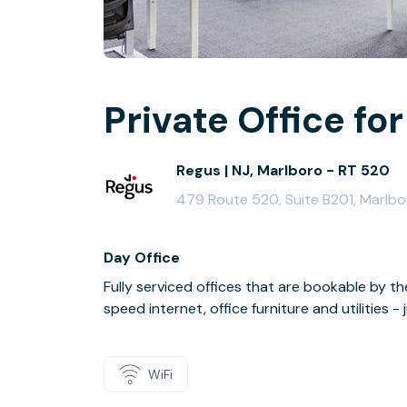
Private Office for
Regus | NJ, Marlboro - RT 520
479 Route 520, Suite B201, Marlb
Day Office
Fully serviced offices that are bookable by th
speed internet, office furniture and utilities 
WiFi