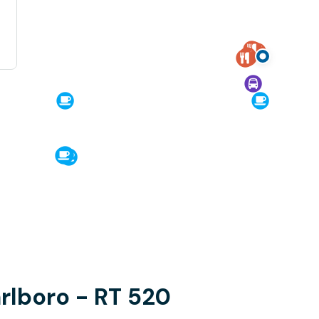
arlboro - RT 520