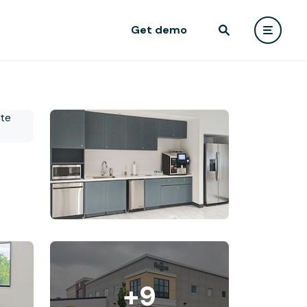
Get demo
+9