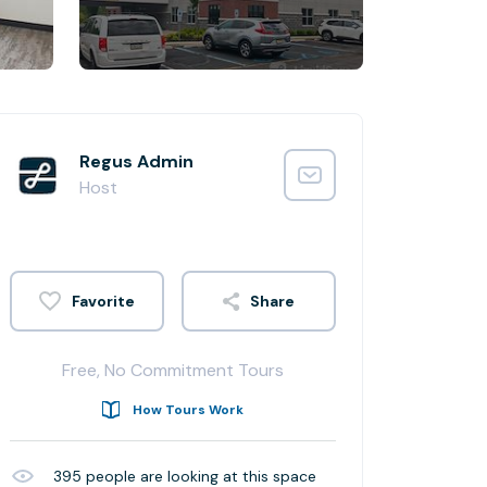
Regus Admin
Host
Share
Free, No Commitment Tours
How Tours Work
395
people are looking at this space