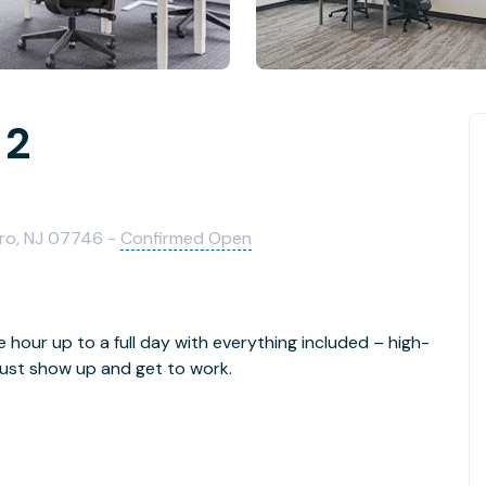
 2
oro, NJ 07746 -
Confirmed Open
e hour up to a full day with everything included – high-
- just show up and get to work.