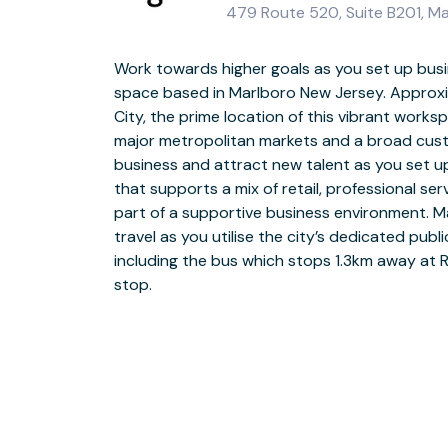
479 Route 520, Suite B201, M
Work towards higher goals as you set up busi
space based in Marlboro New Jersey. Approx
Join a community of New Jersey’s forward-think
City, the prime location of this vibrant work
space at Rte 520. Our dedicated team are on h
major metropolitan markets and a broad cus
with a warm welcome the moment they arrive. Wh
business and attract new talent as you set u
in open-plan coworking space or for a private d
that supports a mix of retail, professional se
the-art meeting rooms, you can ensure they’l
part of a supportive business environment. 
strong bond among your team by joining collea
travel as you utilise the city’s dedicated pub
areas for a quick catch up or explore the lo
including the bus which stops 1.3km away at 
building activities, such as a game of tennis 
stop.