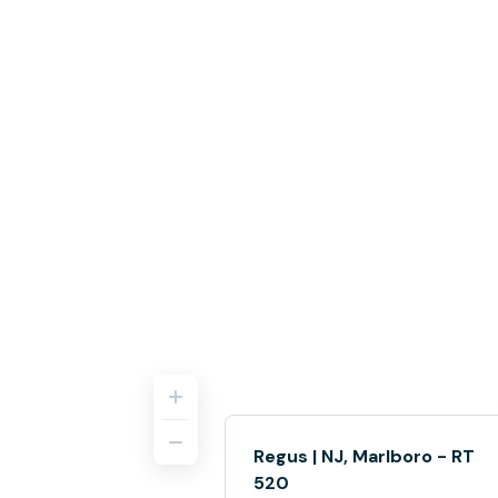
Regus | NJ, Marlboro - RT
520