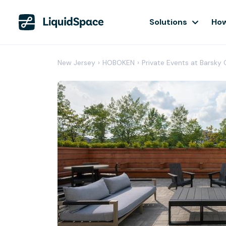
Solutions
How
New Jersey
›
HOBOKEN
›
Private Events at Barsky 