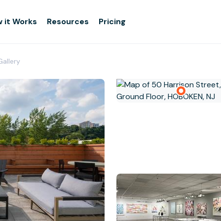
 it Works
Resources
Pricing
Gallery