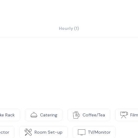
Hourly (1)
ike Rack
Catering
Coffee/Tea
Fil
ector
Room Set-up
TV/Monitor