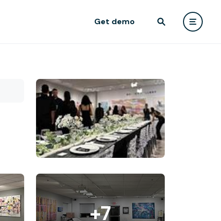
Get demo
+7