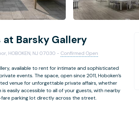
 at Barsky Gallery
loor, HOBOKEN, NJ 07030 -
Confirmed Open
lery, available to rent for intimate and sophisticated
 private events. The space, open since 2011, Hoboken’s
ted venue for unforgettable private affairs, whether
is easily accessible to all of your guests, with nearby
are parking lot directly across the street.
ique venue welcomes full-service caterers and vendors
d your own celebration. Vibrant original art throughout
ou and your guests can mingle among beautiful