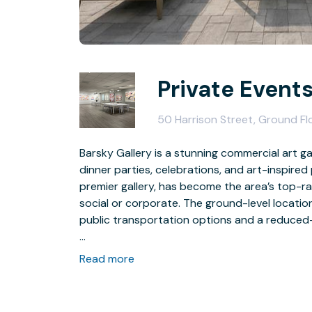
Private Events
50 Harrison Street, Ground F
Barsky Gallery is a stunning commercial art gal
dinner parties, celebrations, and art-inspired
premier gallery, has become the area’s top-ra
social or corporate. The ground-level location 
public transportation options and a reduced-f
With the 2400 sq-ft art-filled space, the un
Read more
of your choosing, or you’re free to mastermin
the gallery becomes part of your event, so y
conversation starters.