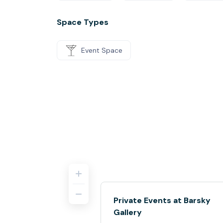
Space Types
Event Space
Private Events at Barsky
Gallery