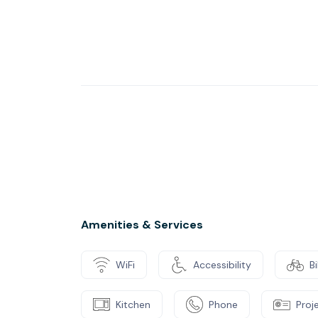
Amenities & Services
WiFi
Accessibility
B
Kitchen
Phone
Proj