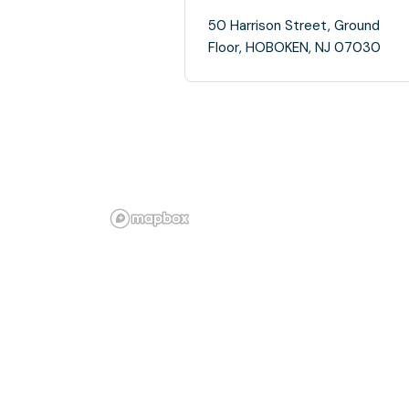
50 Harrison Street, Ground
Floor, HOBOKEN, NJ 07030