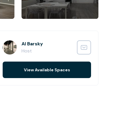
Al Barsky
Host
View Available Spaces