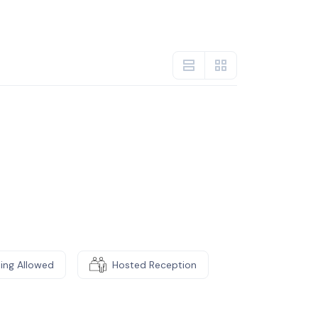
ming Allowed
Hosted Reception