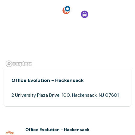
Office Evolution - Hackensack
2 University Plaza Drive, 100, Hackensack, NJ 07601
Office Evolution - Hackensack