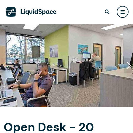
Open Desk - 20