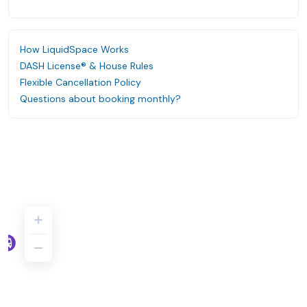
How LiquidSpace Works
DASH License® & House Rules
Flexible Cancellation Policy
Questions about booking monthly?