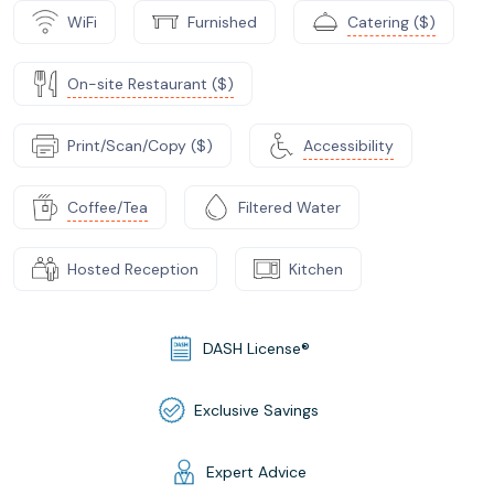
WiFi
Furnished
Catering ($)
On-site Restaurant ($)
Print/Scan/Copy ($)
Accessibility
Coffee/Tea
Filtered Water
Hosted Reception
Kitchen
DASH License®
Exclusive Savings
Expert Advice