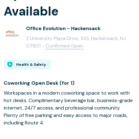
Available
Office Evolution - Hackensack
2 University Plaza Drive, 100, Hackensack, NJ
07601 -
Confirmed Open
Health & Safety
Coworking Open Desk (for 1)
Workspaces in a modern coworking space to work with
hot desks. Complimentary beverage bar, business-grade
internet, 24/7 access, and professional community.
Plenty of free parking and easy access to major roads,
including Route 4.