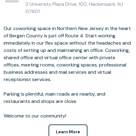
2 University Plaza Drive, 100, Hackensack, NJ
07601
Our coworking space in Northern New Jersey in the heart
of Bergen County is just off Route 4. Start working
immediately in our flex space without the headaches and
costs of setting up and maintaining an office. Coworking,
shared office and virtual office center with private
offices, meeting rooms, coworking spaces, professional
business addresses and mail services and virtual
receptionist services.
Parking is plentiful, main roads are nearby, and
restaurants and shops are close.
Welcome to our community!
Learn More