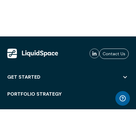
Contact Us
GET STARTED
PORTFOLIO STRATEGY
WORKSPACE ACCESS
WORKPLACE OPERATIONS