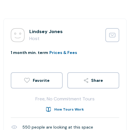
Lindsey Jones
Host
1 month min. term
Prices & Fees
Share
Free, No Commitment Tours
How Tours Work
550
people are looking at this space