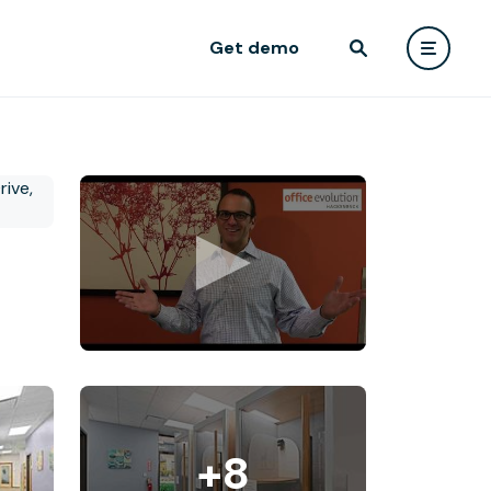
Get demo
+8