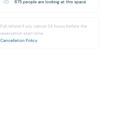
875
people are looking at this space
Full refund if you cancel 24 hours before the
reservation start time.
Cancellation Policy