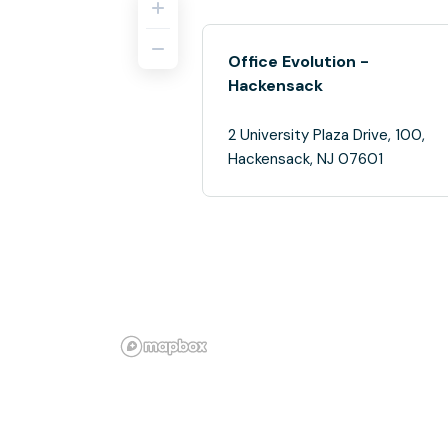
Office Evolution -
Hackensack
2 University Plaza Drive, 100,
Hackensack, NJ 07601