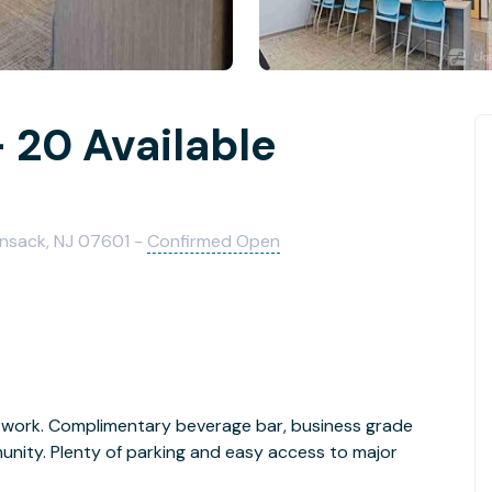
 20 Available
kensack, NJ 07601 -
Confirmed Open
work. Complimentary beverage bar, business grade
unity. Plenty of parking and easy access to major