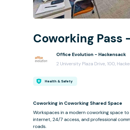
Coworking Pass -
Office Evolution - Hackensack
2 University Plaza Drive, 100, Hac
Health & Safety
Coworking in Coworking Shared Space
Workspaces in a modern coworking space to 
internet, 24/7 access, and professional comm
roads.