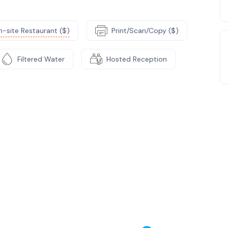
-site Restaurant ($)
Print/Scan/Copy ($)
Filtered Water
Hosted Reception