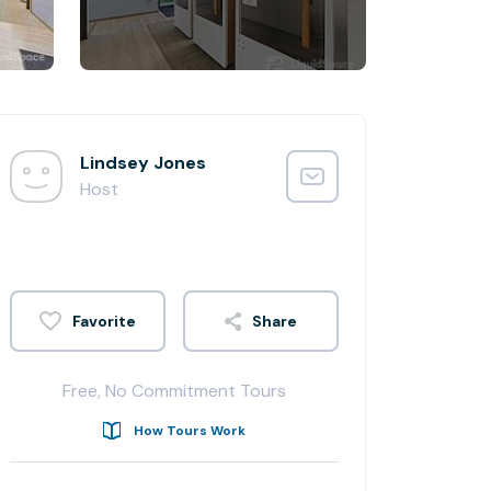
Lindsey Jones
Host
Share
Free, No Commitment Tours
How Tours Work