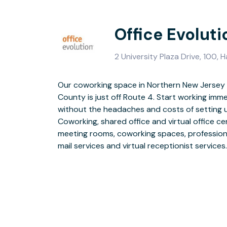
Office Evolut
2 University Plaza Drive, 100,
Our coworking space in Northern New Jersey i
County is just off Route 4. Start working imme
Parking is plentiful, main roads are nearby, and
without the headaches and costs of setting u
clo
Coworking, shared office and virtual office cen
meeting rooms, coworking spaces, profession
mail services and virtual receptionist services