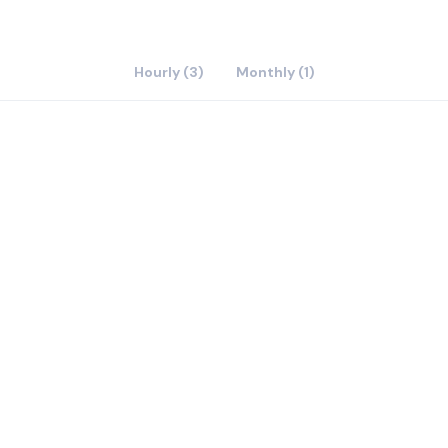
Hourly (3)
Monthly (1)