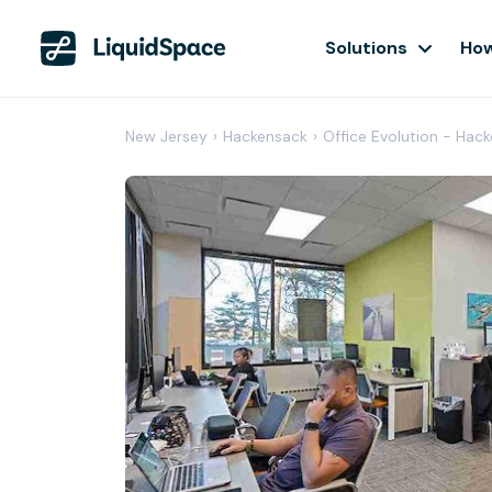
Solutions
How
New Jersey
›
Hackensack
›
Office Evolution - Hac