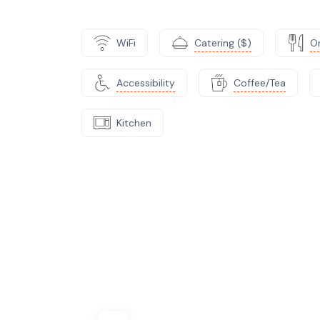
WiFi
Catering ($)
On
Accessibility
Coffee/Tea
Kitchen