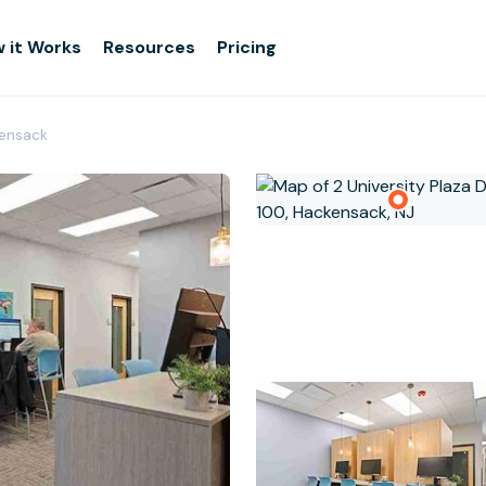
 it Works
Resources
Pricing
kensack