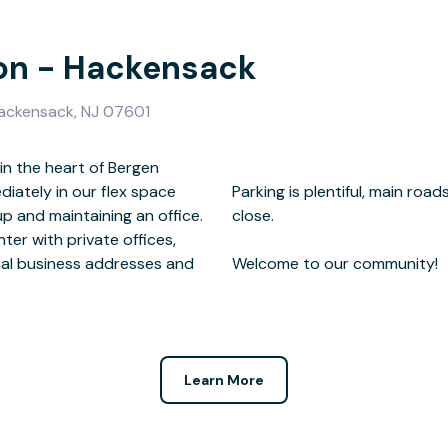
ion - Hackensack
 Hackensack, NJ 07601
n the heart of Bergen
diately in our flex space
 restaurants and shops are
p and maintaining an office.
se.
ter with private offices,
al business addresses and
Welcome to our community!
.
Learn More