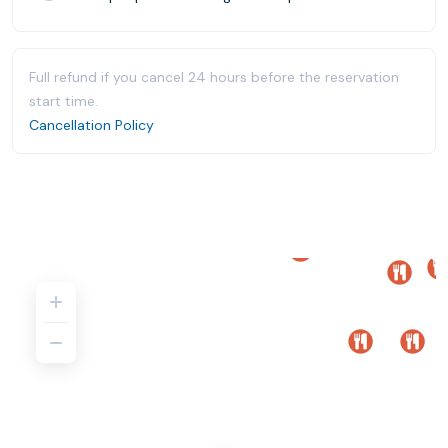
Full refund if you cancel 24 hours before the reservation
start time.
Cancellation Policy