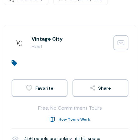
Vintage City
Host
Share
Free, No Commitment Tours
How Tours Work
456
people are looking at this space