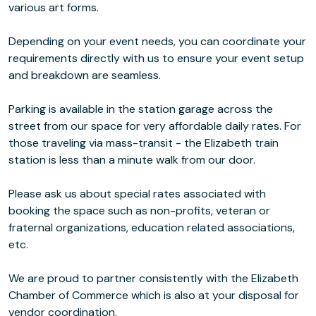
various art forms.
Depending on your event needs, you can coordinate your
requirements directly with us to ensure your event setup
and breakdown are seamless.
Parking is available in the station garage across the
street from our space for very affordable daily rates. For
those traveling via mass-transit - the Elizabeth train
station is less than a minute walk from our door.
Please ask us about special rates associated with
booking the space such as non-profits, veteran or
fraternal organizations, education related associations,
etc.
We are proud to partner consistently with the Elizabeth
Chamber of Commerce which is also at your disposal for
vendor coordination.