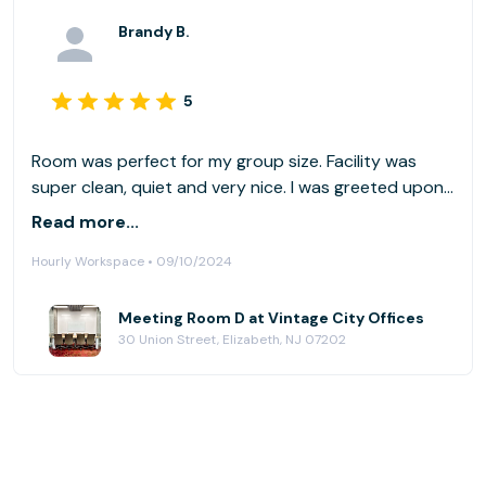
Brandy B.
5
Room was perfect for my group size. Facility was
super clean, quiet and very nice. I was greeted upon
entry, and the team there is very helpful. Also,
Read more...
bathrooms were super clean as well (always
Hourly Workspace • 09/10/2024
important!). This is a city setting, so street parking is
not abundant. There is a parking garage directly
across the street. Similarly, it is across the street
Meeting Room D at Vintage City Offices
30 Union Street, Elizabeth, NJ 07202
from a train station. Would definitely use again.