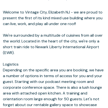
Welcome to Vintage City, Elizabeth NJ - we are proud to
present the first of its kind mixed use building where you
can live, work, and play all under one roof!
We're surrounded by a multitude of cuisines from all over
the world. Located in the heart of the city, we're only a
short train ride to Newark Liberty International Airport
(EWR).
Logistics
Depending on the specific area you are booking, we have
a number of options in terms of access for you and your
guest. Starting with our podcast meeting room and
corporate conference space. There is also a lush lounge
area with attached open kitchen. A training and
orientation room large enough for 50 guests. Let's not
forget about our rentable gallery space to showcase