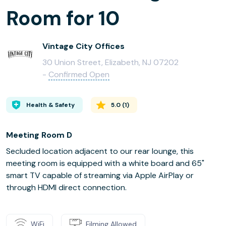
Room for 10
Vintage City Offices
30 Union Street, Elizabeth, NJ 07202
-
Confirmed Open
Health & Safety
5.0
(
1
)
Meeting Room D
Secluded location adjacent to our rear lounge, this
meeting room is equipped with a white board and 65"
smart TV capable of streaming via Apple AirPlay or
through HDMI direct connection.
WiFi
Filming Allowed