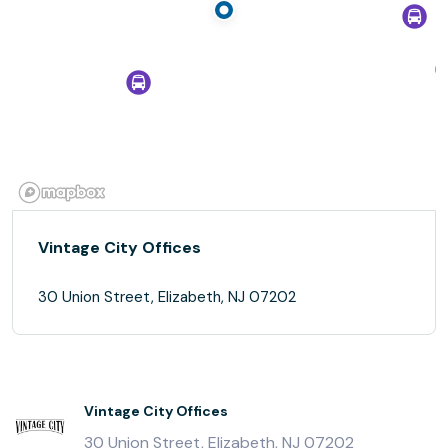
Vintage City Offices
30 Union Street, Elizabeth, NJ 07202
Vintage City Offices
30 Union Street, Elizabeth, NJ 07202