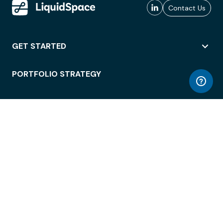
Contact Us
GET STARTED
PORTFOLIO STRATEGY
WORKSPACE ACCESS
WORKPLACE OPERATIONS
EMPLOYEE EXPERIENCE
ENTERPRISE SECURITY
INTEGRATIONS