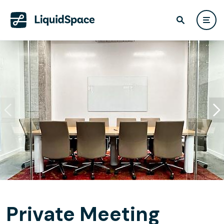
Private Meeting