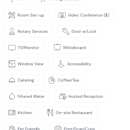
Room Set-up
Video Conference ($)
Notary Services
Door w/Lock
TV/Monitor
Whiteboard
Window View
Accessibility
Catering
Coffee/Tea
Filtered Water
Hosted Reception
Kitchen
On-site Restaurant
Pet Friendly
Print/Scan/Copy