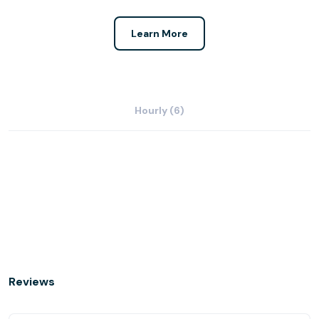
Learn More
Hourly (6)
Reviews