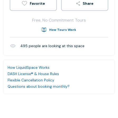
Share
Free, No Commitment Tours
How Tours Work
495
people are looking at this space
How LiquidSpace Works
DASH License® & House Rules
Flexible Cancellation Policy
Questions about booking monthly?