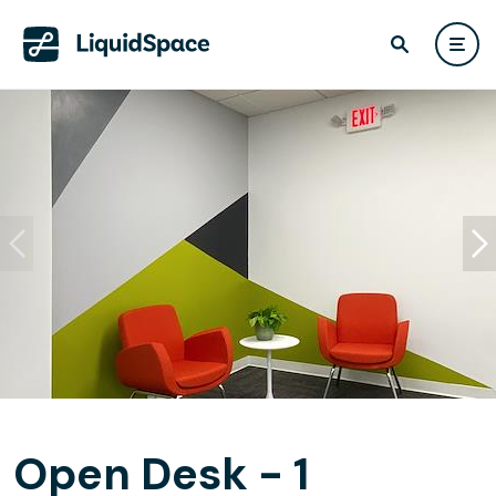
Open Desk - 1