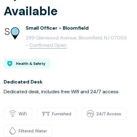
Available
Small Officer - Bloomfield
299 Glenwood Avenue, Bloomfield, NJ 07003
-
Confirmed Open
Health & Safety
Dedicated Desk
Dedicated desk, includes free Wifi and 24/7 access.
WiFi
Furnished
24/7 Access
Filtered Water