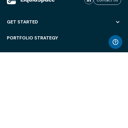
Contact Us
GET STARTED
PORTFOLIO STRATEGY
WORKSPACE ACCESS
WORKPLACE OPERATIONS
EMPLOYEE EXPERIENCE
ENTERPRISE SECURITY
INTEGRATIONS