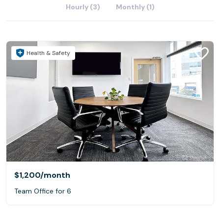
Hourly (3)
Monthly (1)
Health & Safety
$1,200
/month
Team Office for 6