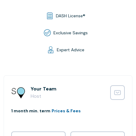
DASH License®
Exclusive Savings
Expert Advice
Your Team
Host
1 month min. term
Prices & Fees