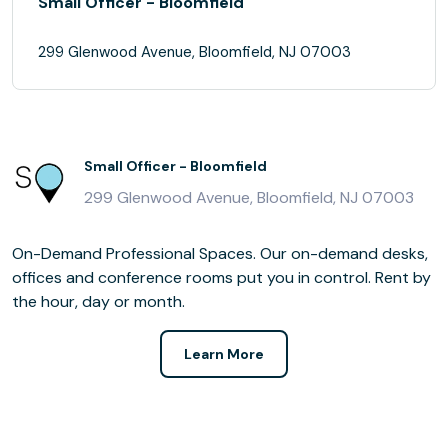
Small Officer - Bloomfield
299 Glenwood Avenue, Bloomfield, NJ 07003
Small Officer - Bloomfield
299 Glenwood Avenue, Bloomfield, NJ 07003
On-Demand Professional Spaces. Our on-demand desks,
offices and conference rooms put you in control. Rent by
the hour, day or month.
Learn More