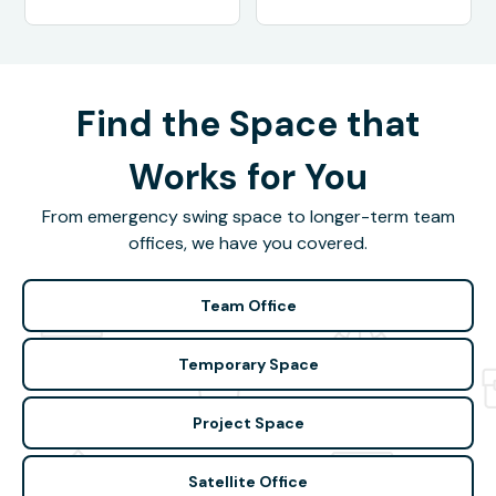
Find the Space that
Works for You
From emergency swing space to longer-term team
offices, we have you covered.
Team Office
Temporary Space
Project Space
Satellite Office