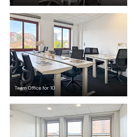
$2893.62
/month
Team Office for 10
$111.96
/hour