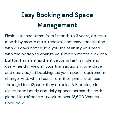
Easy Booking and Space
Management
Flexible license terms from 1 month to 3 years, optional
month by month auto-renewal, and easy cancellation
with 30 days notice give you the stability you need
with the option to change your mind with the click of a
button. Payment authentication is fast, simple and
user-friendly. View all your transactions in one place
and easily adjust bookings as your space requirements
change. And, when teams rent their primary offices
through LiquidSpace, they unlock a VIP privilege for
discounted hourly and daily spaces across the entire
global LiquidSpace network of over 13,600 Venues.
Book Now