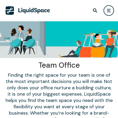
Team Office
Finding the right space for your team is one of
the most important decisions you will make. Not
only does your office nurture a budding culture,
it is one of your biggest expenses. LiquidSpace
helps you find the team space you need with the
flexibility you want at every stage of your
business. Whether you’re looking for a brand-