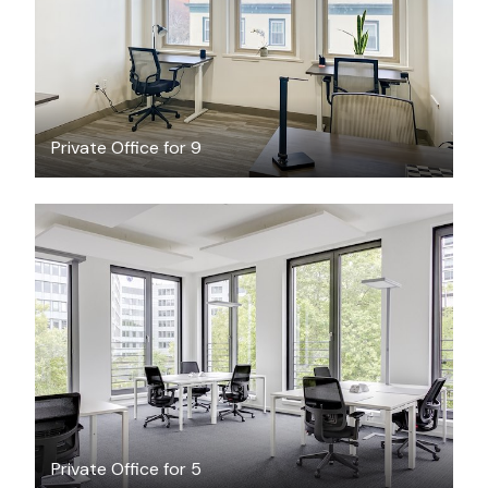
Private Office for 9
$62.20
/hour
Private Office for 5