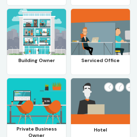
Building Owner
Serviced Office
Private Business
Hotel
Owner