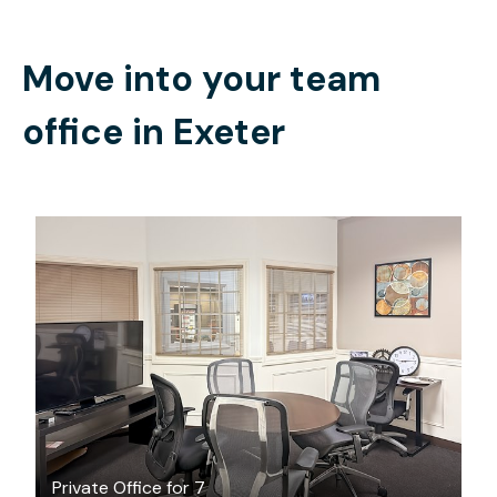
Move into your team
office in
Exeter
$80.82
/hour
Private Office for 7