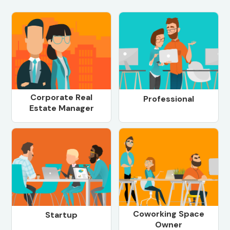
Corporate Real
Professional
Estate Manager
Coworking Space
Startup
Owner