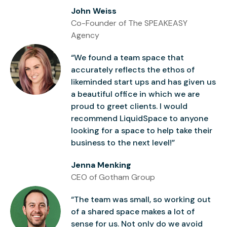
John Weiss
Co-Founder of The SPEAKEASY
Agency
“We found a team space that
accurately reflects the ethos of
likeminded start ups and has given us
a beautiful office in which we are
proud to greet clients. I would
recommend LiquidSpace to anyone
looking for a space to help take their
business to the next level!”
Jenna Menking
CEO of Gotham Group
“The team was small, so working out
of a shared space makes a lot of
sense for us. Not only do we avoid