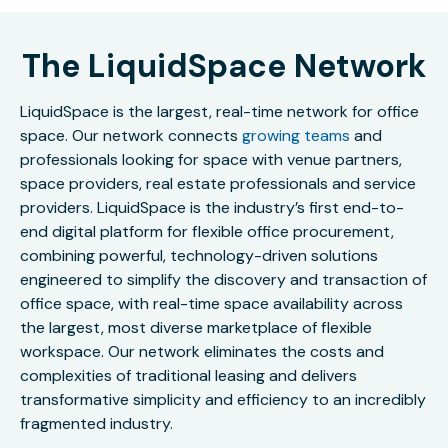
The LiquidSpace Network
LiquidSpace is the largest, real-time network for office
space. Our network connects
growing teams
and
professionals looking for space with venue partners,
space providers, real estate professionals and service
providers. LiquidSpace is the industry’s first end-to-
end digital platform for flexible office procurement,
combining powerful, technology-driven solutions
engineered to simplify the discovery and transaction of
office space, with real-time space availability across
the largest, most diverse marketplace of flexible
workspace. Our network eliminates the costs and
complexities of traditional leasing and delivers
transformative simplicity and efficiency to an incredibly
fragmented industry.