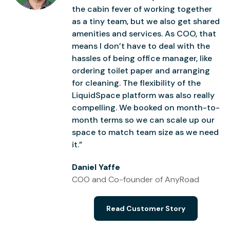
the cabin fever of working together
as a tiny team, but we also get shared
amenities and services. As COO, that
means I don’t have to deal with the
hassles of being office manager, like
ordering toilet paper and arranging
for cleaning. The flexibility of the
LiquidSpace platform was also really
compelling. We booked on month-to-
month terms so we can scale up our
space to match team size as we need
it.”
Daniel Yaffe
COO and Co-founder of AnyRoad
Read Customer Story