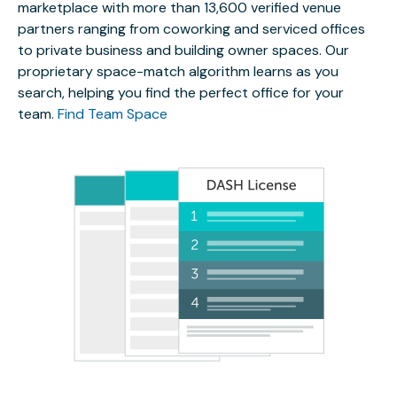
marketplace with more than 13,600 verified venue
partners ranging from coworking and serviced offices
to private business and building owner spaces. Our
proprietary space-match algorithm learns as you
search, helping you find the perfect office for your
team.
Find Team Space