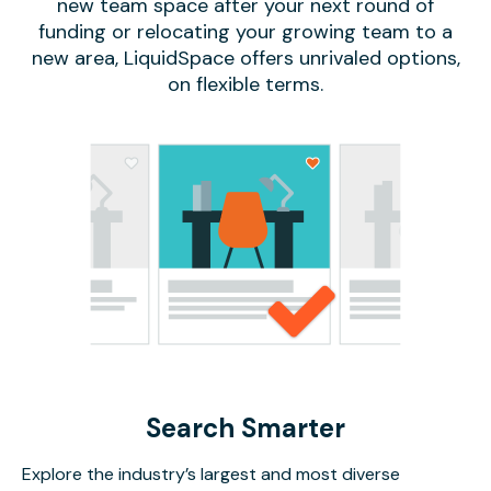
new team space after your next round of
funding or relocating your growing team to a
new area, LiquidSpace offers unrivaled options,
on flexible terms.
Search Smarter
Explore the industry’s largest and most diverse