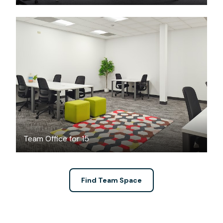
$3916
/month
Team Office for 15
Find Team Space