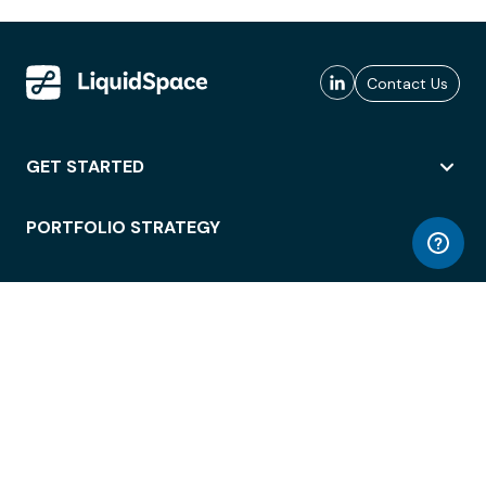
Contact Us
GET STARTED
PORTFOLIO STRATEGY
WORKSPACE ACCESS
WORKPLACE OPERATIONS
EMPLOYEE EXPERIENCE
ENTERPRISE SECURITY