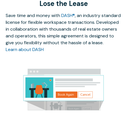
Lose the Lease
Save time and money with
DASH®
, an industry standard
license for flexible workspace transactions. Developed
in collaboration with thousands of real estate owners
and operators, this simple agreement is designed to
give you flexibility without the hassle of a lease.
Learn about DASH