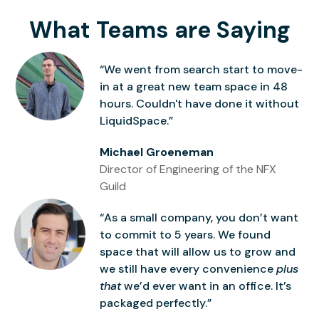
What Teams are Saying
“We went from search start to move-
in at a great new team space in 48
hours. Couldn't have done it without
LiquidSpace.”
Michael Groeneman
Director of Engineering of the NFX
Guild
“As a small company, you don’t want
to commit to 5 years. We found
space that will allow us to grow and
we still have every convenience
plus
that
we’d ever want in an office. It’s
packaged perfectly.”