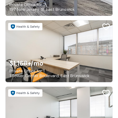
Private Office for 2
197 New Jersey 18, East Brunswick
Health & Safety
$1,166+
/mo
Private Office for 1
1 Tower Center Boulevard, East Brunswick
Health & Safety