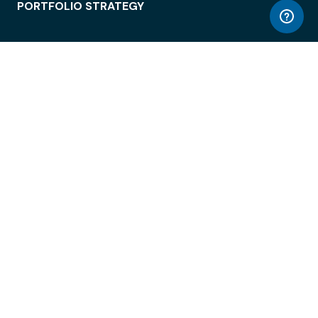
PORTFOLIO STRATEGY
WORKSPACE ACCESS
WORKPLACE OPERATIONS
EMPLOYEE EXPERIENCE
ENTERPRISE SECURITY
INTEGRATIONS
ABOUT
© LiquidSpace, 2026
Terms of Use
Privacy Policy