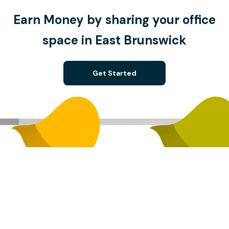
Earn Money by sharing your office
space in East Brunswick
Get Started