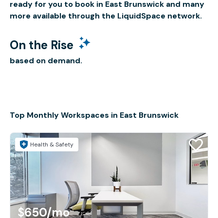
ready for you to book in East Brunswick and many
more available through the LiquidSpace network.
On the Rise
based on demand.
Top Monthly Workspaces in East Brunswick
Health & Safety
$650
/mo