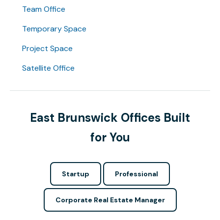
Team Office
Temporary Space
Project Space
Satellite Office
East Brunswick Offices Built
for You
Startup
Professional
Corporate Real Estate Manager