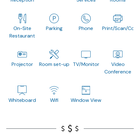
On-Site
Parking
Phone
Print/Scan/Copy
Restaurant
Projector
Room set-up
TV/Monitor
Video
Conference
Whiteboard
Wifi
Window View