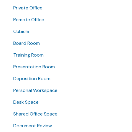
Private Office
Remote Office
Cubicle
Board Room
Training Room
Presentation Room
Deposition Room
Personal Workspace
Desk Space
Shared Office Space
Document Review