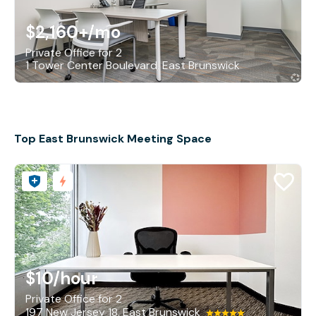
$2,160+
/mo
Private Office for 2
1 Tower Center Boulevard, East Brunswick
Top East Brunswick Meeting Space
$10
/hour
Private Office for 2
197 New Jersey 18, East Brunswick