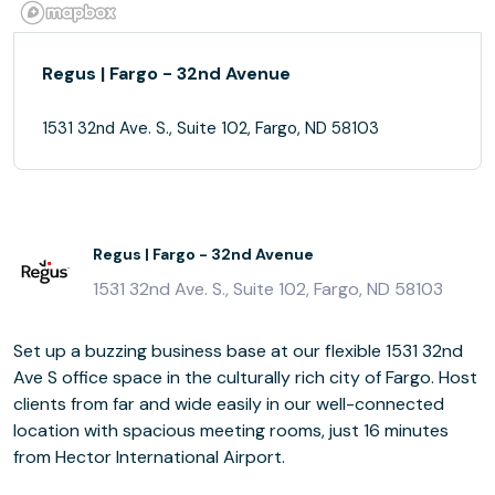
Regus | Fargo - 32nd Avenue
1531 32nd Ave. S., Suite 102, Fargo, ND 58103
Regus | Fargo - 32nd Avenue
1531 32nd Ave. S., Suite 102, Fargo, ND 58103
Set up a buzzing business base at our flexible 1531 32nd
Ave S office space in the culturally rich city of Fargo. Host
clients from far and wide easily in our well-connected
location with spacious meeting rooms, just 16 minutes
from Hector International Airport.