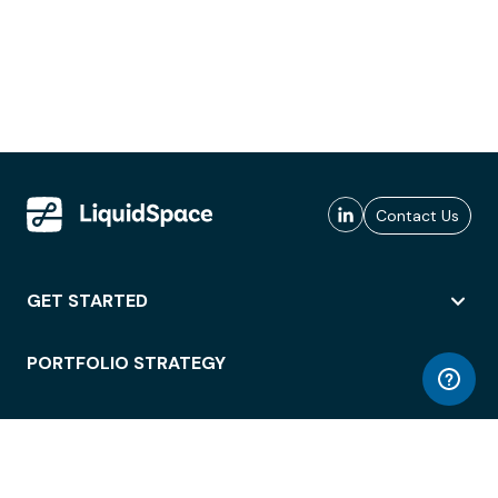
Contact Us
GET STARTED
PORTFOLIO STRATEGY
WORKSPACE ACCESS
WORKPLACE OPERATIONS