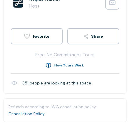
Host
Share
Free, No Commitment Tours
How Tours Work
351
people are looking at this space
Refunds according to IWG cancellation policy.
Cancellation Policy