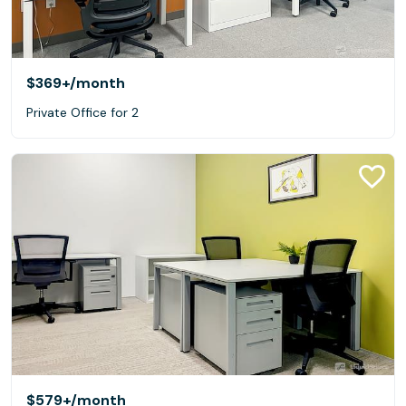
$369+
/month
Private Office for 2
$579+
/month