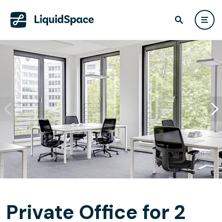
Private Office for 2