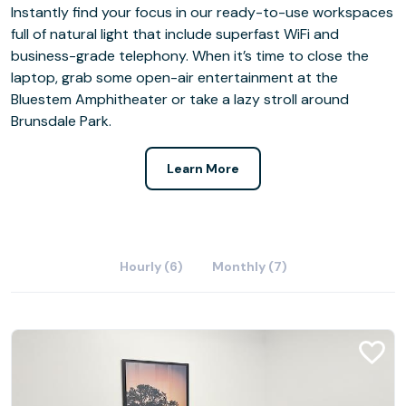
Instantly find your focus in our ready-to-use workspaces
full of natural light that include superfast WiFi and
business-grade telephony. When it’s time to close the
laptop, grab some open-air entertainment at the
Bluestem Amphitheater or take a lazy stroll around
Brunsdale Park.
Learn More
Hourly (6)
Monthly (7)