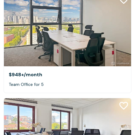
$948+
/month
Team Office for 5