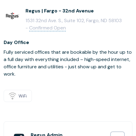
Regus | Fargo - 32nd Avenue
1531 32nd Ave. S., Suite 102, Fargo, ND 58103
-
Confirmed Open
Day Office
Fully serviced offices that are bookable by the hour up to
a full day with everything included – high-speed internet,
office furniture and utilities - just show up and get to
work.
WiFi
Regus Admin