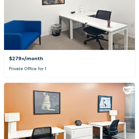
$279+
/month
Private Office for 1