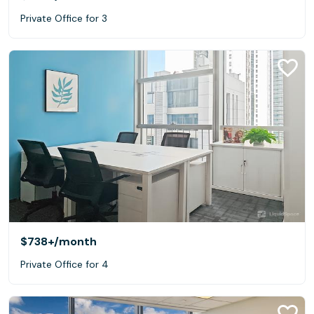
Private Office for 3
$738+
/month
Private Office for 4