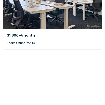
$1,896+
/month
Team Office for 10