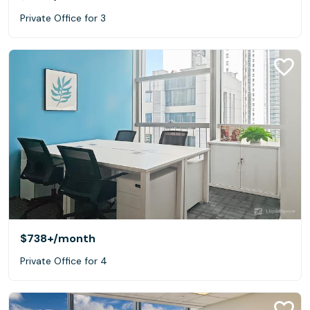
Private Office for 3
$738+
/month
Private Office for 4