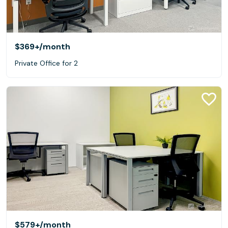
$369+
/month
Private Office for 2
$579+
/month