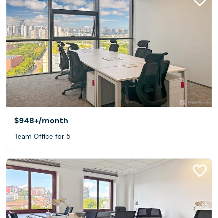
$948+
/month
Team Office for 5