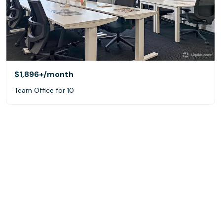
$1,896+
/month
Team Office for 10