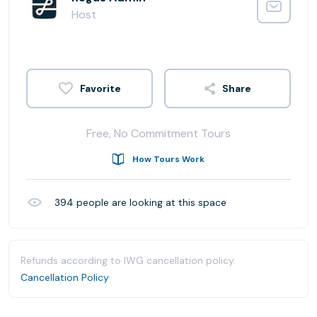
Host
Share
Free, No Commitment Tours
How Tours Work
394
people are looking at this space
Refunds according to IWG cancellation policy.
Cancellation Policy