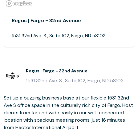
Regus | Fargo - 32nd Avenue
1531 32nd Ave. S., Suite 102, Fargo, ND 58103
Regus | Fargo - 32nd Avenue
1531 32nd Ave. S., Suite 102, Fargo, ND 58103
Set up a buzzing business base at our flexible 1531 32nd
Ave S office space in the culturally rich city of Fargo. Host
clients from far and wide easily in our well-connected
location with spacious meeting rooms, just 16 minutes
from Hector International Airport.