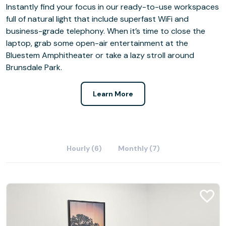
Instantly find your focus in our ready-to-use workspaces
full of natural light that include superfast WiFi and
business-grade telephony. When it’s time to close the
laptop, grab some open-air entertainment at the
Bluestem Amphitheater or take a lazy stroll around
Brunsdale Park.
Learn More
Hourly (6)
Monthly (7)