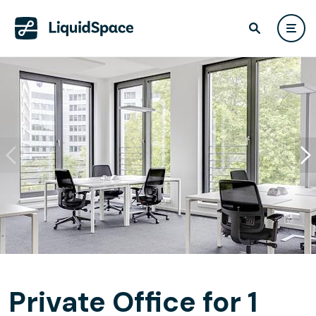
Private Office for 1