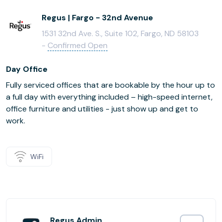
Regus | Fargo - 32nd Avenue
1531 32nd Ave. S., Suite 102, Fargo, ND 58103
-
Confirmed Open
Day Office
Fully serviced offices that are bookable by the hour up to
a full day with everything included – high-speed internet,
office furniture and utilities - just show up and get to
work.
WiFi
Regus Admin