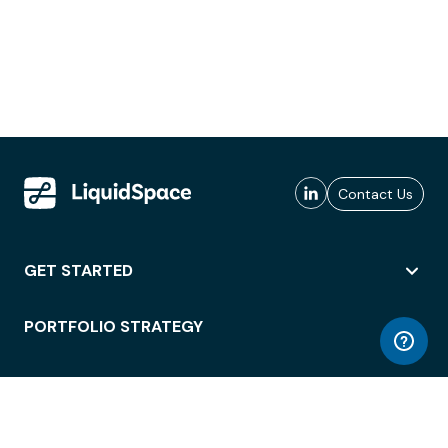
Contact Us
GET STARTED
PORTFOLIO STRATEGY
WORKSPACE ACCESS
WORKPLACE OPERATIONS