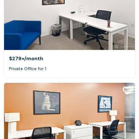
$279+
/month
Private Office for 1