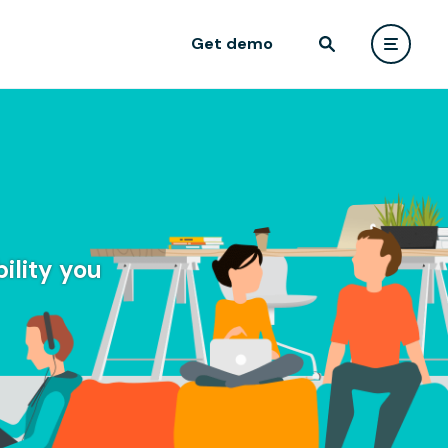
Get demo
ility you