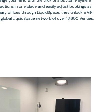
ange your mind with the click of a button. Payment
nsactions in one place and easily adjust bookings as
ary offices through LiquidSpace, they unlock a VIP
e global LiquidSpace network of over 13,600 Venues.
$90.16
/hour