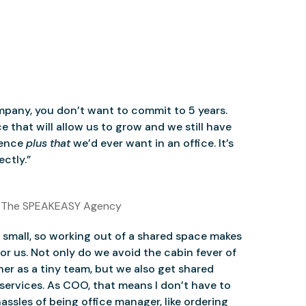
mpany, you don’t want to commit to 5 years.
 that will allow us to grow and we still have
ience
plus that
we’d ever want in an office. It’s
ctly.”
 The SPEAKEASY Agency
small, so working out of a shared space makes
for us. Not only do we avoid the cabin fever of
er as a tiny team, but we also get shared
services. As COO, that means I don’t have to
assles of being office manager, like ordering