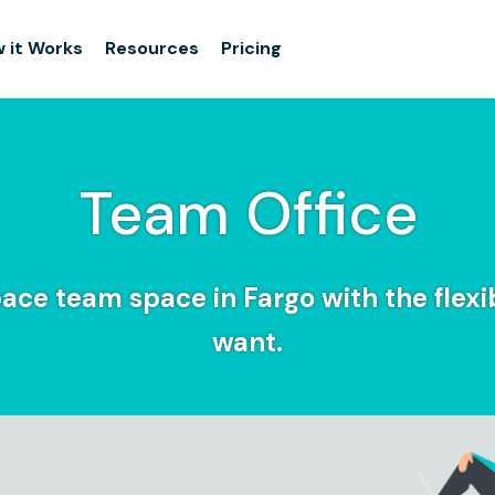
 it Works
Resources
Pricing
Team Office
ace team space in Fargo with the flexib
want.