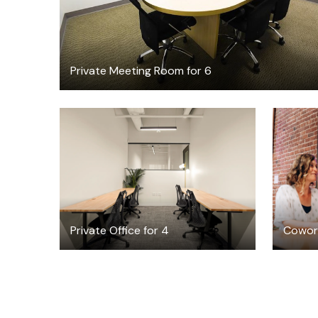
Private Meeting Room for 6
$10186.24
/month
Private Office for 4
Cowork