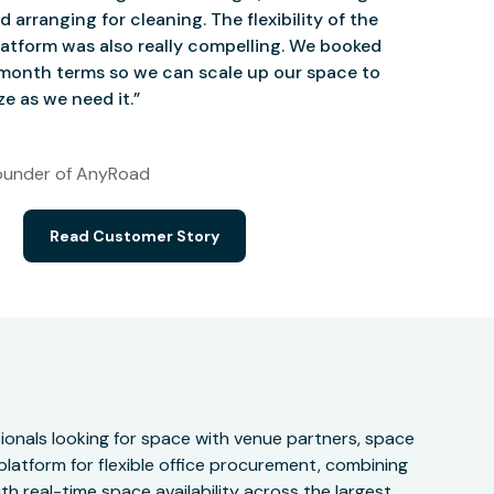
d arranging for cleaning. The flexibility of the
atform was also really compelling. We booked
onth terms so we can scale up our space to
e as we need it.”
under of AnyRoad
Read Customer Story
onals looking for space with venue partners, space
 platform for flexible office procurement, combining
h real-time space availability across the largest,