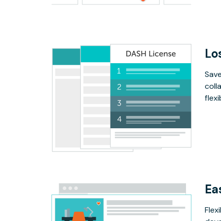
Lo
Save
coll
flex
Ea
Flex