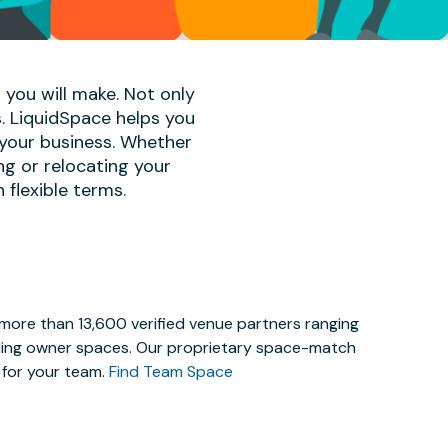
 you will make. Not only
s. LiquidSpace helps you
 your business. Whether
ng or relocating your
 flexible terms.
 more than 13,600 verified venue partners ranging
lding owner spaces. Our proprietary space-match
e for your team.
Find Team Space