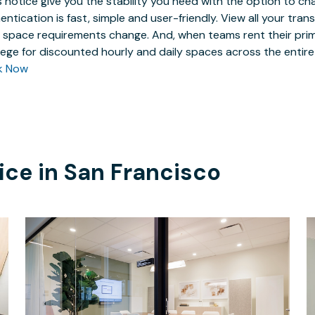
 notice give you the stability you need with the option to ch
entication is fast, simple and user-friendly. View all your tra
 space requirements change. And, when teams rent their prim
ilege for discounted hourly and daily spaces across the entir
k Now
ice in
San Francisco
$211.83
/hour