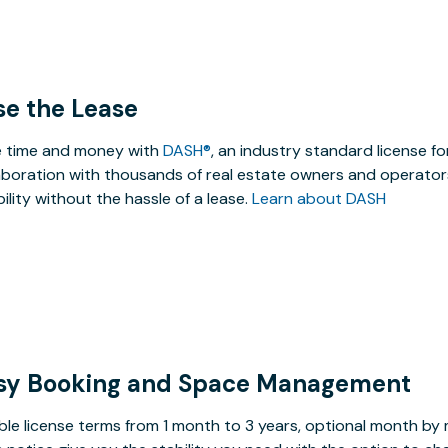
se the Lease
 time and money with
DASH®
, an industry standard license f
aboration with thousands of real estate owners and operators
ibility without the hassle of a lease.
Learn about DASH
sy Booking and Space Management
ible license terms from 1 month to 3 years, optional month b