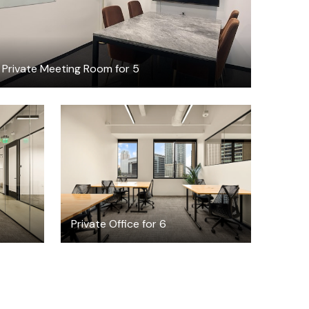
Private Meeting Room for 5
$14396.43
h
/month
Private Office for 6