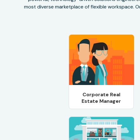
most diverse marketplace of flexible workspace. Ou
Corporate Real
Estate Manager