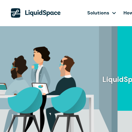
Solutions
How
LiquidSp