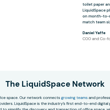
toilet paper an
LiquidSpace pl
on month-to-m
match team siz
Daniel Yaffe
COO and Co-fo
The LiquidSpace Network
office space. Our network connects
growing teams
and professi
oviders. LiquidSpace is the industry’s first end-to-end digital
to simplify the discovery and transaction of office space, wit