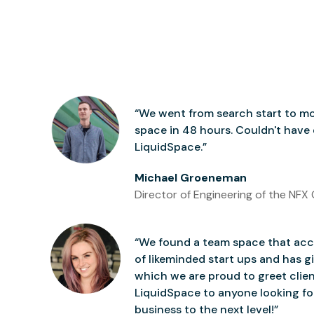
“We went from search start to mo
space in 48 hours. Couldn't have
LiquidSpace.”
Michael Groeneman
Director of Engineering of the NFX 
“We found a team space that accu
of likeminded start ups and has gi
which we are proud to greet clie
LiquidSpace to anyone looking for
business to the next level!”