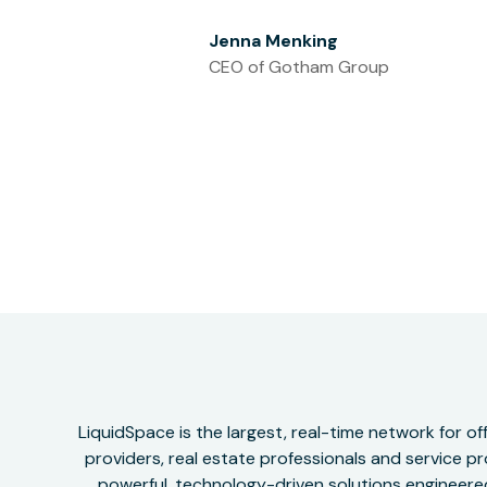
Jenna Menking
CEO of Gotham Group
LiquidSpace is the largest, real-time network for 
providers, real estate professionals and service pr
powerful, technology-driven solutions engineered 