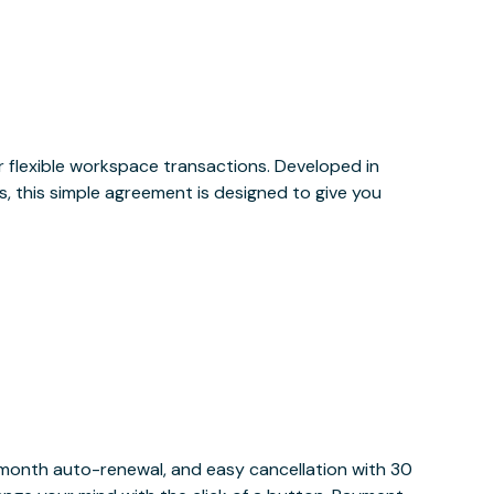
or flexible workspace transactions. Developed in
, this simple agreement is designed to give you
y month auto-renewal, and easy cancellation with 30