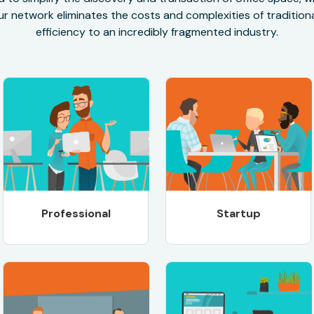
r network eliminates the costs and complexities of traditional
efficiency to an incredibly fragmented industry.
Professional
Startup