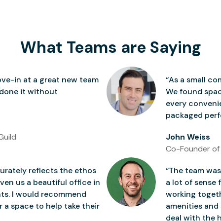
What Teams are Saying
ve-in at a great new team
“As a small co
 done it without
We found space
every conven
packaged perfe
Guild
John Weiss
Co-Founder of
rately reflects the ethos
“The team was 
ven us a beautiful office in
a lot of sense 
nts. I would recommend
working togeth
 a space to help take their
amenities and 
deal with the h