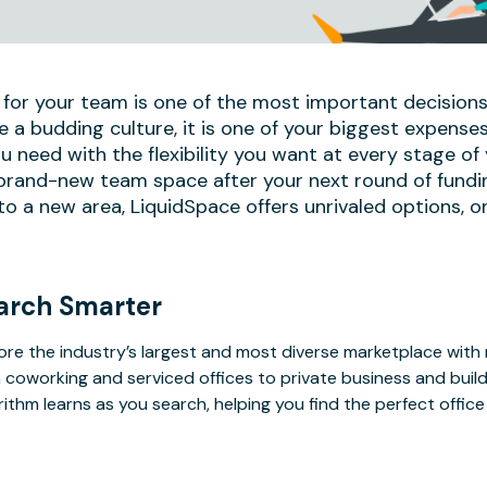
 for your team is one of the most important decisions
e a budding culture, it is one of your biggest expense
u need with the flexibility you want at every stage of
 brand-new team space after your next round of fundi
 a new area, LiquidSpace offers unrivaled options, on
arch Smarter
ore the industry’s largest and most diverse marketplace with
 coworking and serviced offices to private business and bui
rithm learns as you search, helping you find the perfect offic