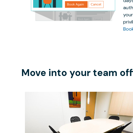
days
auth
your
priv
Boo
Move into your team off
$25
/hour