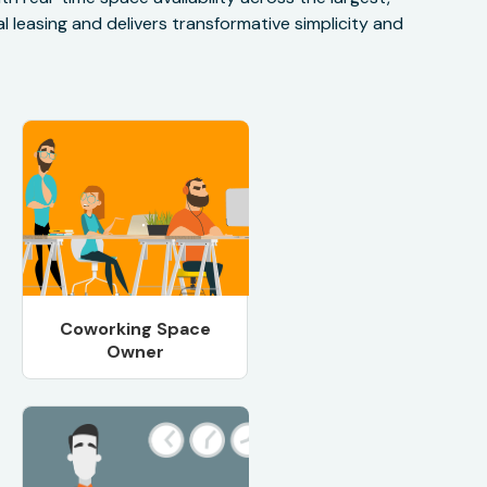
 leasing and delivers transformative simplicity and
Coworking Space
Owner