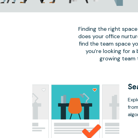
Finding the right space
does your office nurtur
find the team space yo
you’re looking for a
growing team to
Se
Expl
from
algo