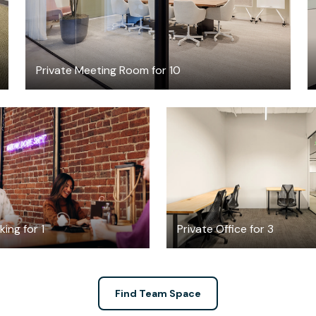
Private Meeting Room for 10
$6
$6713.33
/hour
/mont
ing for 1
Private Office for 3
Find Team Space