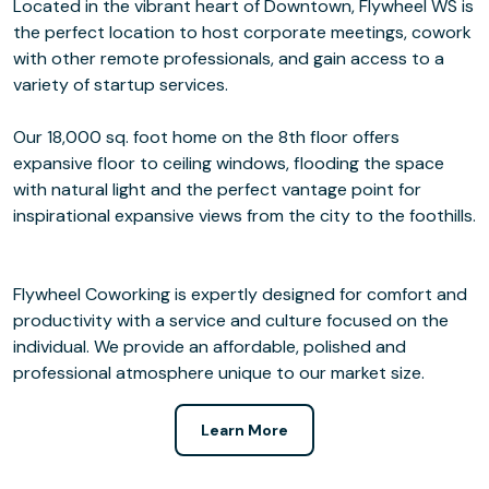
Located in the vibrant heart of Downtown, Flywheel WS is
the perfect location to host corporate meetings, cowork
with other remote professionals, and gain access to a
variety of startup services.
Our 18,000 sq. foot home on the 8th floor offers
expansive floor to ceiling windows, flooding the space
with natural light and the perfect vantage point for
inspirational expansive views from the city to the foothills.
Flywheel Coworking is expertly designed for comfort and
productivity with a service and culture focused on the
individual. We provide an affordable, polished and
professional atmosphere unique to our market size.
Learn More