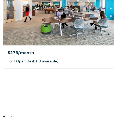
$275
/month
For 1 Open Desk (10 available)