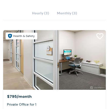
Hourly (3)
Monthly (3)
Health & Safety
$795
/month
Private Office for 1