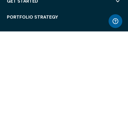
GET STARTED
PORTFOLIO STRATEGY
WORKSPACE ACCESS
WORKPLACE OPERATIONS
EMPLOYEE EXPERIENCE
ENTERPRISE SECURITY
INTEGRATIONS
ABOUT