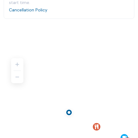
start time.
Cancellation Policy