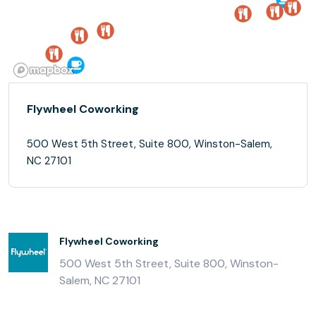
Flywheel Coworking
500 West 5th Street, Suite 800, Winston-Salem,
NC 27101
Flywheel Coworking
500 West 5th Street, Suite 800, Winston-
Salem, NC 27101