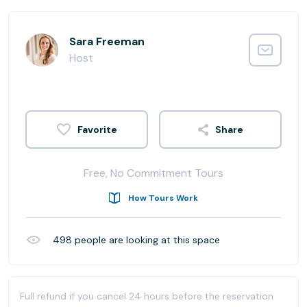
Sara Freeman
Host
Share
Free, No Commitment Tours
How Tours Work
498
people are looking at this space
Full refund if you cancel 24 hours before the reservation