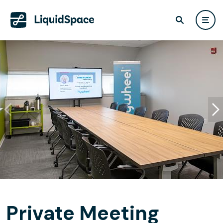
Private Meeting