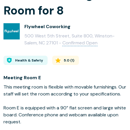
Room for 8
Flywheel Coworking
500 West 5th Street, Suite 800, Winston-
Salem, NC 27101 -
Confirmed Open
Health & Safety
5.0
(
1
)
Meeting Room E
This meeting room is flexible with movable furnishings. Our
staff will set the room according to your specifications.
Room E is equipped with a 90” flat screen and large white
board. Conference phone and webcam available upon
request.