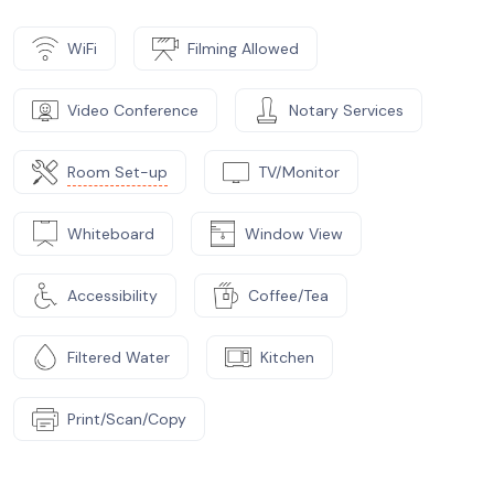
WiFi
Filming Allowed
Video Conference
Notary Services
Room Set-up
TV/Monitor
Whiteboard
Window View
Accessibility
Coffee/Tea
Filtered Water
Kitchen
Print/Scan/Copy