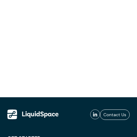
Contact Us