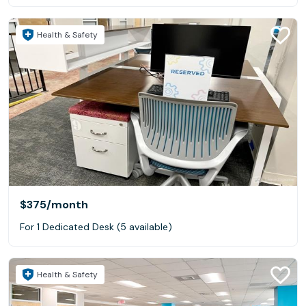
Health & Safety
$375
/month
For 1 Dedicated Desk (5 available)
Health & Safety