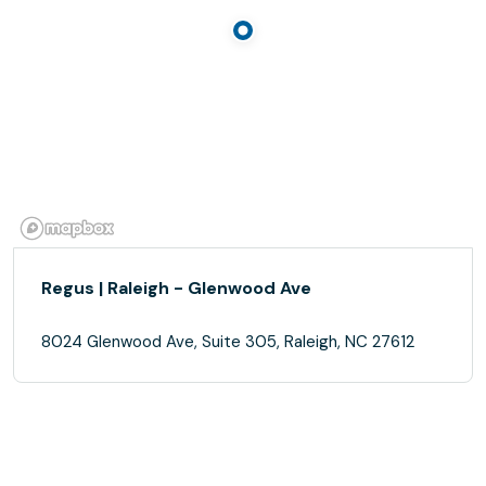
Regus | Raleigh - Glenwood Ave
8024 Glenwood Ave, Suite 305, Raleigh, NC 27612