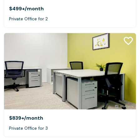
$499+
/month
Private Office for 2
$839+
/month
Private Office for 3