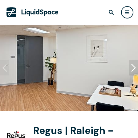
Regus | Raleigh -