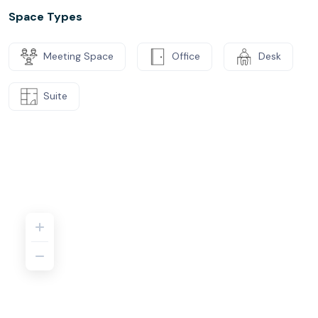
Space Types
Meeting Space
Office
Desk
Suite