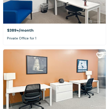
$389+
/month
Private Office for 1