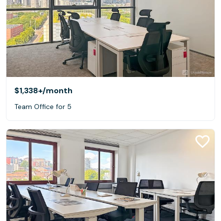
$1,338+
/month
Team Office for 5