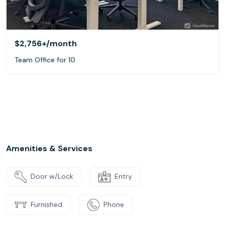
$2,756+
/month
Team Office for 10
Amenities & Services
Door w/Lock
Entry
Furnished
Phone