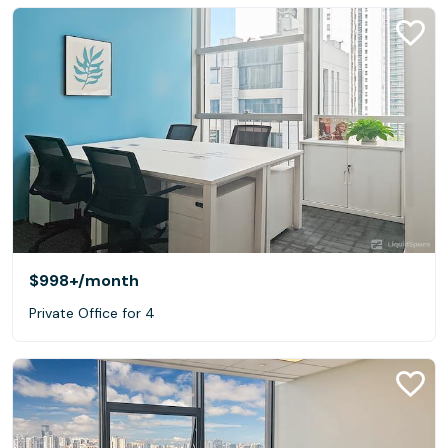
$998+
/month
Private Office for 4