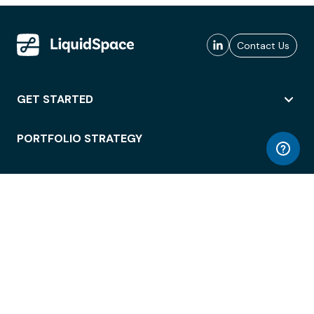
Contact Us
GET STARTED
PORTFOLIO STRATEGY
WORKSPACE ACCESS
WORKPLACE OPERATIONS
EMPLOYEE EXPERIENCE
ENTERPRISE SECURITY