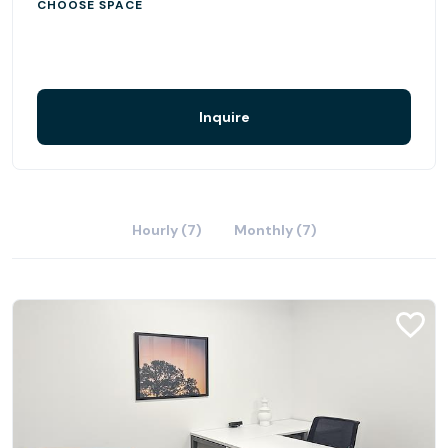
CHOOSE SPACE
Inquire
Hourly (7)
Monthly (7)