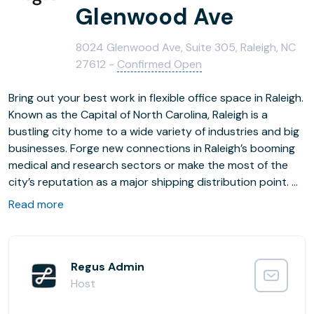
Glenwood Ave
8024 Glenwood Ave, Suite 305, Raleigh, NC
27612 -
Confirmed Open
Bring out your best work in flexible office space in Raleigh.
Known as the Capital of North Carolina, Raleigh is a
bustling city home to a wide variety of industries and big
businesses. Forge new connections in Raleigh’s booming
medical and research sectors or make the most of the
city’s reputation as a major shipping distribution point.
Read more
Park in the private carpark and make a strong first
impression with our stylish open-plan lobby area.
Collaborate easily in our dedicated coworking areas and
host clients or business partners in our fully-equipped
Regus Admin
meeting rooms. When you’re not in the office, discover
Host
the great outdoors at Umstead Sycamore Trail Park.