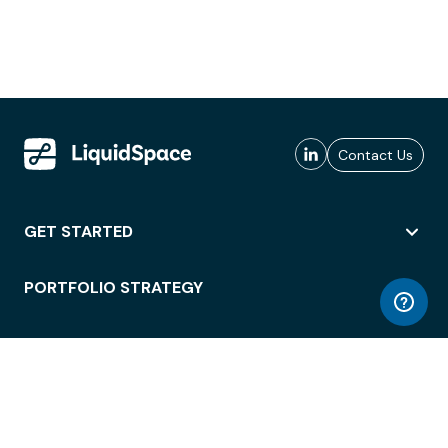
Contact Us
GET STARTED
PORTFOLIO STRATEGY
WORKSPACE ACCESS
WORKPLACE OPERATIONS