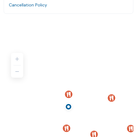
Cancellation Policy