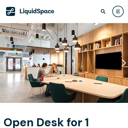
Open Desk for 1