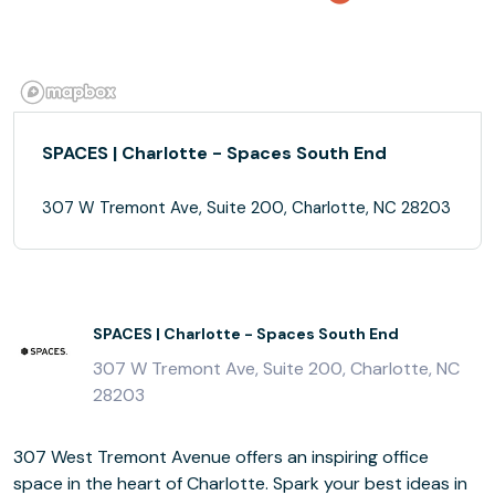
SPACES | Charlotte - Spaces South End
307 W Tremont Ave, Suite 200, Charlotte, NC 28203
SPACES | Charlotte - Spaces South End
307 W Tremont Ave, Suite 200, Charlotte, NC
28203
307 West Tremont Avenue offers an inspiring office
space in the heart of Charlotte. Spark your best ideas in