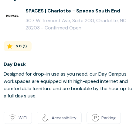
SPACES | Charlotte - Spaces South End
307 W Tremont Ave, Suite 200, Charlotte, NC
28203 -
Confirmed Open
5.0
(
1
)
Day Desk
Designed for drop-in use as you need, our Day Campus
workspaces are equipped with high-speed internet and
comfortable furniture and are bookable by the hour up to
a full day’s use.
WiFi
Accessibility
Parking