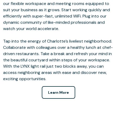
our flexible workspace and meeting rooms equipped to
suit your business as it grows. Start working quickly and
efficiently with super-fast, unlimited WiFi. Plug into our
dynamic community of like-minded professionals and
watch your world accelerate.
Tap into the energy of Charlotte’s liveliest neighborhood.
Collaborate with colleagues over a healthy lunch at chef-
driven restaurants. Take a break and refresh your mind in
the beautiful courtyard within steps of your workspace.
With the LYNX light rail just two blocks away, you can
access neighboring areas with ease and discover new,
exciting opportunities.
Learn More