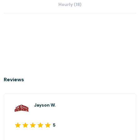
Hourly (18)
Reviews
Jayson W.
5