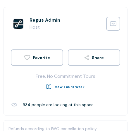
Regus Admin
Host
Share
Free, No Commitment Tours
How Tours Work
534
people are looking at this space
Refunds according to IWG cancellation policy.