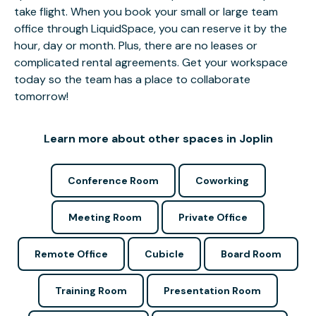
take flight. When you book your small or large team
office through LiquidSpace, you can reserve it by the
hour, day or month. Plus, there are no leases or
complicated rental agreements. Get your workspace
today so the team has a place to collaborate
tomorrow!
Learn more about other spaces in Joplin
Conference Room
Coworking
Meeting Room
Private Office
Remote Office
Cubicle
Board Room
Training Room
Presentation Room