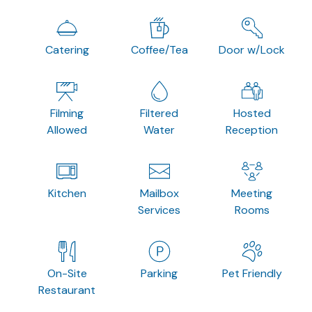
Catering
Coffee/Tea
Door w/Lock
Filming
Filtered
Hosted
Allowed
Water
Reception
Kitchen
Mailbox
Meeting
Services
Rooms
On-Site
Parking
Pet Friendly
Restaurant