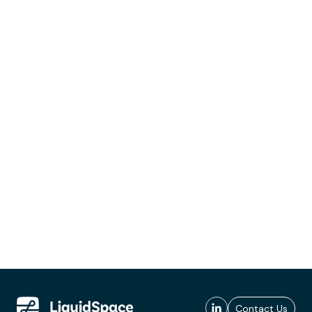
Contact Us