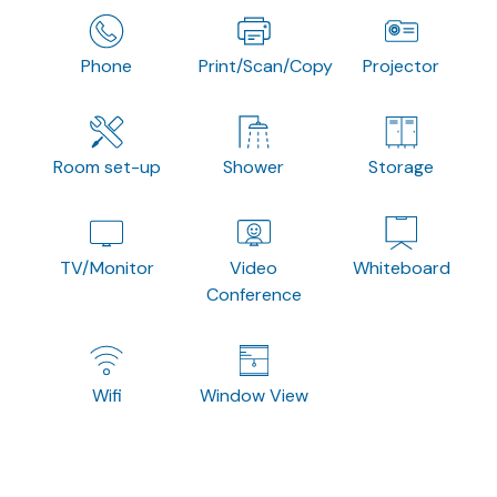
Phone
Print/Scan/Copy
Projector
Room set-up
Shower
Storage
TV/Monitor
Video
Whiteboard
Conference
Wifi
Window View