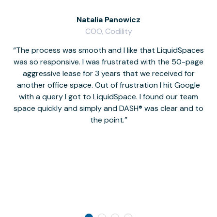
Natalia Panowicz
COO, Codility
The process was smooth and I like that LiquidSpaces
W
was so responsive. I was frustrated with the 50-page
m
aggressive lease for 3 years that we received for
it
another office space. Out of frustration I hit Google
w
with a query I got to LiquidSpace. I found our team
space quickly and simply and DASH® was clear and to
a
the point.