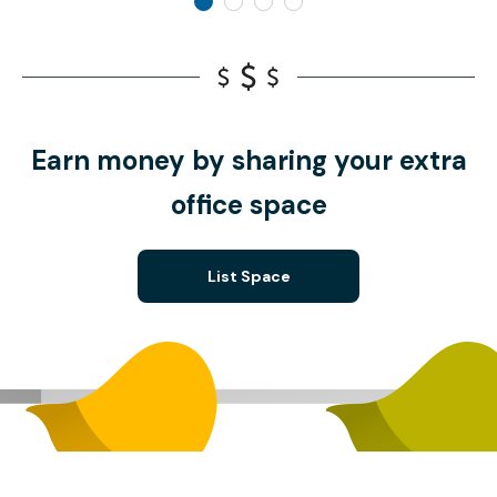
Earn money by sharing your extra
office space
List Space