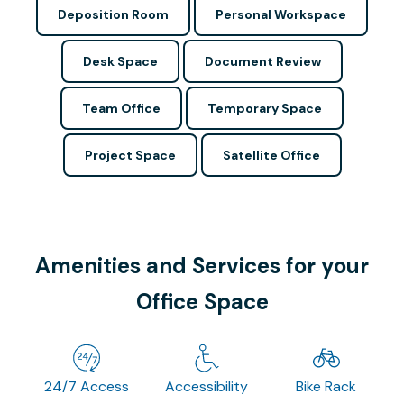
Deposition Room
Personal Workspace
Desk Space
Document Review
Team Office
Temporary Space
Project Space
Satellite Office
Amenities and Services for your
Office Space
24/7 Access
Accessibility
Bike Rack