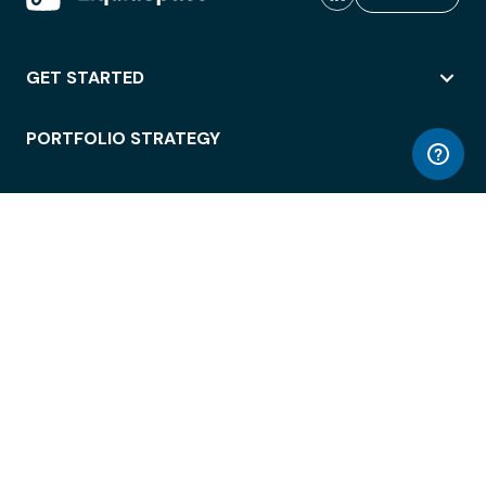
GET STARTED
PORTFOLIO STRATEGY
WORKSPACE ACCESS
WORKPLACE OPERATIONS
EMPLOYEE EXPERIENCE
ENTERPRISE SECURITY
INTEGRATIONS