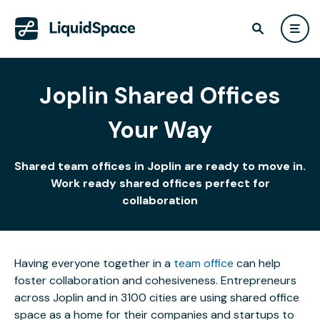
Joplin Shared Offices
Your Way
Shared team offices in Joplin are ready to move in.
Work ready shared offices perfect for
collaboration
Having everyone together in a
team office
can help
foster collaboration and cohesiveness. Entrepreneurs
across Joplin and in 3100 cities are using shared office
space as a home for their companies and startups to