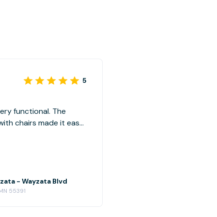
5
ery functional. The
with chairs made it easy
 also convenient with
ompetitive. Highly
zata - Wayzata Blvd
 MN 55391