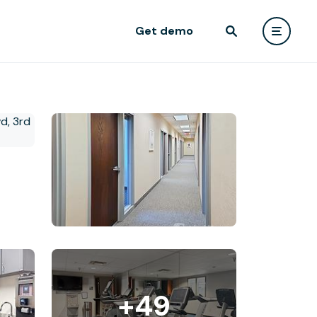
Get demo
+49