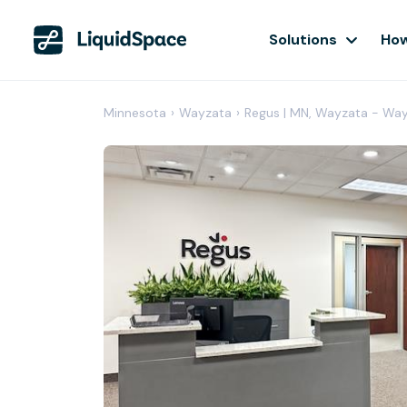
Solutions
How
Minnesota
›
Wayzata
›
Regus | MN, Wayzata - Way