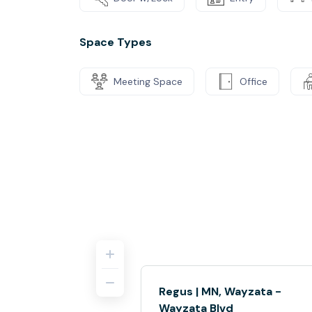
Space Types
Meeting Space
Office
Regus | MN, Wayzata -
Wayzata Blvd