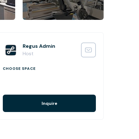
Regus Admin
Host
CHOOSE SPACE
Inquire