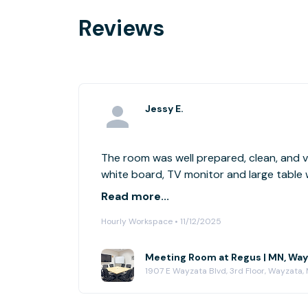
Reviews
Jessy E.
The room was well prepared, clean, and v
white board, TV monitor and large table 
to conduct our meetings. The location is
Read more...
plenty of parking and the rate was very c
Hourly Workspace • 11/12/2025
recommended!
Meeting Room at Regus | MN, Way
1907 E Wayzata Blvd, 3rd Floor, Wayzata,