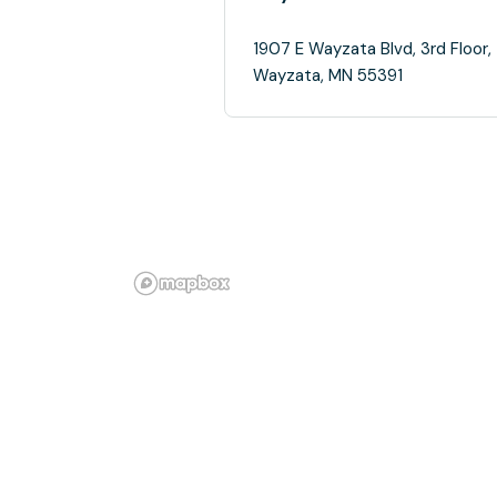
1907 E Wayzata Blvd, 3rd Floor,
Wayzata, MN 55391