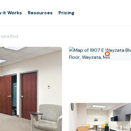
 it Works
Resources
Pricing
zata Blvd