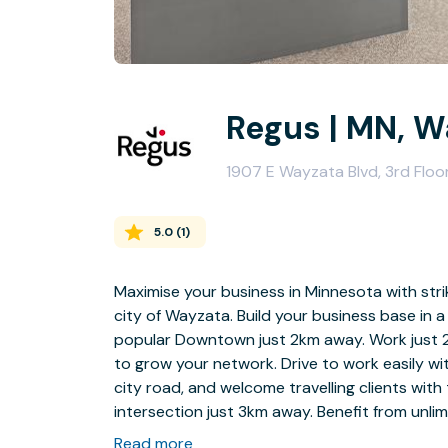
Regus | MN, W
1907 E Wayzata Blvd, 3rd Flo
5.0
(
1
)
Maximise your business in Minnesota with stri
city of Wayzata. Build your business base in a
popular Downtown just 2km away. Work just 2
to grow your network. Drive to work easily wit
city road, and welcome travelling clients wit
intersection just 3km away. Benefit from unli
your business grows.
Read more