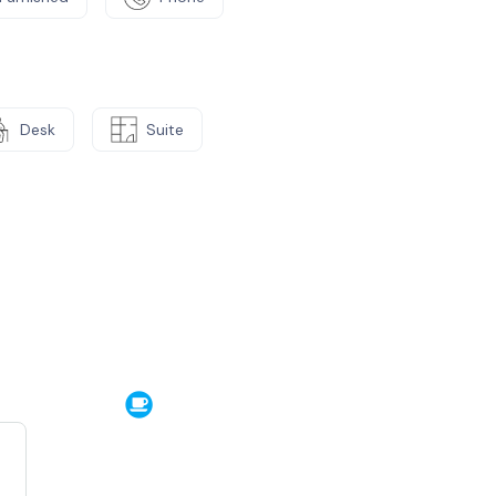
Desk
Suite