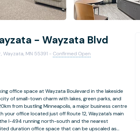
ayzata - Wayzata Blvd
or, Wayzata, MN 55391 -
Confirmed Open
king office space at Wayzata Boulevard in the lakeside
 city of small-town charm with lakes, green parks, and
0km from bustling Minneapolis, a major business centre
h your office located just off Route 12, Wayzata’s main
h the I-494 running north-south and the nearest
mited duration office space that can be upscaled as