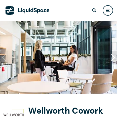
Wellworth Cowork