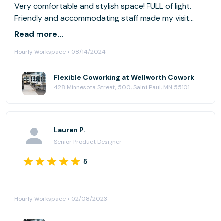
Very comfortable and stylish space! FULL of light.
Friendly and accommodating staff made my visit
wonderful. Downtown StP construction is making
Read more...
access to everything a little challenging, but the
Hourly Workspace • 08/14/2024
extra effort was worth it.
Flexible Coworking at Wellworth Cowork
428 Minnesota Street, 500, Saint Paul, MN 55101
Lauren P.
Senior Product Designer
5
Hourly Workspace • 02/08/2023