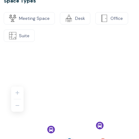
Space Types
Meeting Space
Desk
Office
Suite