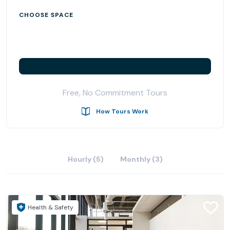
CHOOSE SPACE
Free, No Commitment Tours
How Tours Work
Hourly (5)
Monthly (3)
Health & Safety