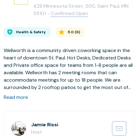
428 Minnesota Street, 500, Saint Paul, MN
55101 -
Confirmed Open
Health & Safety
5.0
(
6
)
Wellworth is a community driven coworking space in the
heart of downtown St. Paul. Hot Desks, Dedicated Desks
and Private office space for teams from 1-8 people are all
available. Wellworth has 2 meeting rooms that can
accommodate meetings for up to 18 people. We are
surrounded by 2 rooftop patios to get the most out of
our Spring, Summer and Fall. Wellworth is located in the
Read more
first building in the state to be both LEED and WELL
certified. We not only care about the environment, we
care about the environment that you work in. Work to
your fullest potential at Wellworth.
Jamie Rissi
Host