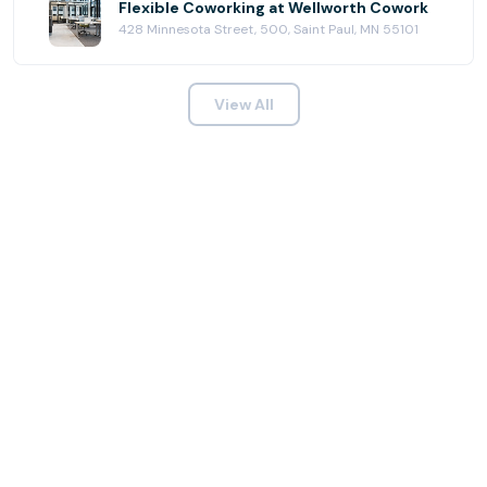
Flexible Coworking at Wellworth Cowork
428 Minnesota Street, 500, Saint Paul, MN 55101
View All