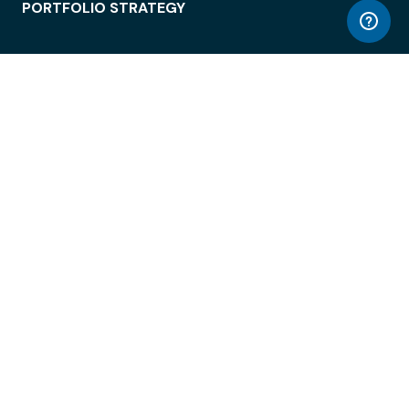
PORTFOLIO STRATEGY
WORKSPACE ACCESS
WORKPLACE OPERATIONS
EMPLOYEE EXPERIENCE
ENTERPRISE SECURITY
INTEGRATIONS
ABOUT
© LiquidSpace, 2026
Terms of Use
Privacy Policy