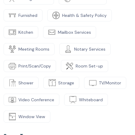
Furnished
Health & Safety Policy
Kitchen
Mailbox Services
Meeting Rooms
Notary Services
Print/Scan/Copy
Room Set-up
Shower
Storage
TV/Monitor
Video Conference
Whiteboard
Window View