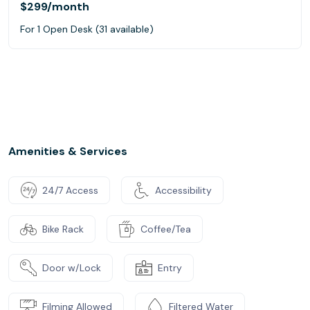
$299
/month
For 1 Open Desk (31 available)
Amenities & Services
24/7 Access
Accessibility
Bike Rack
Coffee/Tea
Door w/Lock
Entry
Filming Allowed
Filtered Water