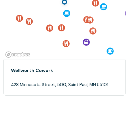
Wellworth Cowork
428 Minnesota Street, 500, Saint Paul, MN 55101