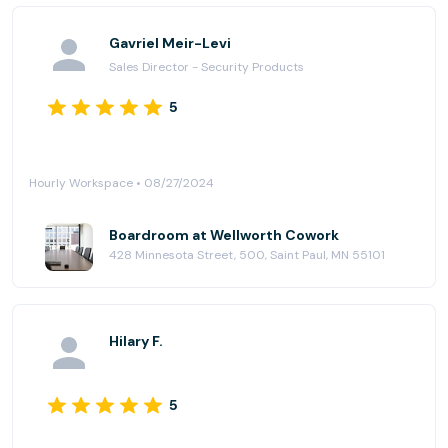
options: sit-stand desks, couches, comfy chairs. Plus
three “phone booths”, small office spaces to make
Gavriel Meir-Levi
private calls or join Zoom meetings. And the topper:
Sales Director - Security Products
two outdoor decks with lots of space and seating to
enjoy the outside. Oh, and complementary coffee
5
and iced coffee (dangerous). Highly recommended!
Hourly Workspace • 08/27/2024
Boardroom at Wellworth Cowork
428 Minnesota Street, 500, Saint Paul, MN 55101
Hilary F.
5