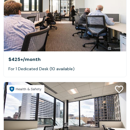
$425+
/month
For 1 Dedicated Desk (10 available)
Health & Safety