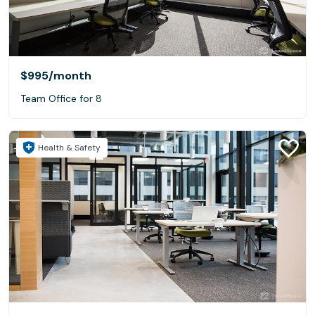
$995
/month
Team Office for 8
Health & Safety