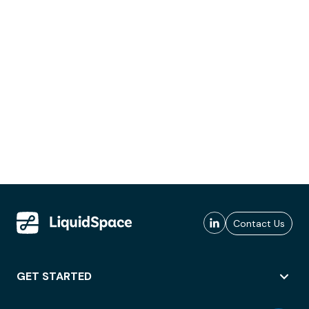
Contact Us
GET STARTED