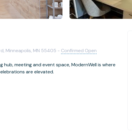
d, Minneapolis, MN 55405 -
Confirmed Open
ng hub, meeting and event space, ModernWell is where
elebrations are elevated.