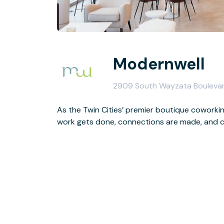
Modernwell
2909 South Wayzata Boulevar
As the Twin Cities’ premier boutique coworki
work gets done, connections are made, and c