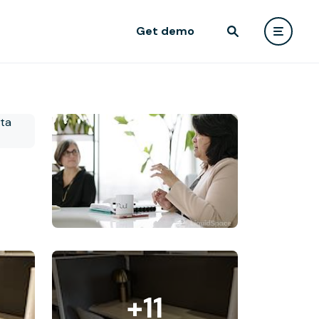
Get demo
+11