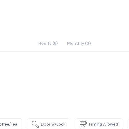
Hourly (8)
Monthly (3)
offee/Tea
Door w/Lock
Filming Allowed