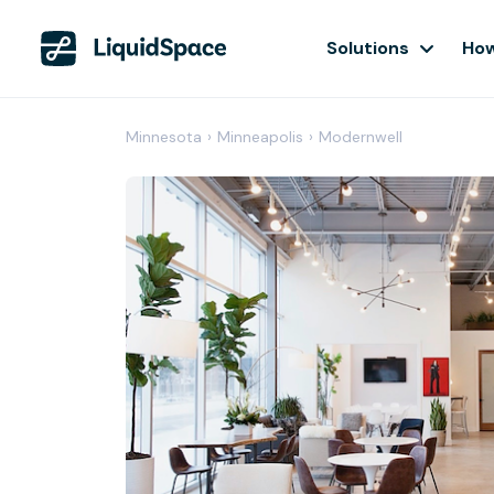
Solutions
How
Minnesota
›
Minneapolis
›
Modernwell