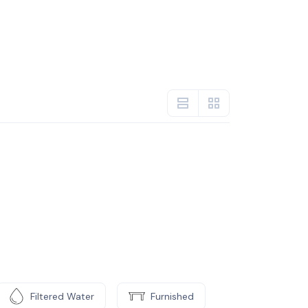
Filtered Water
Furnished