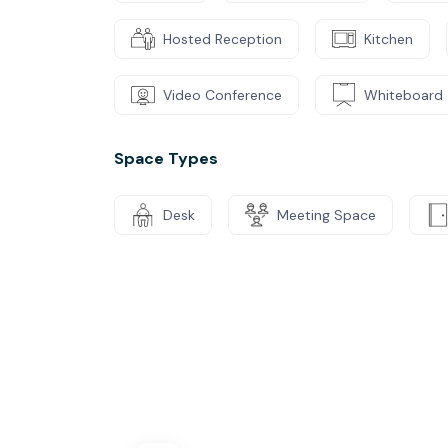
Hosted Reception
Kitchen
Video Conference
Whiteboard
Space Types
Desk
Meeting Space