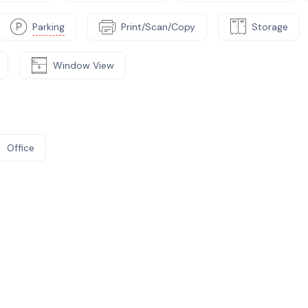
Parking
Print/Scan/Copy
Storage
Window View
Office