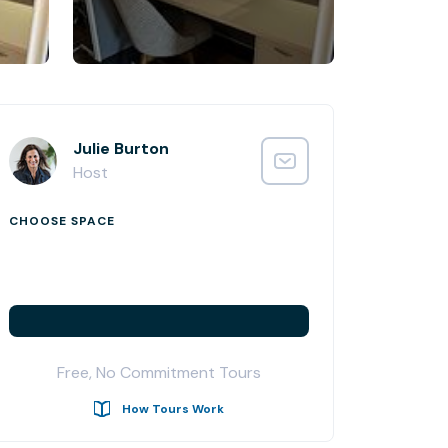
Julie Burton
Host
CHOOSE SPACE
Free, No Commitment Tours
How Tours Work