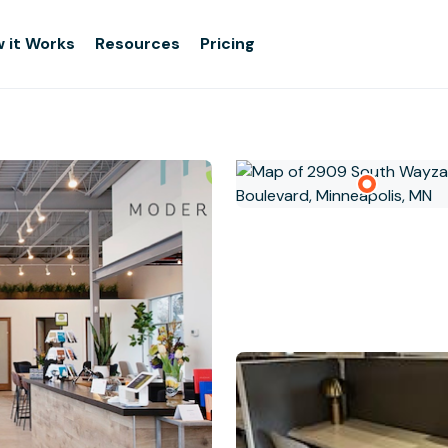
 it Works
Resources
Pricing