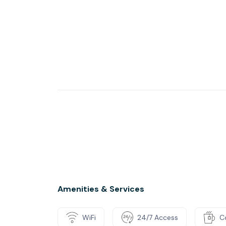
Amenities & Services
WiFi
24/7 Access
C