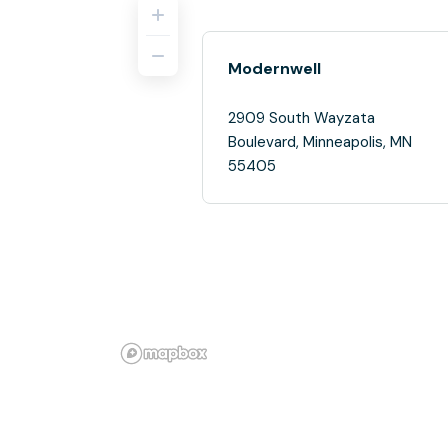
Modernwell
2909 South Wayzata
Boulevard, Minneapolis, MN
55405