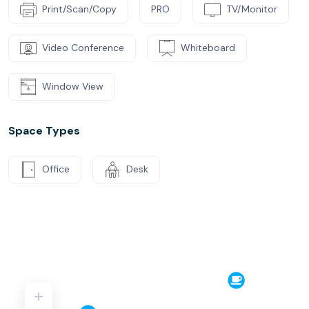
Print/Scan/Copy
PRO
TV/Monitor
Video Conference
Whiteboard
Window View
Space Types
Office
Desk