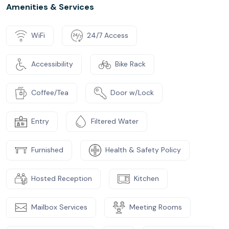
Amenities & Services
WiFi
24/7 Access
Accessibility
Bike Rack
Coffee/Tea
Door w/Lock
Entry
Filtered Water
Furnished
Health & Safety Policy
Hosted Reception
Kitchen
Mailbox Services
Meeting Rooms