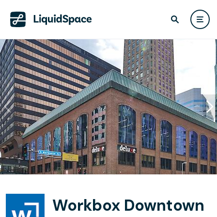
Workbox Downtown