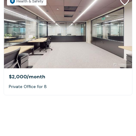
Health & Safety
$2,000
/month
Private Office for 8