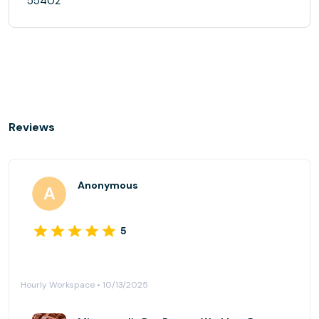
55402
Reviews
Anonymous
5
Hourly Workspace • 10/13/2025