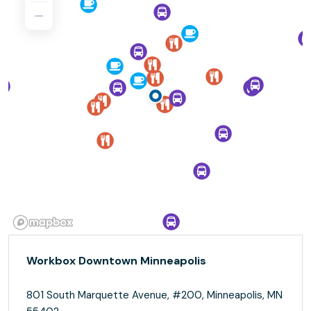
Workbox Downtown Minneapolis
801 South Marquette Avenue, #200, Minneapolis, MN