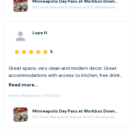
Minneapolis Day Pass at Workbox Downtown Minneapolis
801 South Marquette Avenue, #200, Minneapolis, MN 55402
Lupe H.
5
Great space, very clean and modern decor. Great
accommodations with access to kitchen, free drinks
(water, coffee, tea), and near a lot of
Read more...
restaurant/coffee shop options. Has dedicated
Hourly Workspace • 11/13/2024
phone rooms and stand up desks with large
monitors. Was perfect, I will return again!
Minneapolis Day Pass at Workbox Downtown Minneapolis
801 South Marquette Avenue, #200, Minneapolis, MN 55402