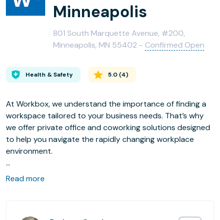
Minneapolis
801 South Marquette Avenue, #200,
Minneapolis, MN 55402 -
Confirmed Open
Health & Safety
5.0
(
4
)
At Workbox, we understand the importance of finding a
workspace tailored to your business needs. That’s why
we offer private office and coworking solutions designed
to help you navigate the rapidly changing workplace
environment.
Located in the newly renovated 801 S. Marquette building
Read more
and steps away from Nicollet Mall, Workbox Downtown
sits in the heart of Minneapolis’s shopping, dining, and
entertainment district. This space features both