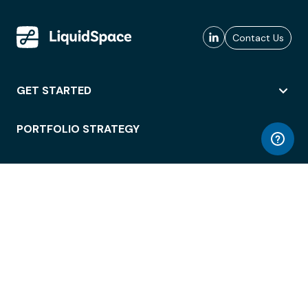
Contact Us
GET STARTED
PORTFOLIO STRATEGY
WORKSPACE ACCESS
WORKPLACE OPERATIONS
EMPLOYEE EXPERIENCE
ENTERPRISE SECURITY