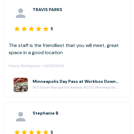
TRAVIS PARKS
5
The staff is the friendliest that you will meet, great
space in a good location
Hourly Workspace • 03/26/2024
Minneapolis Day Pass at Workbox Downtown Minneapolis
801 South Marquette Avenue, #200, Minneapolis, MN 55402
Stephanie B.
5