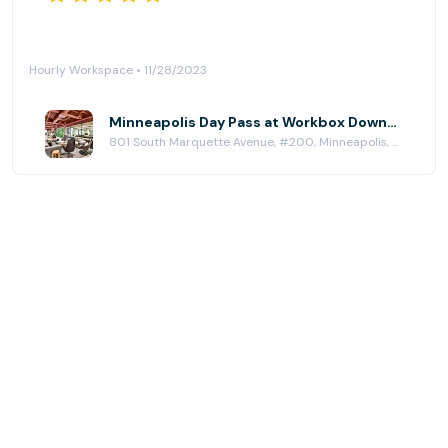
Hourly Workspace • 11/28/2023
Minneapolis Day Pass at Workbox Downtown Minneapolis
801 South Marquette Avenue, #200, Minneapolis, MN 55402