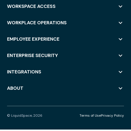
WORKSPACE ACCESS
WORKPLACE OPERATIONS
EMPLOYEE EXPERIENCE
ENTERPRISE SECURITY
INTEGRATIONS
ABOUT
© LiquidSpace, 2026
Terms of Use
Privacy Policy