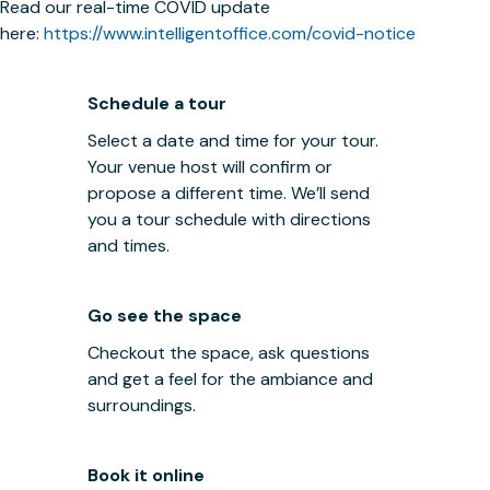
Read our real-time COVID update
here:
https://www.intelligentoffice.com/covid-notice
Schedule a tour
Select a date and time for your tour.
Your venue host will confirm or
propose a different time. We’ll send
you a tour schedule with directions
and times.
Go see the space
Checkout the space, ask questions
and get a feel for the ambiance and
surroundings.
Book it online