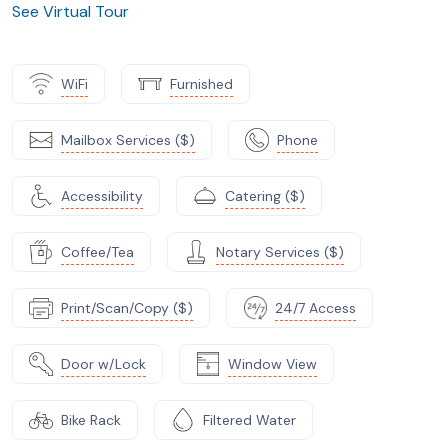
See Virtual Tour
WiFi
Furnished
Mailbox Services ($)
Phone
Accessibility
Catering ($)
Coffee/Tea
Notary Services ($)
Print/Scan/Copy ($)
24/7 Access
Door w/Lock
Window View
Bike Rack
Filtered Water