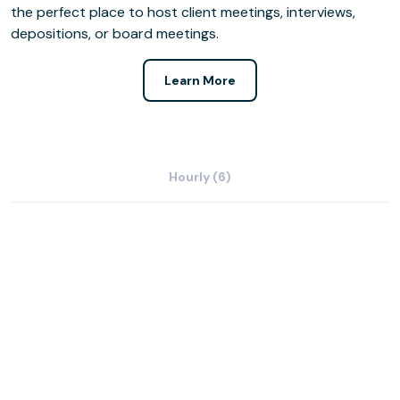
the perfect place to host client meetings, interviews,
depositions, or board meetings.
Learn More
Hourly (6)