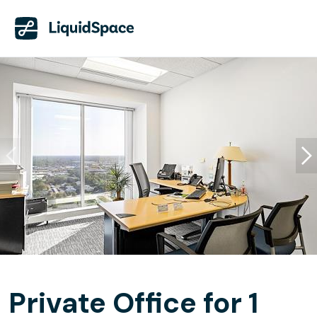
Private Office for 1