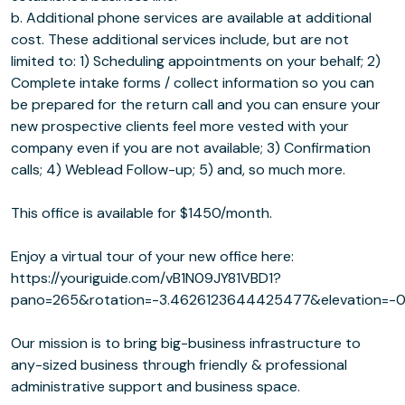
b. Additional phone services are available at additional
cost. These additional services include, but are not
limited to: 1) Scheduling appointments on your behalf; 2)
Complete intake forms / collect information so you can
be prepared for the return call and you can ensure your
new prospective clients feel more vested with your
company even if you are not available; 3) Confirmation
calls; 4) Weblead Follow-up; 5) and, so much more.
This office is available for $1450/month.
Enjoy a virtual tour of your new office here:
https://youriguide.com/vB1N09JY81VBD1?
pano=265&rotation=-3.4626123644425477&elevation=-0
Our mission is to bring big-business infrastructure to
any-sized business through friendly & professional
administrative support and business space.