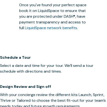
Once you've found your perfect space
book it on LiquidSpace to ensure that
you are protected under
DASH®
, have
payment transparency and access to
full
LiquidSpace network benefits
.
Schedule a Tour
Select a date and time for your tour. We’ll send a tour
schedule with directions and times.
Design Review and Sign off
With your concierge review the different kits Launch, Sprint,
Thrive or Tailored to choose the best fit-out for your team’s
needs today and future growth requirements.