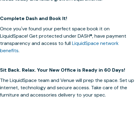
Complete Dash and Book It!
Once you've found your perfect space book it on
LiquidSpace! Get protected under
DASH®
, have payment
transparency and access to full
LiquidSpace network
benefits
.
Sit Back. Relax. Your New Office is Ready in 60 Days!
The LiquidSpace team and Venue will prep the space. Set up
internet, technology and secure access. Take care of the
furniture and accessories delivery to your spec.