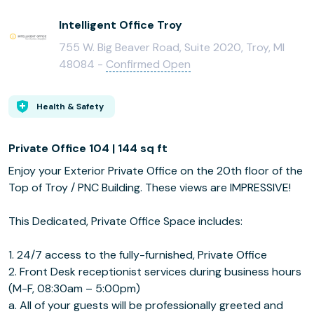
Intelligent Office Troy
755 W. Big Beaver Road, Suite 2020, Troy, MI
48084 -
Confirmed Open
Health & Safety
Private Office 104 | 144 sq ft
Enjoy your Exterior Private Office on the 20th floor of the
Top of Troy / PNC Building. These views are IMPRESSIVE!
This Dedicated, Private Office Space includes:
1. 24/7 access to the fully-furnished, Private Office
2. Front Desk receptionist services during business hours
(M-F, 08:30am – 5:00pm)
a. All of your guests will be professionally greeted and