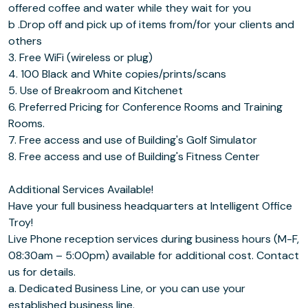
offered coffee and water while they wait for you
b .Drop off and pick up of items from/for your clients and
others
3. Free WiFi (wireless or plug)
4. 100 Black and White copies/prints/scans
5. Use of Breakroom and Kitchenet
6. Preferred Pricing for Conference Rooms and Training
Rooms.
7. Free access and use of Building's Golf Simulator
8. Free access and use of Building's Fitness Center
Additional Services Available!
Have your full business headquarters at Intelligent Office
Troy!
Live Phone reception services during business hours (M-F,
08:30am – 5:00pm) available for additional cost. Contact
us for details.
a. Dedicated Business Line, or you can use your
established business line.