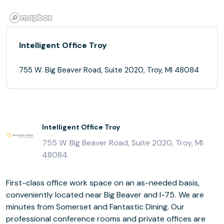
Intelligent Office Troy
755 W. Big Beaver Road, Suite 2020, Troy, MI 48084
Intelligent Office Troy
755 W. Big Beaver Road, Suite 2020, Troy, MI
48084
First-class office work space on an as-needed basis,
conveniently located near Big Beaver and I-75. We are
minutes from Somerset and Fantastic Dining. Our
professional conference rooms and private offices are