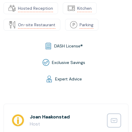
Hosted Reception
Kitchen
On-site Restaurant
Parking
DASH License®
Exclusive Savings
Expert Advice
Joan Haakonstad
Host