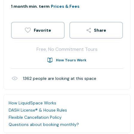
1 month min. term
Prices & Fees
Share
Free, No Commitment Tours
How Tours Work
1362
people are looking at this space
How LiquidSpace Works
DASH License® & House Rules
Flexible Cancellation Policy
Questions about booking monthly?