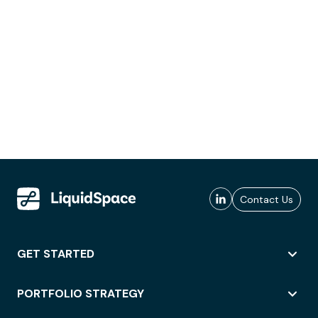
Contact Us
GET STARTED
PORTFOLIO STRATEGY