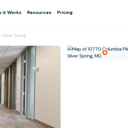
 it Works
Resources
Pricing
- Silver Spring