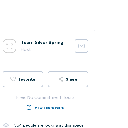
Team Silver Spring
Host
Share
Free, No Commitment Tours
How Tours Work
554
people are looking at this space