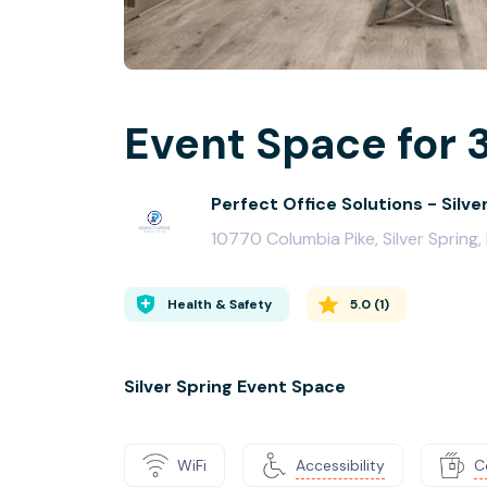
Event Space for 
Perfect Office Solutions - Silve
10770 Columbia Pike, Silver Spring
Health & Safety
5.0
(
1
)
Silver Spring Event Space
WiFi
Accessibility
C