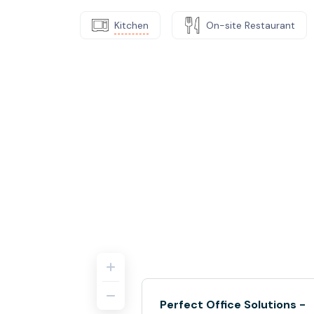
Kitchen
On-site Restaurant
Perfect Office Solutions -