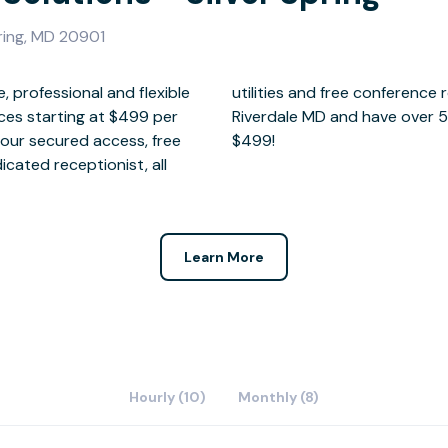
pring, MD 20901
, professional and flexible
aunching our 5th location in
ices starting at $499 per
 available for as little as
hour secured access, free
$499!
icated receptionist, all
Learn More
Hourly (10)
Monthly (8)