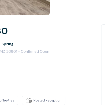
30
r Spring
, MD 20901 -
Confirmed Open
offee/Tea
Hosted Reception