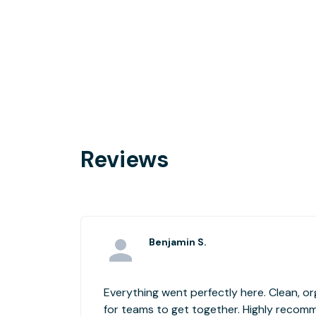
Reviews
Benjamin S.
Everything went perfectly here. Clean, o
for teams to get together. Highly recom