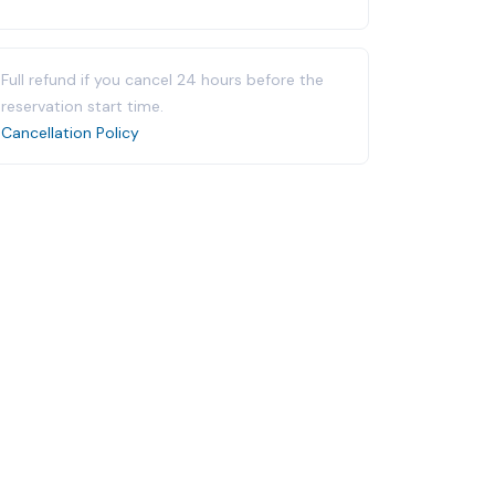
Full refund if you cancel 24 hours before the
reservation start time.
Cancellation Policy