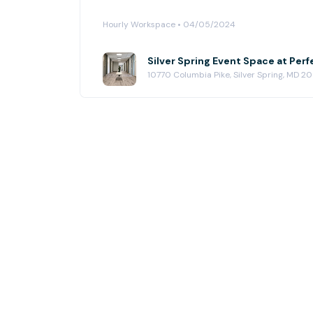
Hourly Workspace • 04/05/2024
10770 Columbia Pike, Silver Spring, MD 2