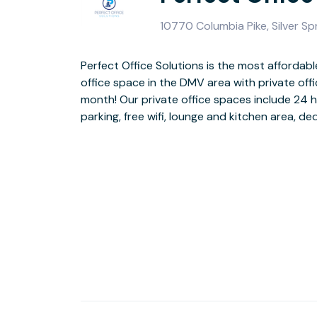
10770 Columbia Pike, Silver S
Perfect Office Solutions is the most affordable
utilities and free conference room use! We are l
office space in the DMV area with private off
Riverdale MD and have over 50 offices and suites
month! Our private office spaces include 24 
parking, free wifi, lounge and kitchen area, ded