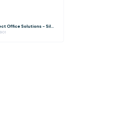
Silver Spring Event Space at Perfect Office Solutions - Silver Spring
0901