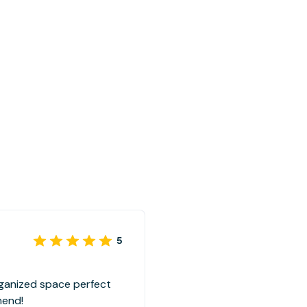
5
rganized space perfect
mend!