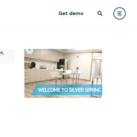
Get demo