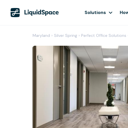
Solutions
How
Maryland
›
Silver Spring
›
Perfect Office Solutions 