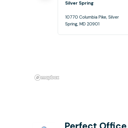
Silver Spring
10770 Columbia Pike, Silver
Spring, MD 20901
Perfect Office