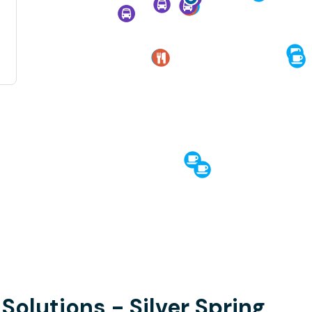
 Solutions - Silver Spring