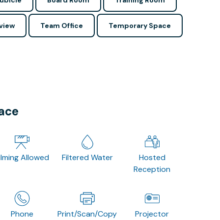
ubicle
Board Room
Training Room
view
Team Office
Temporary Space
pace
ilming Allowed
Filtered Water
Hosted
Reception
Phone
Print/Scan/Copy
Projector