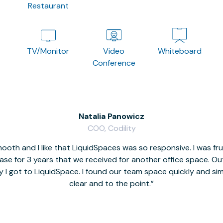
Restaurant
TV/Monitor
Video
Whiteboard
Conference
Natalia Panowicz
COO, Codility
oth and I like that LiquidSpaces was so responsive. I was fr
se for 3 years that we received for another office space. Out 
y I got to LiquidSpace. I found our team space quickly and s
clear and to the point.