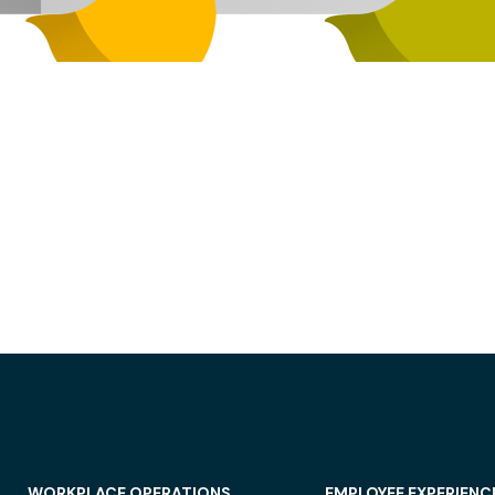
WORKPLACE OPERATIONS
EMPLOYEE EXPERIENC