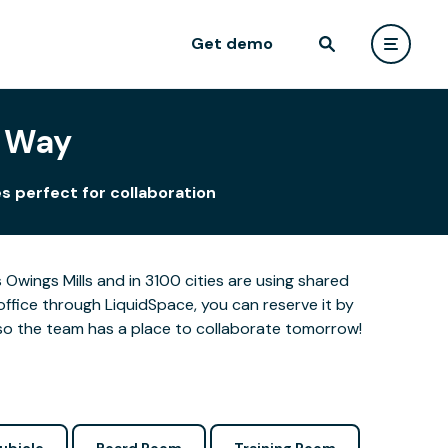
Get demo
r Way
s perfect for collaboration
Owings Mills and in 3100 cities are using shared
office through LiquidSpace, you can reserve it by
so the team has a place to collaborate tomorrow!