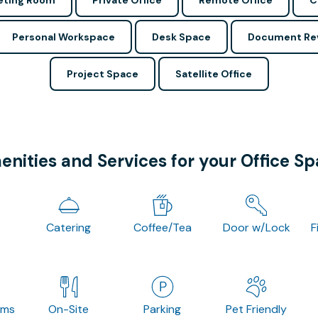
ting Room
Private Office
Remote Office
C
Personal Workspace
Desk Space
Document Re
Project Space
Satellite Office
nities and Services for your Office S
Catering
Coffee/Tea
Door w/Lock
F
oms
On-Site
Parking
Pet Friendly