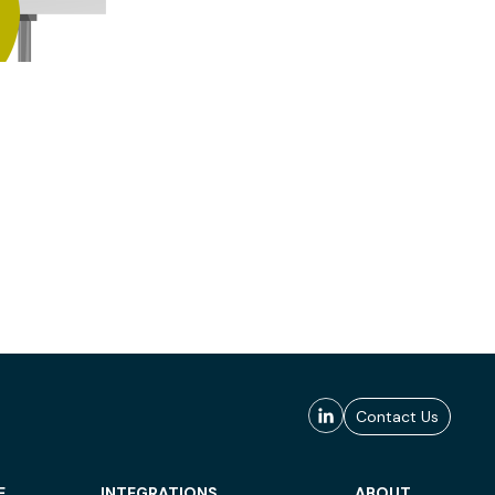
Contact Us
E
INTEGRATIONS
ABOUT