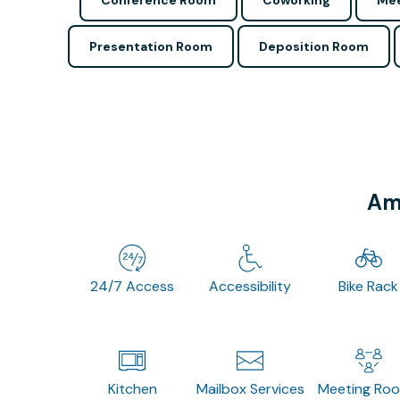
Conference Room
Coworking
Mee
Presentation Room
Deposition Room
Ame
24/7 Access
Accessibility
Bike Rack
Kitchen
Mailbox Services
Meeting Ro