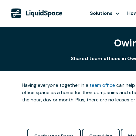
Solutions
How
Owin
Shared team offices in Owi
Having everyone together in a
team office
can help 
office space as a home for their companies and star
the hour, day or month. Plus, there are no leases