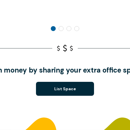
n money by sharing your extra office s
List Space