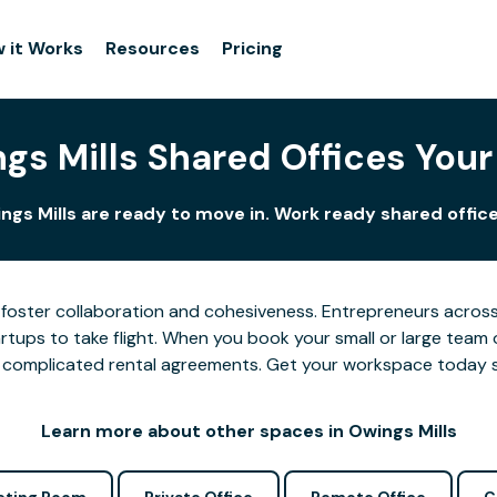
 it Works
Resources
Pricing
gs Mills Shared Offices You
ngs Mills are ready to move in. Work ready shared office
foster collaboration and cohesiveness. Entrepreneurs across 
tups to take flight. When you book your small or large team 
 or complicated rental agreements. Get your workspace today 
Learn more about other spaces in Owings Mills