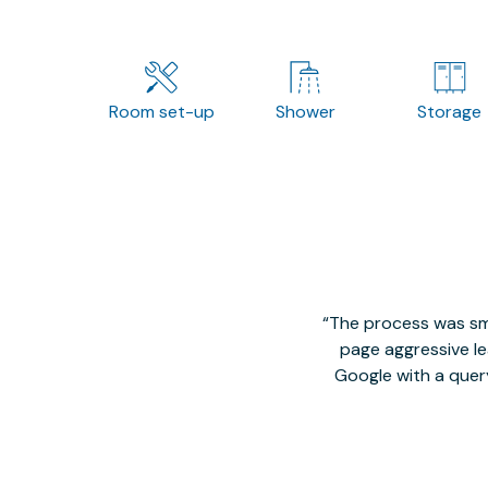
Room set-up
Shower
Storage
The process was smo
page aggressive lea
Google with a quer