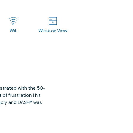
Wifi
Window View
ustrated with the 50-
of frustration I hit
imply and DASH® was