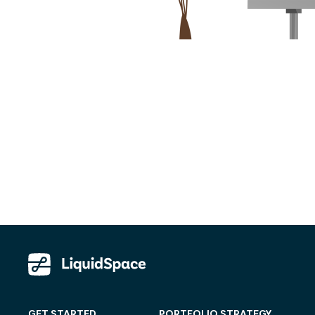
GET STARTED
PORTFOLIO STRATEGY