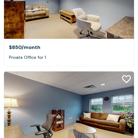
$850
/month
Private Office for 1