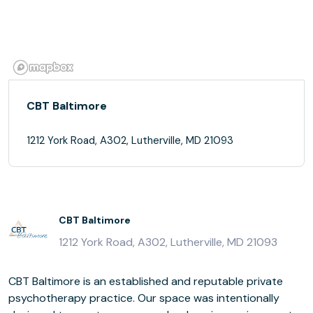
CBT Baltimore
1212 York Road, A302, Lutherville, MD 21093
CBT Baltimore
1212 York Road, A302, Lutherville, MD 21093
CBT Baltimore is an established and reputable private
psychotherapy practice. Our space was intentionally