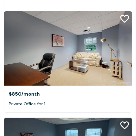
$850
/month
Private Office for 1