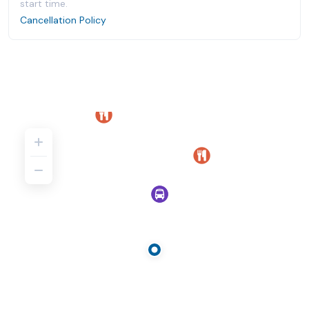
start time.
Cancellation Policy