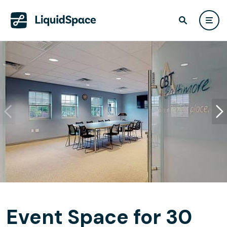
Event Space for 30