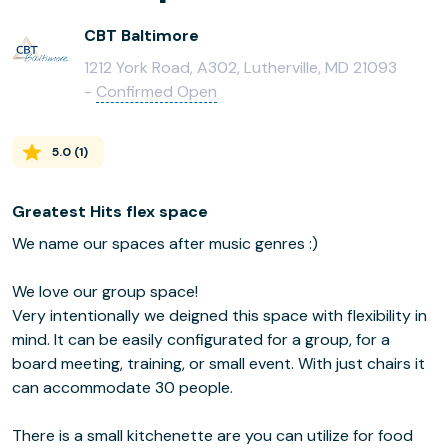
CBT Baltimore
1212 York Road, A302, Lutherville, MD 21093
-
Confirmed Open
5.0
(
1
)
Greatest Hits flex space
We name our spaces after music genres :)
We love our group space!
Very intentionally we deigned this space with flexibility in
mind. It can be easily configurated for a group, for a
board meeting, training, or small event. With just chairs it
can accommodate 30 people.
There is a small kitchenette are you can utilize for food