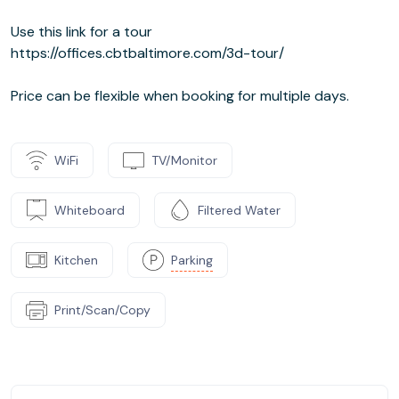
Use this link for a tour
https://offices.cbtbaltimore.com/3d-tour/
Price can be flexible when booking for multiple days.
WiFi
TV/Monitor
Whiteboard
Filtered Water
Kitchen
Parking
Print/Scan/Copy