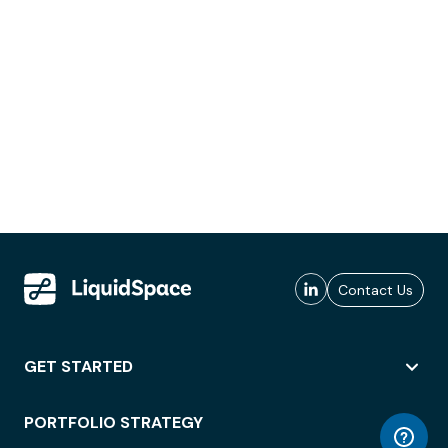
Contact Us
GET STARTED
PORTFOLIO STRATEGY