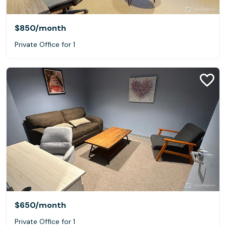
$850
/month
Private Office for 1
$650
/month
Private Office for 1