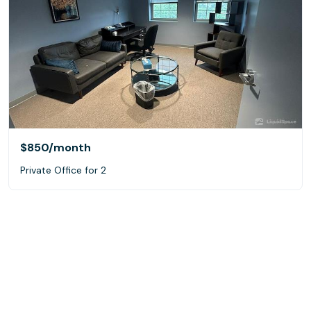
$850
/month
Private Office for 2