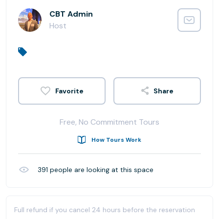
CBT Admin
Host
Share
Free, No Commitment Tours
How Tours Work
391
people are looking at this space
Full refund if you cancel 24 hours before the reservation