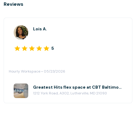
Reviews
Lois A.
5
Hourly Workspace • 05/23/2026
Greatest Hits flex space at CBT Baltimore
1212 York Road, A302, Lutherville, MD 21093