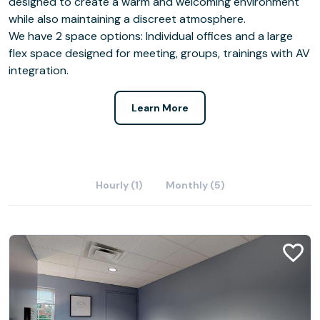
designed to create a warm and welcoming environment
while also maintaining a discreet atmosphere.
We have 2 space options: Individual offices and a large
flex space designed for meeting, groups, trainings with AV
integration.
Learn More
Hourly (1)
Monthly (5)