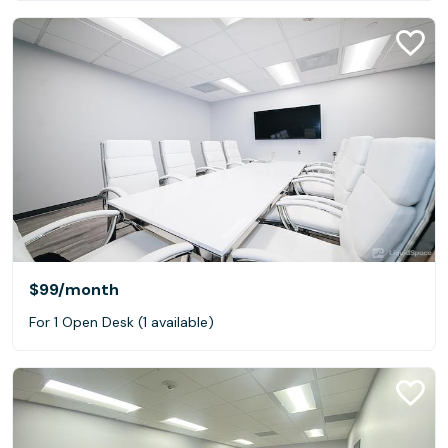
$99
/month
For 1 Open Desk (1 available)