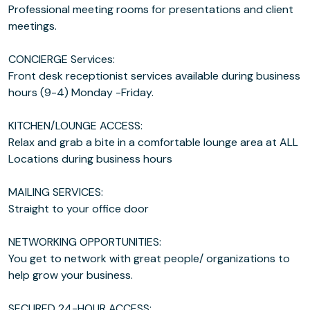
Professional meeting rooms for presentations and client
meetings.
CONCIERGE Services:
Front desk receptionist services available during business
hours (9-4) Monday -Friday.
KITCHEN/LOUNGE ACCESS:
Relax and grab a bite in a comfortable lounge area at ALL
Locations during business hours
MAILING SERVICES:
Straight to your office door
NETWORKING OPPORTUNITIES:
You get to network with great people/ organizations to
help grow your business.
SECURED 24-HOUR ACCESS: