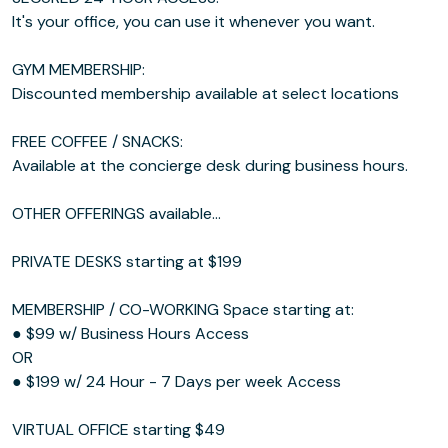
It's your office, you can use it whenever you want.
GYM MEMBERSHIP:
Discounted membership available at select locations
FREE COFFEE / SNACKS:
Available at the concierge desk during business hours.
OTHER OFFERINGS available...
PRIVATE DESKS starting at $199
MEMBERSHIP / CO-WORKING Space starting at:
● $99 w/ Business Hours Access
OR
● $199 w/ 24 Hour - 7 Days per week Access
VIRTUAL OFFICE starting $49