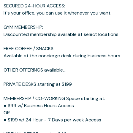
SECURED 24-HOUR ACCESS:
It's your office, you can use it whenever you want.
GYM MEMBERSHIP:
Discounted membership available at select locations
FREE COFFEE / SNACKS:
Available at the concierge desk during business hours.
OTHER OFFERINGS available...
PRIVATE DESKS starting at $199
MEMBERSHIP / CO-WORKING Space starting at:
● $99 w/ Business Hours Access
OR
● $199 w/ 24 Hour - 7 Days per week Access