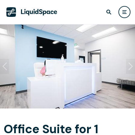
Office Suite for 1