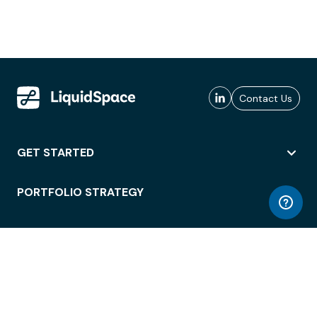
Contact Us
GET STARTED
PORTFOLIO STRATEGY
WORKSPACE ACCESS
WORKPLACE OPERATIONS
EMPLOYEE EXPERIENCE