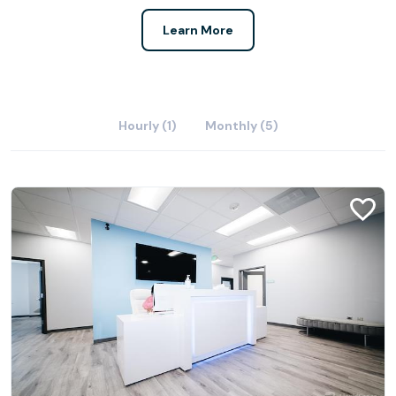
Learn More
Hourly (1)
Monthly (5)