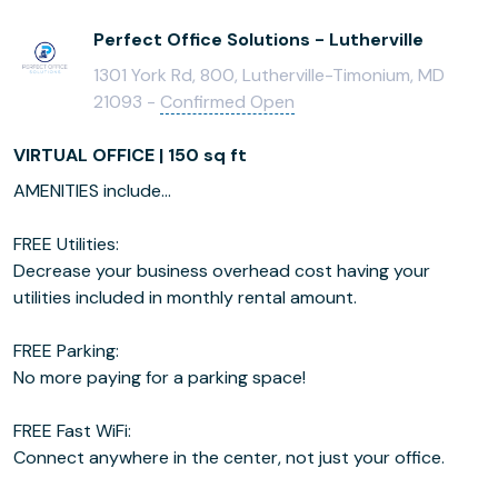
Perfect Office Solutions - Lutherville
1301 York Rd, 800, Lutherville-Timonium, MD
21093 -
Confirmed Open
VIRTUAL OFFICE | 150 sq ft
AMENITIES include...
FREE Utilities:
Decrease your business overhead cost having your
utilities included in monthly rental amount.
FREE Parking:
No more paying for a parking space!
FREE Fast WiFi:
Connect anywhere in the center, not just your office.