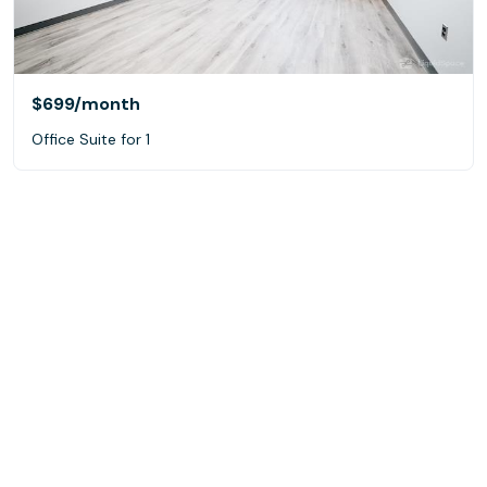
$699
/month
Office Suite for 1