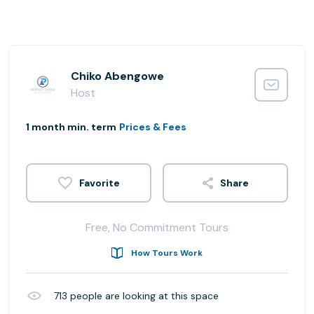
Chiko Abengowe
Host
1 month min. term
Prices & Fees
Share
Free, No Commitment Tours
How Tours Work
713
people are looking at this space