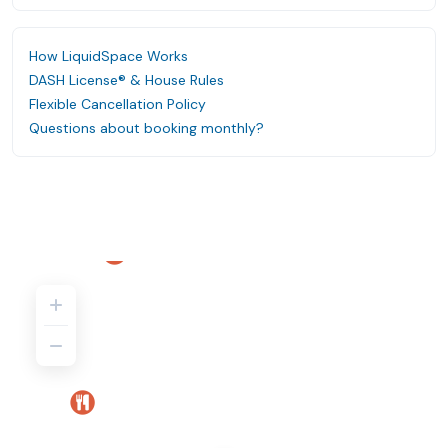
How LiquidSpace Works
DASH License® & House Rules
Flexible Cancellation Policy
Questions about booking monthly?