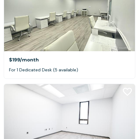
$199
/month
For 1 Dedicated Desk (5 available)