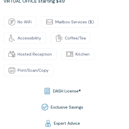
VIRTUAL OFFICE starting $49
No WiFi
Mailbox Services ($)
Accessibility
Coffee/Tea
Hosted Reception
Kitchen
Print/Scan/Copy
DASH License®
Exclusive Savings
Expert Advice