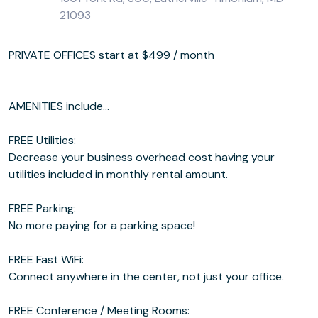
21093
PRIVATE OFFICES start at $499 / month
AMENITIES include...
FREE Utilities:
Decrease your business overhead cost having your
utilities included in monthly rental amount.
FREE Parking:
No more paying for a parking space!
FREE Fast WiFi:
Connect anywhere in the center, not just your office.
FREE Conference / Meeting Rooms: