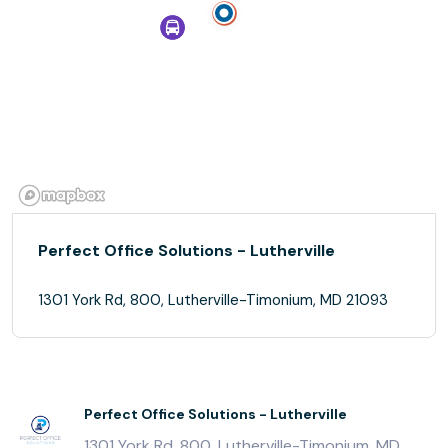
Perfect Office Solutions - Lutherville
1301 York Rd, 800, Lutherville-Timonium, MD 21093
Perfect Office Solutions - Lutherville
1301 York Rd, 800, Lutherville-Timonium, MD