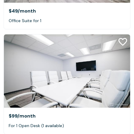
$49
/month
Office Suite for 1
$99
/month
For 1 Open Desk (1 available)