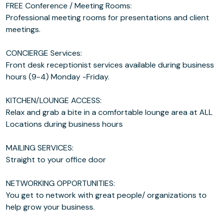
FREE Conference / Meeting Rooms:
Professional meeting rooms for presentations and client
meetings.
CONCIERGE Services:
Front desk receptionist services available during business
hours (9-4) Monday -Friday.
KITCHEN/LOUNGE ACCESS:
Relax and grab a bite in a comfortable lounge area at ALL
Locations during business hours
MAILING SERVICES:
Straight to your office door
NETWORKING OPPORTUNITIES:
You get to network with great people/ organizations to
help grow your business.