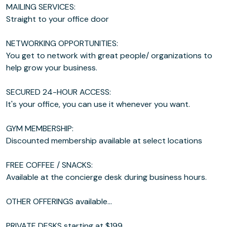
MAILING SERVICES:
Straight to your office door
NETWORKING OPPORTUNITIES:
You get to network with great people/ organizations to
help grow your business.
SECURED 24-HOUR ACCESS:
It's your office, you can use it whenever you want.
GYM MEMBERSHIP:
Discounted membership available at select locations
FREE COFFEE / SNACKS:
Available at the concierge desk during business hours.
OTHER OFFERINGS available...
PRIVATE DESKS starting at $199