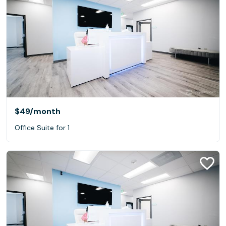
$49
/month
Office Suite for 1