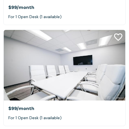
$99
/month
For 1 Open Desk (1 available)
$99
/month
For 1 Open Desk (1 available)