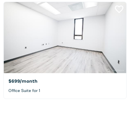
$699
/month
Office Suite for 1