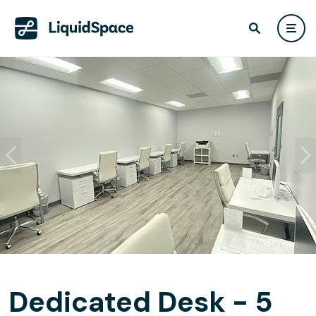
Dedicated Desk - 5