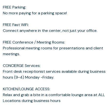
FREE Parking:
No more paying for a parking space!
FREE Fast WiFi:
Connect anywhere in the center, not just your office.
FREE Conference / Meeting Rooms:
Professional meeting rooms for presentations and client
meetings.
CONCIERGE Services:
Front desk receptionist services available during business
hours (9-4) Monday -Friday.
KITCHEN/LOUNGE ACCESS:
Relax and grab a bite in a comfortable lounge area at ALL
Locations during business hours