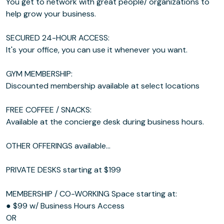
You get to network with great people/ organizations to
help grow your business.
SECURED 24-HOUR ACCESS:
It's your office, you can use it whenever you want.
GYM MEMBERSHIP:
Discounted membership available at select locations
FREE COFFEE / SNACKS:
Available at the concierge desk during business hours.
OTHER OFFERINGS available...
PRIVATE DESKS starting at $199
MEMBERSHIP / CO-WORKING Space starting at:
● $99 w/ Business Hours Access
OR