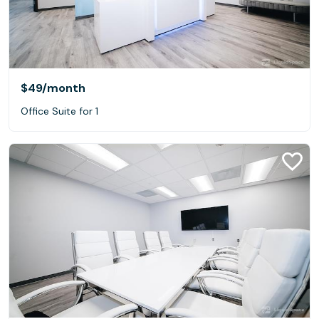
$49
/month
Office Suite for 1