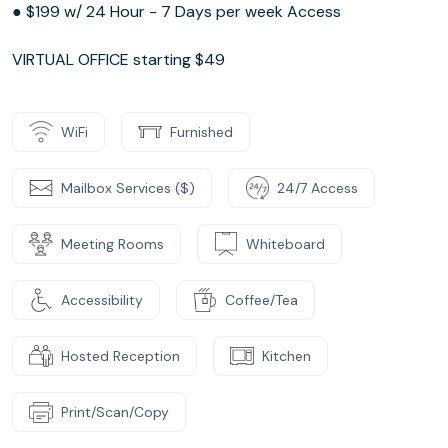
● $199 w/ 24 Hour - 7 Days per week Access
VIRTUAL OFFICE starting $49
WiFi
Furnished
Mailbox Services ($)
24/7 Access
Meeting Rooms
Whiteboard
Accessibility
Coffee/Tea
Hosted Reception
Kitchen
Print/Scan/Copy