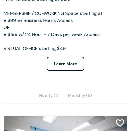
MEMBERSHIP / CO-WORKING Space starting at:
● $99 w/ Business Hours Access
OR
● $199 w/ 24 Hour - 7 Days per week Access
VIRTUAL OFFICE starting $49
Learn More
Hourly (1)
Monthly (5)