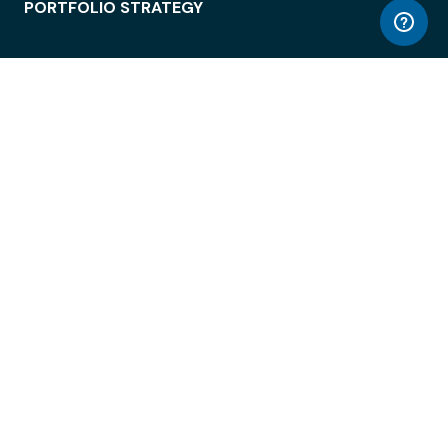
PORTFOLIO STRATEGY
WORKSPACE ACCESS
WORKPLACE OPERATIONS
EMPLOYEE EXPERIENCE
ENTERPRISE SECURITY
INTEGRATIONS
ABOUT
© LiquidSpace, 2026
Terms of Use
Privacy Policy