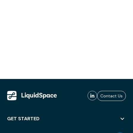
Contact Us
GET STARTED