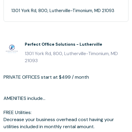
1301 York Rd, 800, Lutherville-Timonium, MD 21093
Perfect Office Solutions - Lutherville
1301 York Rd, 800, Lutherville-Timonium, MD
21093
PRIVATE OFFICES start at $499 / month
AMENITIES include...
FREE Utilities:
Decrease your business overhead cost having your
utilities included in monthly rental amount.