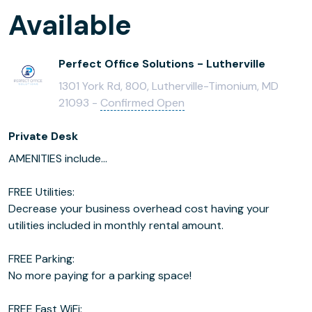
Available
Perfect Office Solutions - Lutherville
1301 York Rd, 800, Lutherville-Timonium, MD
21093 -
Confirmed Open
Private Desk
AMENITIES include...
FREE Utilities:
Decrease your business overhead cost having your
utilities included in monthly rental amount.
FREE Parking:
No more paying for a parking space!
FREE Fast WiFi: