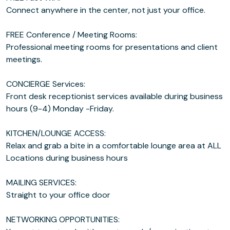
Connect anywhere in the center, not just your office.
FREE Conference / Meeting Rooms:
Professional meeting rooms for presentations and client
meetings.
CONCIERGE Services:
Front desk receptionist services available during business
hours (9-4) Monday -Friday.
KITCHEN/LOUNGE ACCESS:
Relax and grab a bite in a comfortable lounge area at ALL
Locations during business hours
MAILING SERVICES:
Straight to your office door
NETWORKING OPPORTUNITIES: