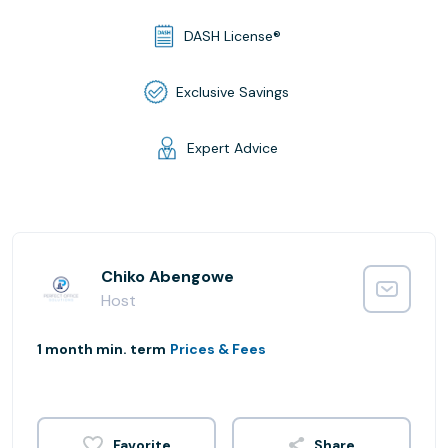
DASH License®
Exclusive Savings
Expert Advice
Chiko Abengowe
Host
1 month min. term
Prices & Fees
Share