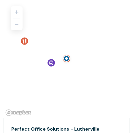
Perfect Office Solutions - Lutherville