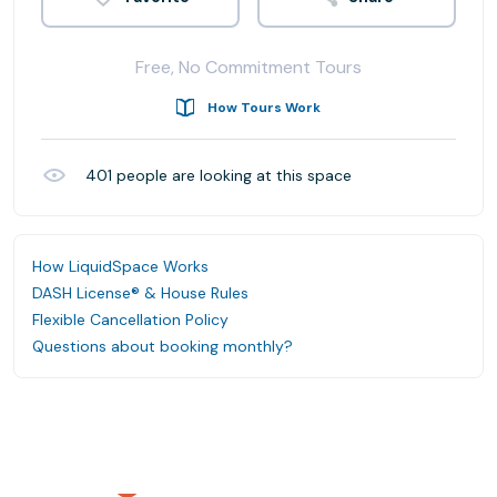
Free, No Commitment Tours
How Tours Work
401
people are looking at this space
How LiquidSpace Works
DASH License® & House Rules
Flexible Cancellation Policy
Questions about booking monthly?