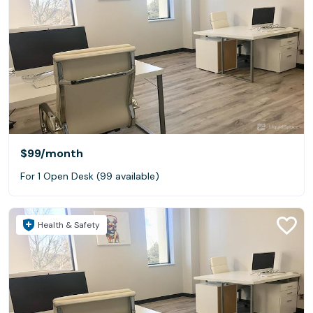
$99
/month
For 1 Open Desk (99 available)
Health & Safety