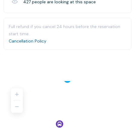
427
people are looking at this space
Full refund if you cancel 24 hours before the reservation
start time.
Cancellation Policy