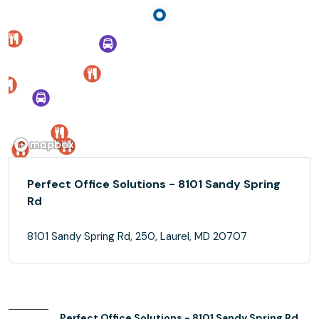
Perfect Office Solutions - 8101 Sandy Spring
Rd
8101 Sandy Spring Rd, 250, Laurel, MD 20707
Perfect Office Solutions - 8101 Sandy Spring Rd