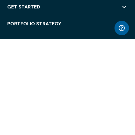
GET STARTED
PORTFOLIO STRATEGY
WORKSPACE ACCESS
WORKPLACE OPERATIONS
EMPLOYEE EXPERIENCE
ENTERPRISE SECURITY
INTEGRATIONS
ABOUT