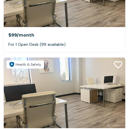
$99
/month
For 1 Open Desk (99 available)
Health & Safety