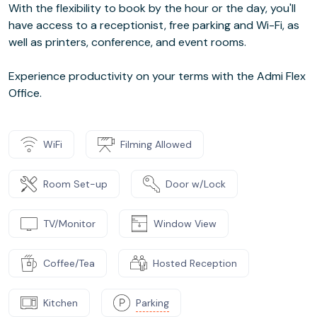
With the flexibility to book by the hour or the day, you'll
have access to a receptionist, free parking and Wi-Fi, as
well as printers, conference, and event rooms.
Experience productivity on your terms with the Admi Flex
Office.
WiFi
Filming Allowed
Room Set-up
Door w/Lock
TV/Monitor
Window View
Coffee/Tea
Hosted Reception
Kitchen
Parking