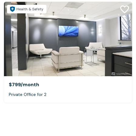
Health & Safety
$799
/month
Private Office for 2