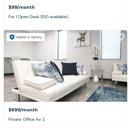
$99
/month
For 1 Open Desk (100 available)
Health & Safety
$699
/month
Private Office for 2