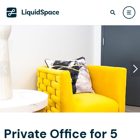
Private Office for 5