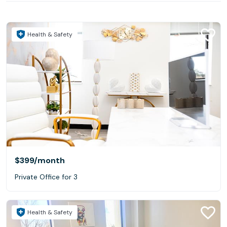
Health & Safety
$399
/month
Private Office for 3
Health & Safety