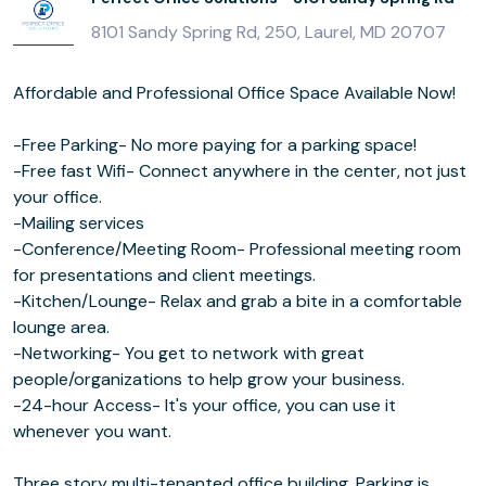
8101 Sandy Spring Rd, 250, Laurel, MD 20707
Affordable and Professional Office Space Available Now!
-Free Parking- No more paying for a parking space!
-Free fast Wifi- Connect anywhere in the center, not just
your office.
-Mailing services
-Conference/Meeting Room- Professional meeting room
for presentations and client meetings.
-Kitchen/Lounge- Relax and grab a bite in a comfortable
lounge area.
-Networking- You get to network with great
people/organizations to help grow your business.
-24-hour Access- It's your office, you can use it
whenever you want.
Three story multi-tenanted office building. Parking is