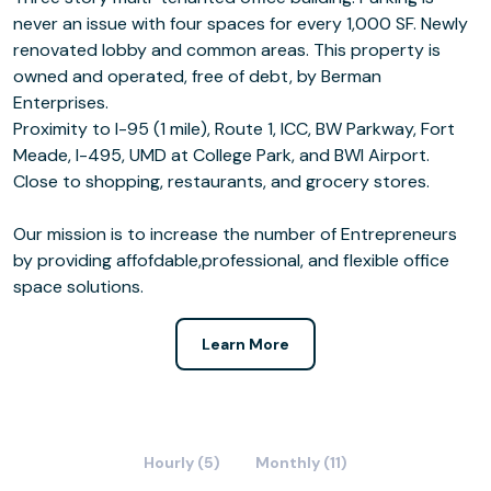
never an issue with four spaces for every 1,000 SF. Newly
renovated lobby and common areas. This property is
owned and operated, free of debt, by Berman
Enterprises.
Proximity to I-95 (1 mile), Route 1, ICC, BW Parkway, Fort
Meade, I-495, UMD at College Park, and BWI Airport.
Close to shopping, restaurants, and grocery stores.
Our mission is to increase the number of Entrepreneurs
by providing affofdable,professional, and flexible office
space solutions.
Learn More
Hourly (5)
Monthly (11)