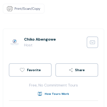
Print/Scan/Copy
Chiko Abengowe
Host
Share
Free, No Commitment Tours
How Tours Work