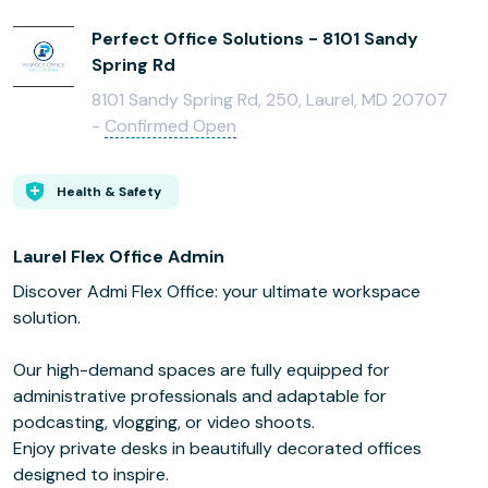
Perfect Office Solutions - 8101 Sandy
Spring Rd
8101 Sandy Spring Rd, 250, Laurel, MD 20707
-
Confirmed Open
Health & Safety
Laurel Flex Office Admin
Discover Admi Flex Office: your ultimate workspace
solution.
Our high-demand spaces are fully equipped for
administrative professionals and adaptable for
podcasting, vlogging, or video shoots.
Enjoy private desks in beautifully decorated offices
designed to inspire.