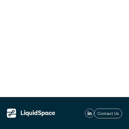
Contact Us