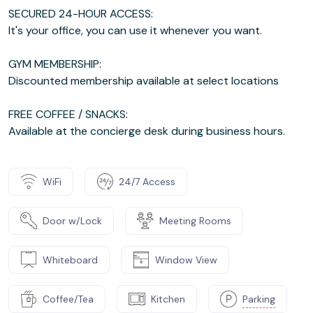
SECURED 24-HOUR ACCESS:
It's your office, you can use it whenever you want.
GYM MEMBERSHIP:
Discounted membership available at select locations
FREE COFFEE / SNACKS:
Available at the concierge desk during business hours.
WiFi
24/7 Access
Door w/Lock
Meeting Rooms
Whiteboard
Window View
Coffee/Tea
Kitchen
Parking