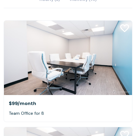
$99
/month
Team Office for 8