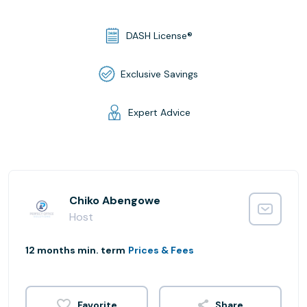
DASH License®
Exclusive Savings
Expert Advice
Chiko Abengowe
Host
12 months min. term
Prices & Fees
Share