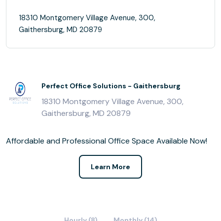
18310 Montgomery Village Avenue, 300,
Gaithersburg, MD 20879
Perfect Office Solutions - Gaithersburg
18310 Montgomery Village Avenue, 300,
Gaithersburg, MD 20879
Affordable and Professional Office Space Available Now!
Learn More
Hourly (8)
Monthly (14)