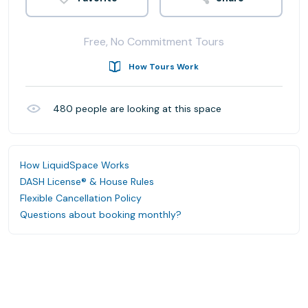
Free, No Commitment Tours
How Tours Work
480
people are looking at this space
How LiquidSpace Works
DASH License® & House Rules
Flexible Cancellation Policy
Questions about booking monthly?