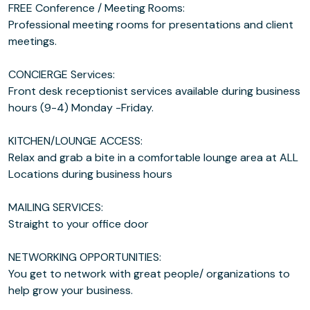
FREE Conference / Meeting Rooms:
Professional meeting rooms for presentations and client
meetings.
CONCIERGE Services:
Front desk receptionist services available during business
hours (9-4) Monday -Friday.
KITCHEN/LOUNGE ACCESS:
Relax and grab a bite in a comfortable lounge area at ALL
Locations during business hours
MAILING SERVICES:
Straight to your office door
NETWORKING OPPORTUNITIES:
You get to network with great people/ organizations to
help grow your business.