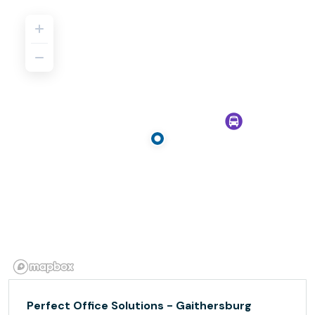
Perfect Office Solutions - Gaithersburg