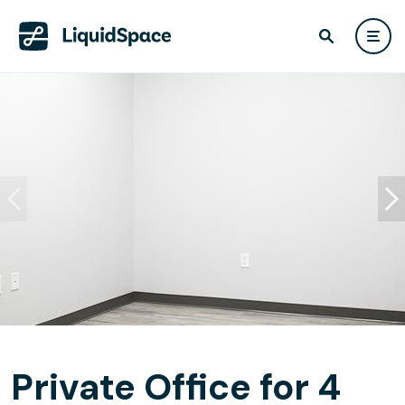
Private Office for 4