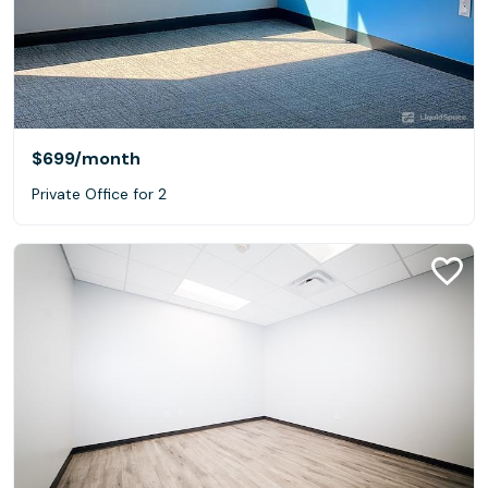
$699
/month
Private Office for 2