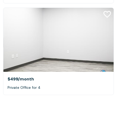
$499
/month
Private Office for 4