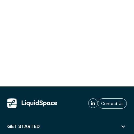
Contact Us
GET STARTED