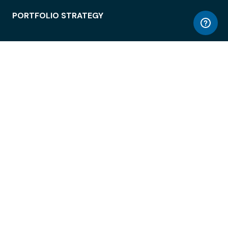
PORTFOLIO STRATEGY
WORKSPACE ACCESS
WORKPLACE OPERATIONS
EMPLOYEE EXPERIENCE
ENTERPRISE SECURITY
INTEGRATIONS
ABOUT