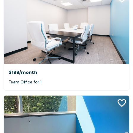
$199
/month
Team Office for 1