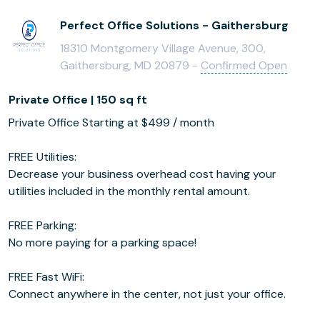
Perfect Office Solutions - Gaithersburg
18310 Montgomery Village Avenue, 300,
Gaithersburg, MD 20879 -
Confirmed Open
Private Office | 150 sq ft
Private Office Starting at $499 / month
FREE Utilities:
Decrease your business overhead cost having your
utilities included in the monthly rental amount.
FREE Parking:
No more paying for a parking space!
FREE Fast WiFi:
Connect anywhere in the center, not just your office.