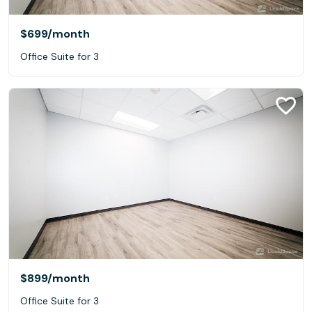
$699
/month
Office Suite for 3
$899
/month
Office Suite for 3