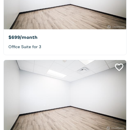
$699
/month
Office Suite for 3