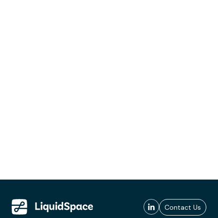
Contact Us