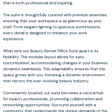
that is both professional and inspiring.
The suite is thoughtfully curated with premium amenities,
ensuring that your workspace is as glamorous as your
craft. From elegant lighting to spacious workstations,
every detail is designed to enhance your work
experience.
What sets our Beauty Rental Office Suite apart is its
flexibility. The modular layout allows for easy
customization, accommodating changes in your business
dynamics seamlessly. This adaptability ensures that the
space grows with you, fostering a dynamic environment
that mirrors the ever-evolving beauty industry.
Conveniently located, our suite becomes a central hub
for beauty professionals, promoting collaboration and
networking opportunities. Surround yourself with a
community that understands the unique demands of the