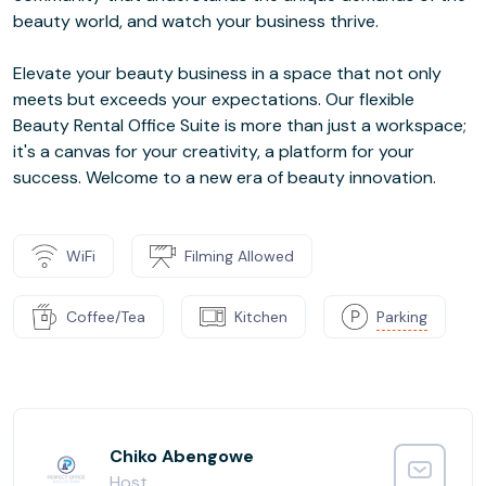
beauty world, and watch your business thrive.
Elevate your beauty business in a space that not only
meets but exceeds your expectations. Our flexible
Beauty Rental Office Suite is more than just a workspace;
it's a canvas for your creativity, a platform for your
success. Welcome to a new era of beauty innovation.
WiFi
Filming Allowed
Coffee/Tea
Kitchen
Parking
Chiko Abengowe
Host