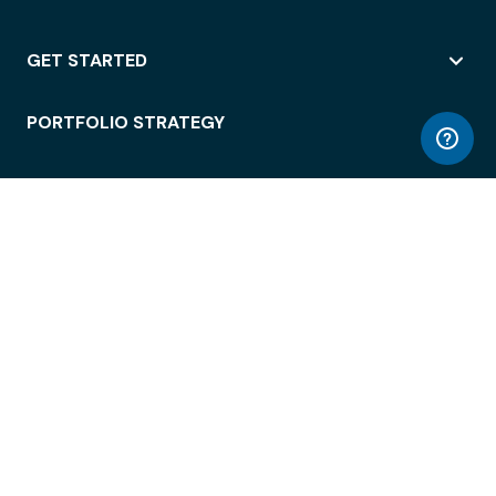
GET STARTED
PORTFOLIO STRATEGY
WORKSPACE ACCESS
WORKPLACE OPERATIONS
EMPLOYEE EXPERIENCE
ENTERPRISE SECURITY
INTEGRATIONS
ABOUT