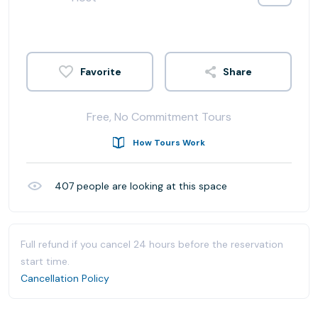
Share
Free, No Commitment Tours
How Tours Work
407
people are looking at this space
Full refund if you cancel 24 hours before the reservation
start time.
Cancellation Policy