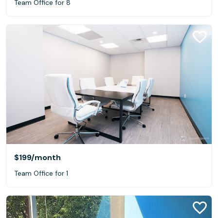
Team Office for 8
$199
/month
Team Office for 1