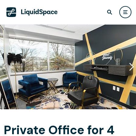
Private Office for 4