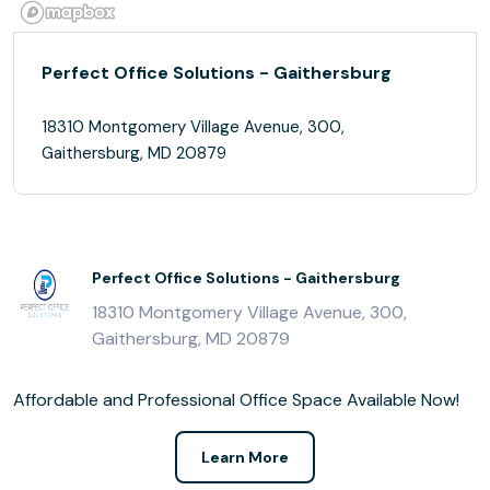
Perfect Office Solutions - Gaithersburg
18310 Montgomery Village Avenue, 300,
Gaithersburg, MD 20879
Perfect Office Solutions - Gaithersburg
18310 Montgomery Village Avenue, 300,
Gaithersburg, MD 20879
Affordable and Professional Office Space Available Now!
Learn More