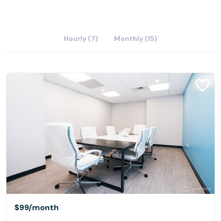
Hourly (7)
Monthly (15)
$99
/month