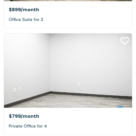
$899
/month
Office Suite for 3
$799
/month
Private Office for 4