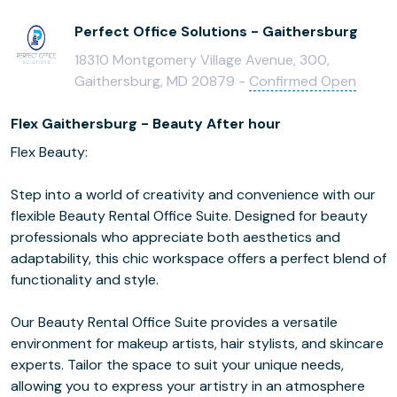
Perfect Office Solutions - Gaithersburg
18310 Montgomery Village Avenue, 300,
Gaithersburg, MD 20879 -
Confirmed Open
Flex Gaithersburg - Beauty After hour
Flex Beauty:
Step into a world of creativity and convenience with our
flexible Beauty Rental Office Suite. Designed for beauty
professionals who appreciate both aesthetics and
adaptability, this chic workspace offers a perfect blend of
functionality and style.
Our Beauty Rental Office Suite provides a versatile
environment for makeup artists, hair stylists, and skincare
experts. Tailor the space to suit your unique needs,
allowing you to express your artistry in an atmosphere