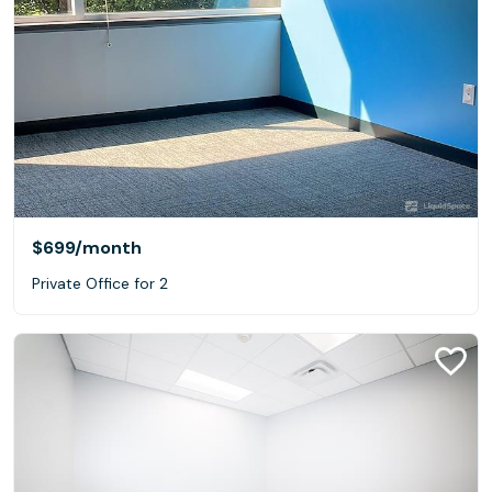
$699
/month
Private Office for 2