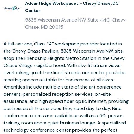
AdvantEdge Workspaces - Chevy Chase, DC
Center
5335 Wisconsin Avenue NW, Suite 440, Chevy
Chase, MD 20015
A full-service, Class “A” workspace provider located in
the Chevy Chase Pavilion, 5335 Wisconsin Ave NW, sits
atop the Friendship Heights Metro Station in the Chevy
Chase Village neighborhood. With sky-lit atrium views
overlooking quiet tree lined streets our center provides
meeting spaces suitable for businesses of all sizes.
Amenities include multiple state of the art conference
centers, personalized reception services, on-site
assistance, and high speed fiber optic Internet, providing
businesses all the services they need day to day. Nine
conference rooms are available as well as a 50-person
training room and a quiet business lounge. A specialized
technology conference center provides the perfect