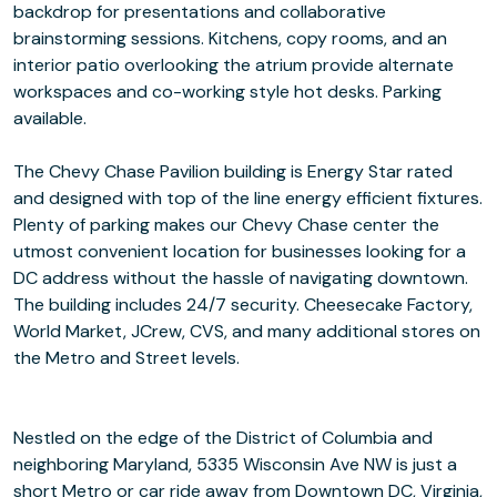
backdrop for presentations and collaborative
brainstorming sessions. Kitchens, copy rooms, and an
interior patio overlooking the atrium provide alternate
workspaces and co-working style hot desks. Parking
available.
The Chevy Chase Pavilion building is Energy Star rated
and designed with top of the line energy efficient fixtures.
Plenty of parking makes our Chevy Chase center the
utmost convenient location for businesses looking for a
DC address without the hassle of navigating downtown.
The building includes 24/7 security. Cheesecake Factory,
World Market, JCrew, CVS, and many additional stores on
the Metro and Street levels.
Nestled on the edge of the District of Columbia and
neighboring Maryland, 5335 Wisconsin Ave NW is just a
short Metro or car ride away from Downtown DC, Virginia,