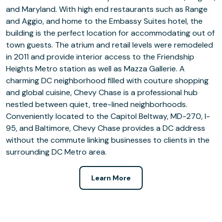
and Maryland. With high end restaurants such as Range
and Aggio, and home to the Embassy Suites hotel, the
building is the perfect location for accommodating out of
town guests. The atrium and retail levels were remodeled
in 2011 and provide interior access to the Friendship
Heights Metro station as well as Mazza Gallerie. A
charming DC neighborhood filled with couture shopping
and global cuisine, Chevy Chase is a professional hub
nestled between quiet, tree-lined neighborhoods.
Conveniently located to the Capitol Beltway, MD-270, I-
95, and Baltimore, Chevy Chase provides a DC address
without the commute linking businesses to clients in the
surrounding DC Metro area.
Learn More