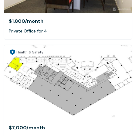
$1,800
/month
Private Office for 4
Health & Safety
$7,000
/month