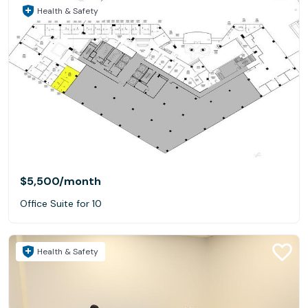
Health & Safety
$5,500
/month
Office Suite for 10
Health & Safety