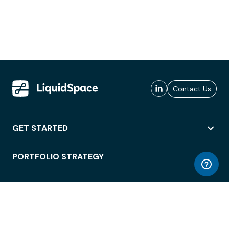
Contact Us
GET STARTED
PORTFOLIO STRATEGY
WORKSPACE ACCESS
WORKPLACE OPERATIONS