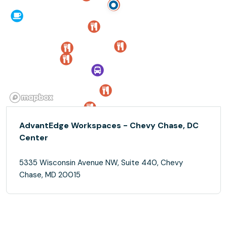
AdvantEdge Workspaces - Chevy Chase, DC
Center
5335 Wisconsin Avenue NW, Suite 440, Chevy
Chase, MD 20015