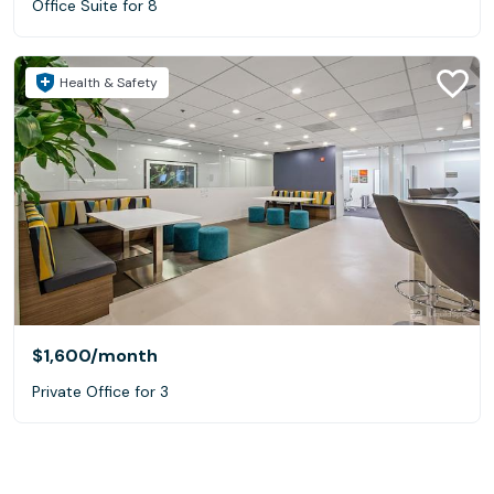
Office Suite for 8
Health & Safety
$1,600
/month
Private Office for 3