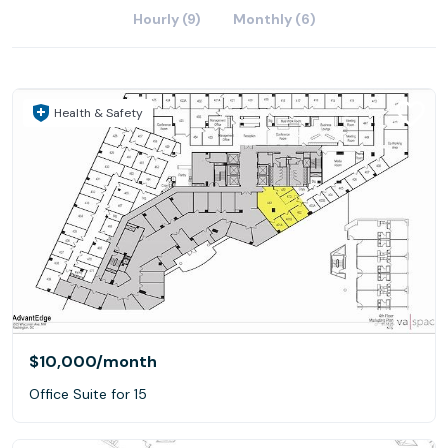
Hourly (9)
Monthly (6)
Health & Safety
$10,000
/month
Office Suite for 15