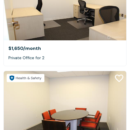
$1,650
/month
Private Office for 2
Health & Safety