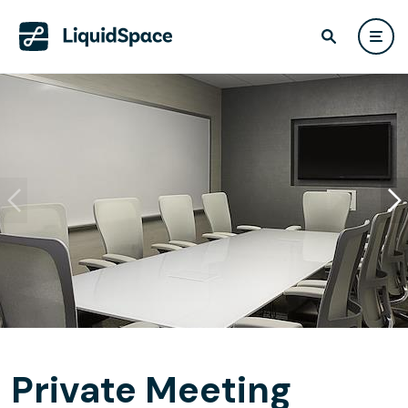
Private Meeting