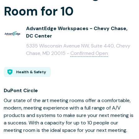
Room for 10
AdvantEdge Workspaces - Chevy Chase,
DC Center
5335 Wisconsin Avenue NW, Suite 440, Chevy
Chase, MD 20015 -
Confirmed Open
Health & Safety
DuPont Circle
Our state of the art meeting rooms offer a comfortable,
modern, meeting experience with a full range of A/V
products and systems to make sure your next meeting is
a success. With a capacity for up to 10 people our
meeting room is the ideal space for your next meeting.