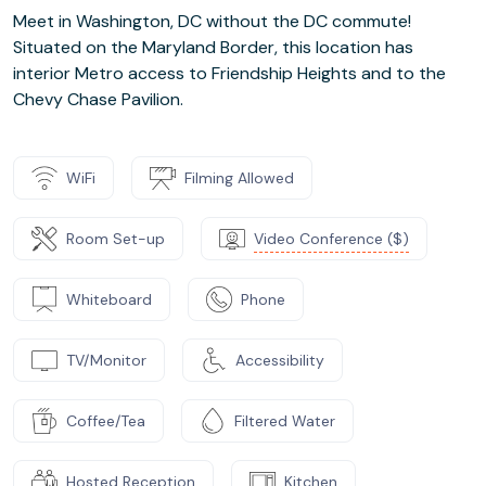
Meet in Washington, DC without the DC commute!
Situated on the Maryland Border, this location has
interior Metro access to Friendship Heights and to the
Chevy Chase Pavilion.
WiFi
Filming Allowed
Room Set-up
Video Conference ($)
Whiteboard
Phone
TV/Monitor
Accessibility
Coffee/Tea
Filtered Water
Hosted Reception
Kitchen