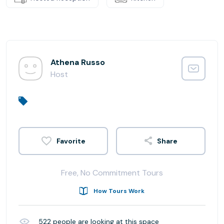
Athena Russo
Host
Share
Free, No Commitment Tours
How Tours Work
522
people are looking at this space