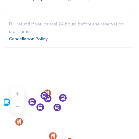
Full refund if you cancel 24 hours before the reservation
start time.
Cancellation Policy