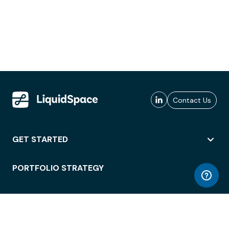
Contact Us
GET STARTED
PORTFOLIO STRATEGY
WORKSPACE ACCESS
WORKPLACE OPERATIONS