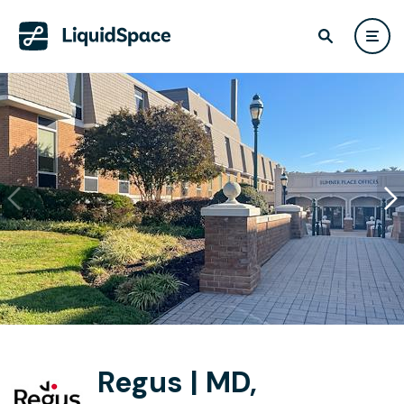
Regus | MD,