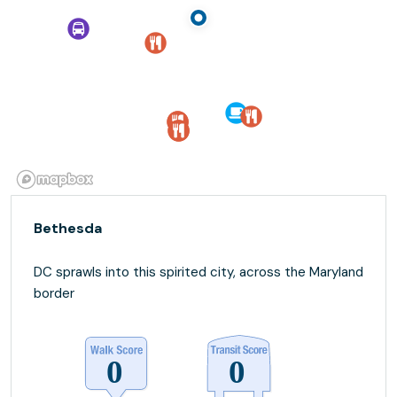
Bethesda
DC sprawls into this spirited city, across the Maryland
border