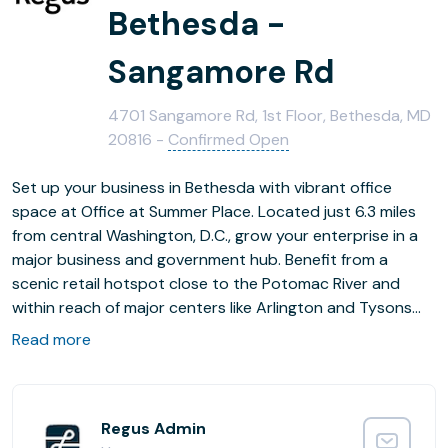
Bethesda -
Sangamore Rd
4701 Sangamore Rd, 1st Floor, Bethesda, MD
20816 -
Confirmed Open
Set up your business in Bethesda with vibrant office
space at Office at Summer Place. Located just 6.3 miles
from central Washington, D.C., grow your enterprise in a
major business and government hub. Benefit from a
scenic retail hotspot close to the Potomac River and
within reach of major centers like Arlington and Tysons
across the river in Virginia. Enjoy a variety of restaurants
Read more
and shops around Summer Place for convenient
lunchtime options, and commute and network easily with
Interstates 495 and 66 nearby. Take advantage of
flexible office space for any duration, with the option to
Regus Admin