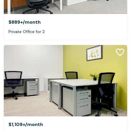
$889+
/month
Private Office for 2
$1,109+
/month