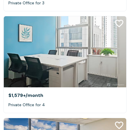
Private Office for 3
$1,579+
/month
Private Office for 4