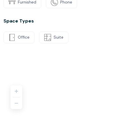
Furnished
Phone
Space Types
Office
Suite