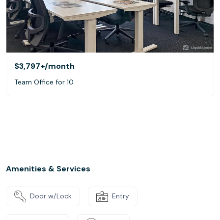
$3,797+
/month
Team Office for 10
Amenities & Services
Door w/Lock
Entry