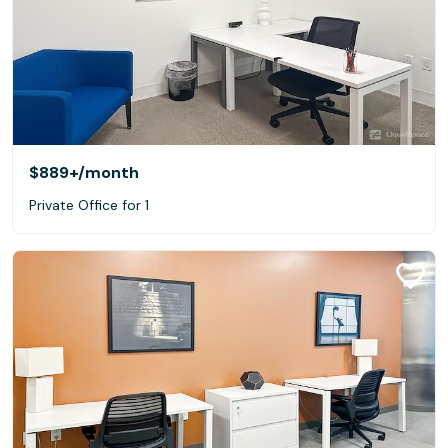
$889+
/month
Private Office for 1