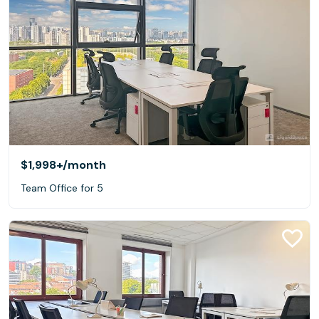
$1,998+
/month
Team Office for 5