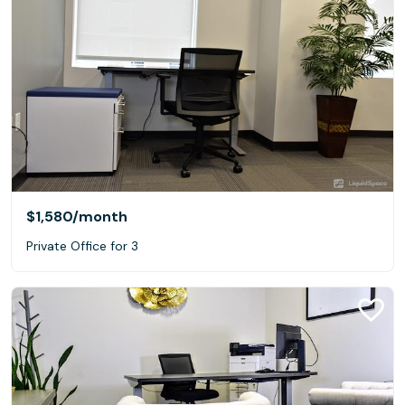
$1,580
/month
Private Office for 3