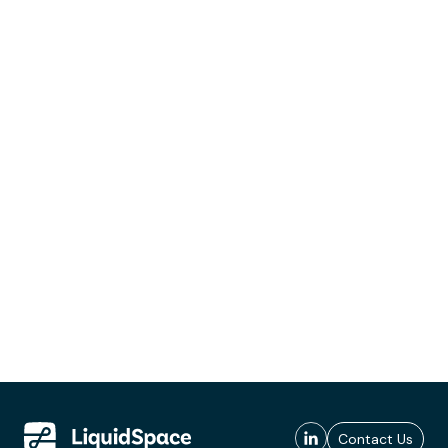
Contact Us