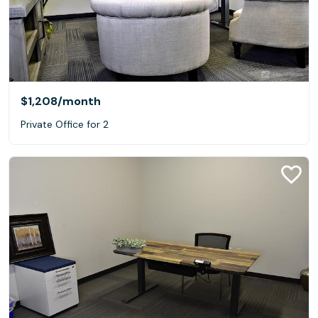
$1,208
/month
Private Office for 2