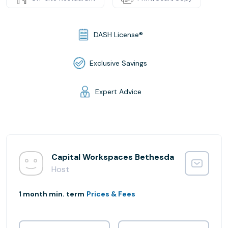
DASH License®
Exclusive Savings
Expert Advice
Capital Workspaces Bethesda
Host
1 month min. term
Prices & Fees