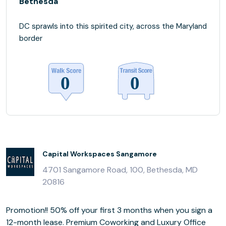
Bethesda
DC sprawls into this spirited city, across the Maryland
border
Capital Workspaces Sangamore
4701 Sangamore Road, 100, Bethesda, MD
20816
Promotion!! 50% off your first 3 months when you sign a
12-month lease. Premium Coworking and Luxury Office