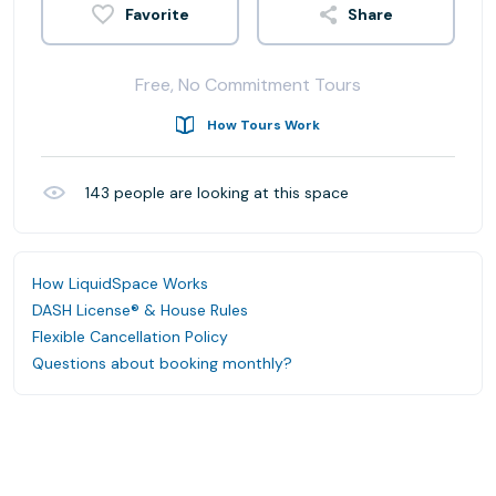
Share
Free, No Commitment Tours
How Tours Work
143
people are looking at this space
How LiquidSpace Works
DASH License® & House Rules
Flexible Cancellation Policy
Questions about booking monthly?