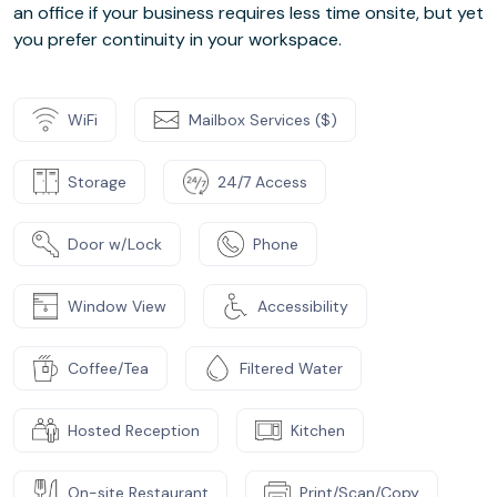
an office if your business requires less time onsite, but yet
you prefer continuity in your workspace.
WiFi
Mailbox Services ($)
Storage
24/7 Access
Door w/Lock
Phone
Window View
Accessibility
Coffee/Tea
Filtered Water
Hosted Reception
Kitchen
On-site Restaurant
Print/Scan/Copy