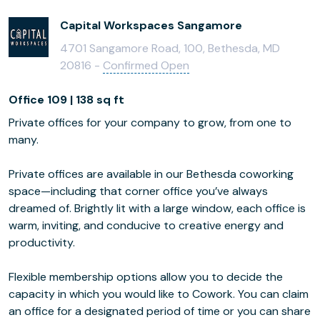
Capital Workspaces Sangamore
4701 Sangamore Road, 100, Bethesda, MD
20816 -
Confirmed Open
Office 109 | 138 sq ft
Private offices for your company to grow, from one to
many.
Private offices are available in our Bethesda coworking
space—including that corner office you’ve always
dreamed of. Brightly lit with a large window, each office is
warm, inviting, and conducive to creative energy and
productivity.
Flexible membership options allow you to decide the
capacity in which you would like to Cowork. You can claim
an office for a designated period of time or you can share