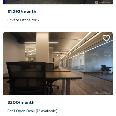
$1,292
/month
Private Office for 2
$200
/month
For 1 Open Desk (12 available)