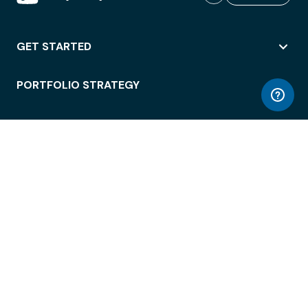
GET STARTED
PORTFOLIO STRATEGY
WORKSPACE ACCESS
WORKPLACE OPERATIONS
EMPLOYEE EXPERIENCE
ENTERPRISE SECURITY
INTEGRATIONS