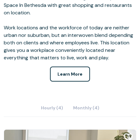
Space In Bethesda with great shopping and restaurants
on location.
Work locations and the workforce of today are neither
urban nor suburban, but an interwoven blend depending
both on clients and where employees live. This location
gives you a workplace conveniently located near
everything that matters to live, work and play.
Learn More
Hourly (4)
Monthly (4)