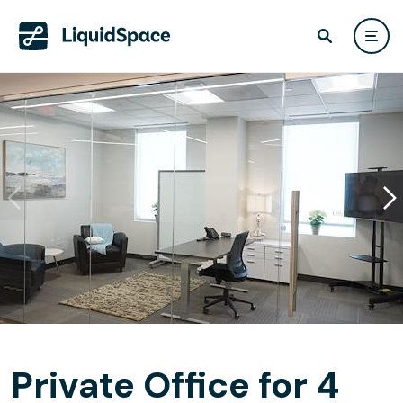
Private Office for 4