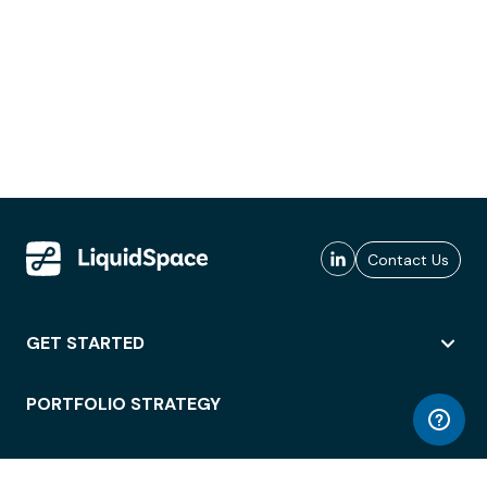
Contact Us
GET STARTED
PORTFOLIO STRATEGY
WORKSPACE ACCESS