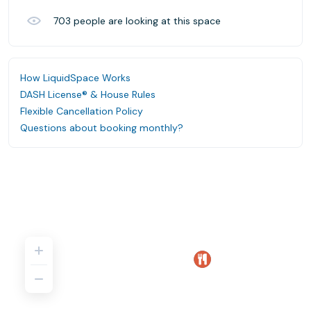
703
people are looking at this space
How LiquidSpace Works
DASH License® & House Rules
Flexible Cancellation Policy
Questions about booking monthly?