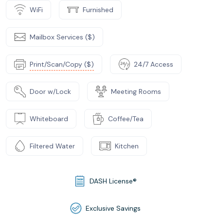
WiFi
Furnished
Mailbox Services ($)
Print/Scan/Copy ($)
24/7 Access
Door w/Lock
Meeting Rooms
Whiteboard
Coffee/Tea
Filtered Water
Kitchen
DASH License®
Exclusive Savings