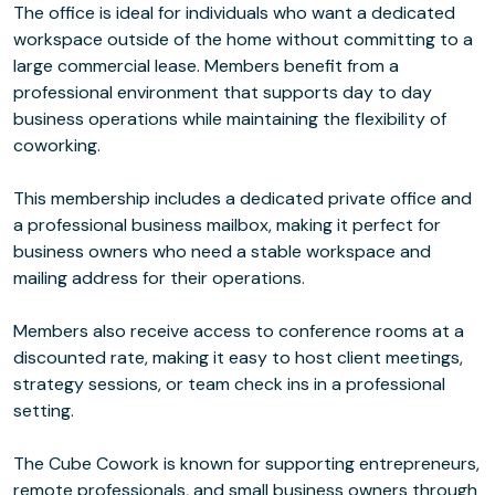
The office is ideal for individuals who want a dedicated
workspace outside of the home without committing to a
large commercial lease. Members benefit from a
professional environment that supports day to day
business operations while maintaining the flexibility of
coworking.
This membership includes a dedicated private office and
a professional business mailbox, making it perfect for
business owners who need a stable workspace and
mailing address for their operations.
Members also receive access to conference rooms at a
discounted rate, making it easy to host client meetings,
strategy sessions, or team check ins in a professional
setting.
The Cube Cowork is known for supporting entrepreneurs,
remote professionals, and small business owners through