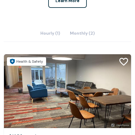
Learn More
Hourly (1)
Monthly (2)
Health & Safety